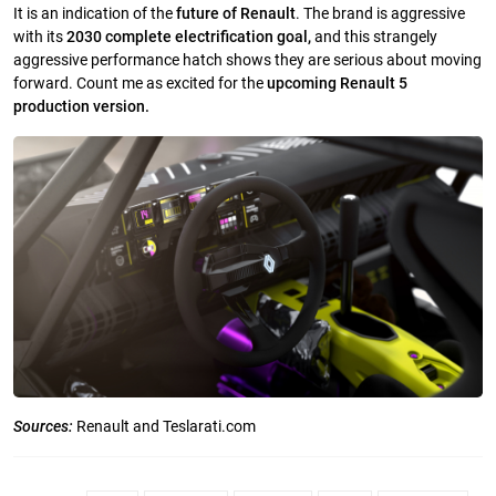
It is an indication of the
future of Renault
. The brand is aggressive
with its
2030 complete electrification goal,
and this strangely
aggressive performance hatch shows they are serious about moving
forward. Count me as excited for the
upcoming Renault 5
production version.
Sources:
Renault and Teslarati.com