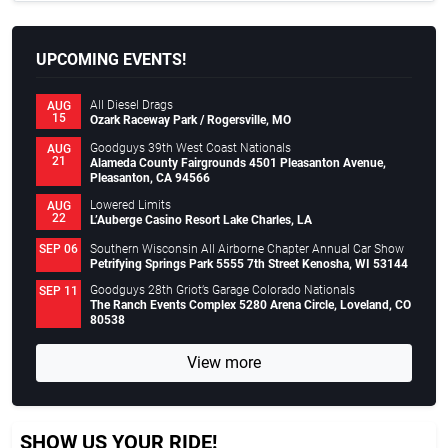
UPCOMING EVENTS!
All Diesel Drags
AUG
15
Ozark Raceway Park / Rogersville, MO
Goodguys 39th West Coast Nationals
AUG
21
Alameda County Fairgrounds 4501 Pleasanton Avenue,
Pleasanton, CA 94566
Lowered Limits
AUG
22
L’Auberge Casino Resort Lake Charles, LA
Southern Wisconsin All Airborne Chapter Annual Car Show
SEP 06
Petrifying Springs Park 5555 7th Street Kenosha, WI 53144
Goodguys 28th Griot’s Garage Colorado Nationals
SEP 11
The Ranch Events Complex 5280 Arena Circle, Loveland, CO
80538
View more
SHOW US YOUR RIDE!