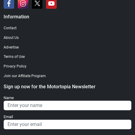
Information
Contact
About Us
Advertise
Terms of Use
Privacy Policy
Join our Affiliate Program
Sign up now for the Motortopia Newsletter
Name
Email