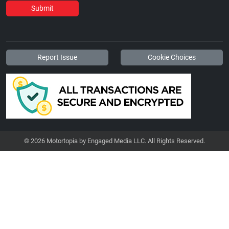
Submit
Report Issue
Cookie Choices
© 2026 Motortopia by Engaged Media LLC. All Rights Reserved.