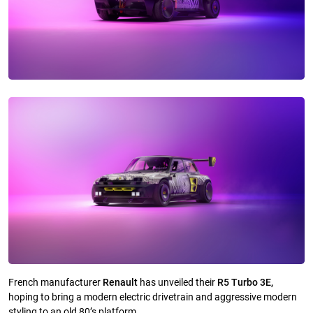
French manufacturer
Renault
has unveiled their
R5 Turbo 3E,
hoping to bring a modern electric drivetrain and aggressive modern
styling to an old 80’s platform.