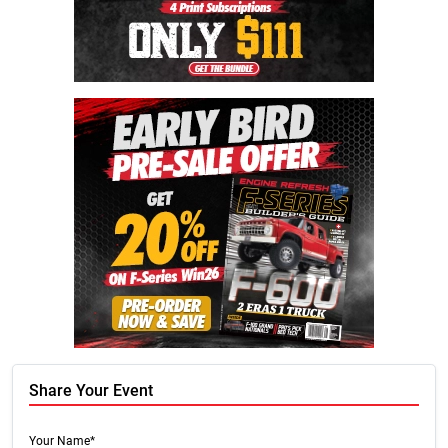
Share Your Event
Your Name*