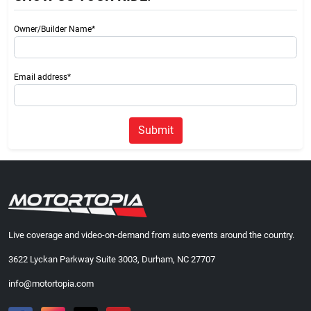
Owner/Builder Name*
Email address*
Submit
Live coverage and video-on-demand from auto events around the country.
3622 Lyckan Parkway Suite 3003, Durham, NC 27707
info@motortopia.com