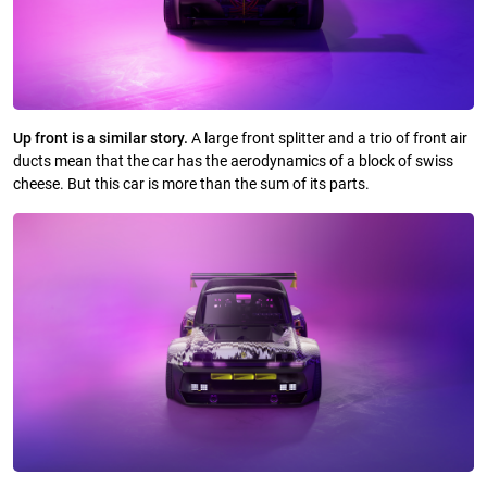
Up front is a similar story.
A large front splitter and a trio of front air
ducts mean that the car has the aerodynamics of a block of swiss
cheese. But this car is more than the sum of its parts.