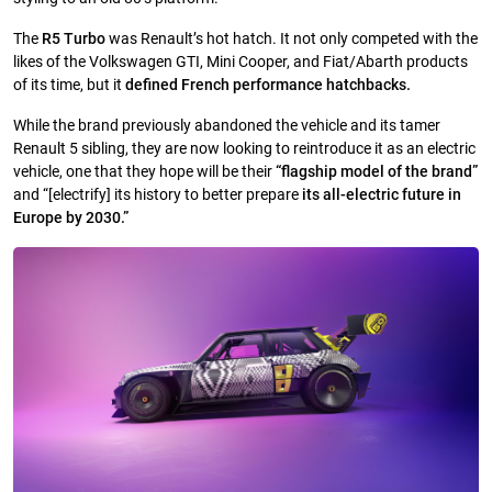
The
R5 Turbo
was Renault’s hot hatch. It not only competed with the
likes of the Volkswagen GTI, Mini Cooper, and Fiat/Abarth products
of its time, but it
defined French performance hatchbacks.
While the brand previously abandoned the vehicle and its tamer
Renault 5 sibling, they are now looking to reintroduce it as an electric
vehicle, one that they hope will be their
“flagship model of the brand”
and “[electrify] its history to better prepare
its all-electric future in
Europe by 2030.”