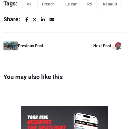
Tags:
ev
French
Le car
R5
Renault
Share:
Previous Post
Next Post
You may also like this