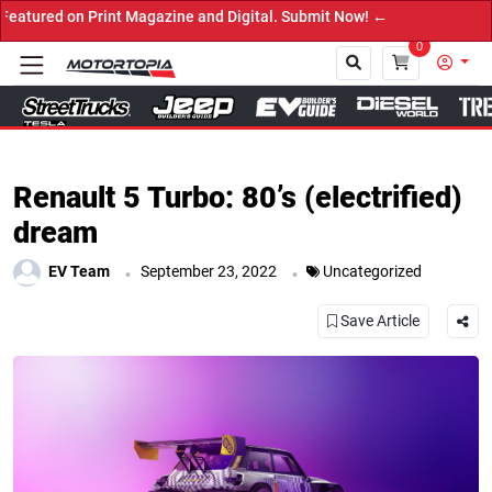
 Print Magazine and Digital. Submit Now! ←
0
Close
Renault 5 Turbo: 80’s (electrified)
dream
.
.
EV Team
September 23, 2022
Uncategorized
Save Article