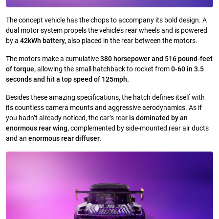
The concept vehicle has the chops to accompany its bold design. A
dual motor system propels the vehicle’s rear wheels and is powered
by a
42kWh battery,
also placed in the rear between the motors.
The motors make a cumulative
380 horsepower and 516 pound-feet
of torque,
allowing the small hatchback to rocket from
0-60 in 3.5
seconds and hit a top speed of 125mph.
Besides these amazing specifications, the hatch defines itself with
its countless camera mounts and aggressive aerodynamics. As if
you hadn’t already noticed, the car’s rea
r is dominated by an
enormous rear wing,
complemented by side-mounted rear air ducts
and an
enormous rear diffuser.