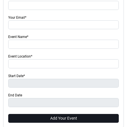
Your Email*
Event Name*
Event Location*
Start Date*
End Date
Add Your Event