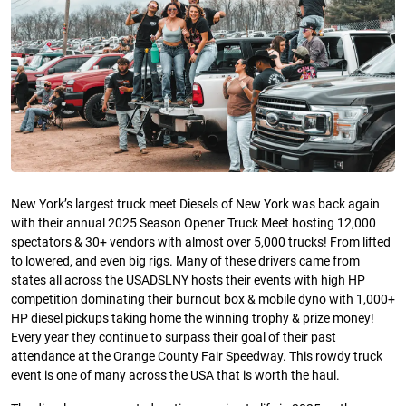
New York’s largest truck meet Diesels of New York was back again
with their annual 2025 Season Opener Truck Meet hosting 12,000
spectators & 30+ vendors with almost over 5,000 trucks! From lifted
to lowered, and even big rigs. Many of these drivers came from
states all across the USADSLNY hosts their events with high HP
competition dominating their burnout box & mobile dyno with 1,000+
HP diesel pickups taking home the winning trophy & prize money!
Every year they continue to surpass their goal of their past
attendance at the Orange County Fair Speedway. This rowdy truck
event is one of many across the USA that is worth the haul.