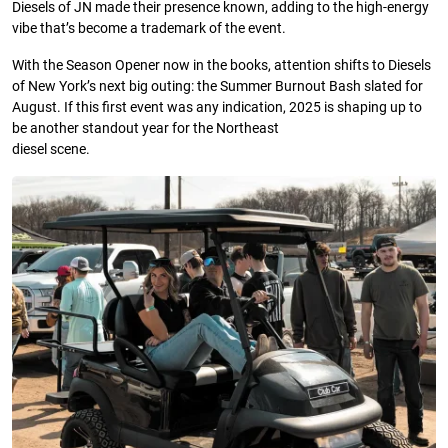
Diesels of JN made their presence known, adding to the high-energy
vibe that’s become a trademark of the event.
With the Season Opener now in the books, attention shifts to Diesels
of New York’s next big outing: the Summer Burnout Bash slated for
August. If this first event was any indication, 2025 is shaping up to
be another standout year for the Northeast
diesel scene.