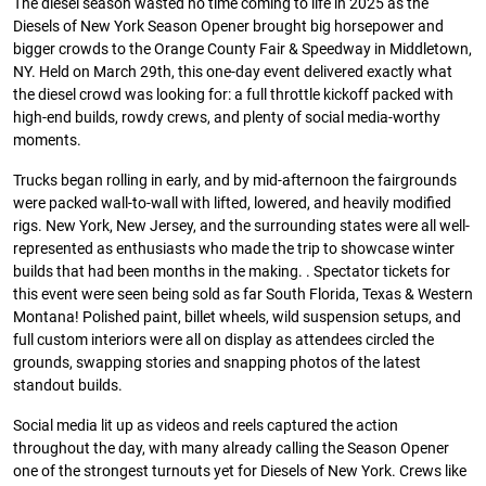
The diesel season wasted no time coming to life in 2025 as the
Diesels of New York Season Opener brought big horsepower and
bigger crowds to the Orange County Fair & Speedway in Middletown,
NY. Held on March 29th, this one-day event delivered exactly what
the diesel crowd was looking for: a full throttle kickoff packed with
high-end builds, rowdy crews, and plenty of social media-worthy
moments.
Trucks began rolling in early, and by mid-afternoon the fairgrounds
were packed wall-to-wall with lifted, lowered, and heavily modified
rigs. New York, New Jersey, and the surrounding states were all well-
represented as enthusiasts who made the trip to showcase winter
builds that had been months in the making. . Spectator tickets for
this event were seen being sold as far South Florida, Texas & Western
Montana! Polished paint, billet wheels, wild suspension setups, and
full custom interiors were all on display as attendees circled the
grounds, swapping stories and snapping photos of the latest
standout builds.
Social media lit up as videos and reels captured the action
throughout the day, with many already calling the Season Opener
one of the strongest turnouts yet for Diesels of New York. Crews like