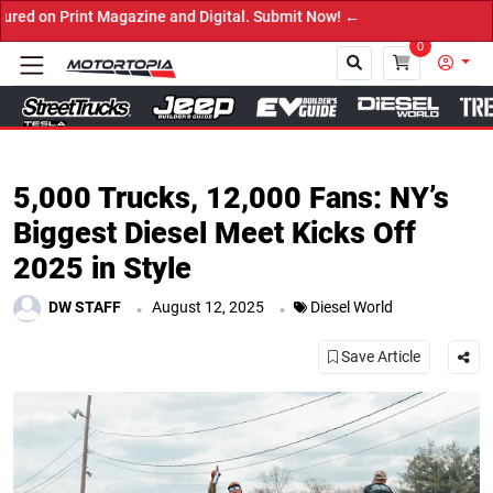
it Now! ←
0
Close
5,000 Trucks, 12,000 Fans: NY’s
Biggest Diesel Meet Kicks Off
2025 in Style
.
.
DW STAFF
August 12, 2025
Diesel World
Save Article