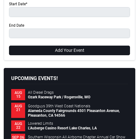
Start Date*
End Date
Add Your Event
UPCOMING EVENTS!
All Diesel Drags
AUG
15
Ozark Raceway Park / Rogersville, MO
Goodguys 39th West Coast Nationals
AUG
21
Alameda County Fairgrounds 4501 Pleasanton Avenue,
Pleasanton, CA 94566
Lowered Limits
AUG
22
L’Auberge Casino Resort Lake Charles, LA
Southern Wisconsin All Airborne Chapter Annual Car Show
SEP 06