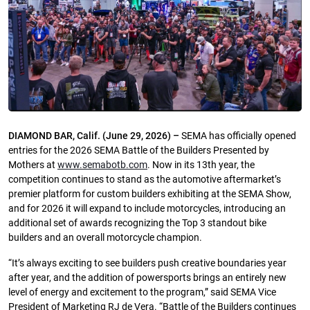
DIAMOND BAR, Calif. (June 29, 2026) –
SEMA has officially opened
entries for the 2026 SEMA Battle of the Builders Presented by
Mothers at
www.semabotb.com
. Now in its 13th year, the
competition continues to stand as the automotive aftermarket’s
premier platform for custom builders exhibiting at the SEMA Show,
and for 2026 it will expand to include motorcycles, introducing an
additional set of awards recognizing the Top 3 standout bike
builders and an overall motorcycle champion.
“It’s always exciting to see builders push creative boundaries year
after year, and the addition of powersports brings an entirely new
level of energy and excitement to the program,” said SEMA Vice
President of Marketing RJ de Vera. “Battle of the Builders continues