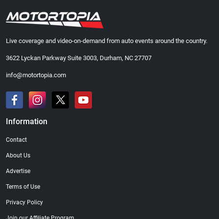
Live coverage and video-on-demand from auto events around the country.
3622 Lyckan Parkway Suite 3003, Durham, NC 27707
info@motortopia.com
Information
Contact
About Us
Advertise
Terms of Use
Privacy Policy
Join our Affiliate Program