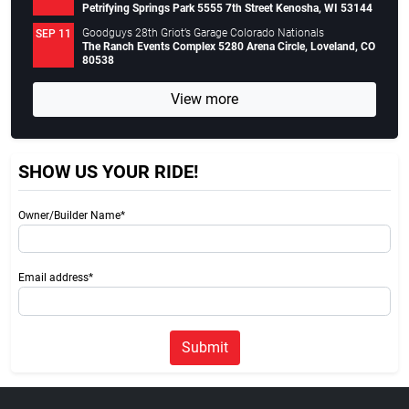
Petrifying Springs Park 5555 7th Street Kenosha, WI 53144
Goodguys 28th Griot’s Garage Colorado Nationals
SEP 11
The Ranch Events Complex 5280 Arena Circle, Loveland, CO
80538
View more
SHOW US YOUR RIDE!
Owner/Builder Name*
Email address*
Submit