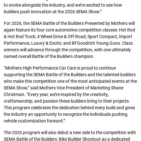
to evolve alongside the industry, and we’re excited to see how
builders push innovation at the 2026 SEMA Show.”
For 2026, the SEMA Battle of the Builders Presented by Mothers will
again feature its four core automotive competition classes: Hot Rod
& Hot Rod Truck; 4 Wheel Drive & Off-Road; Sport Compact, Import
Performance, Luxury & Exotic; and BFGoodrich Young Guns. Class
winners will advance through the competition, with one ultimately
named overall Battle of the Builders champion.
“Mothers High Performance Car Care is proud to continue
supporting the SEMA Battle of the Builders and the talented builders
who make this competition one of the most anticipated events at the
SEMA Show,” said Mothers Vice President of Marketing Shane
Christman. “Every year, we’re inspired by the creativity,
craftsmanship, and passion these builders bring to their projects.
This program celebrates the dedication behind every build and gives
the industry an opportunity to recognize the individuals pushing
vehicle customization forward.”
The 2026 program will also debut a new side to the competition with
SEMA Battle of the Builders: Bike Builder Shootout as a dedicated