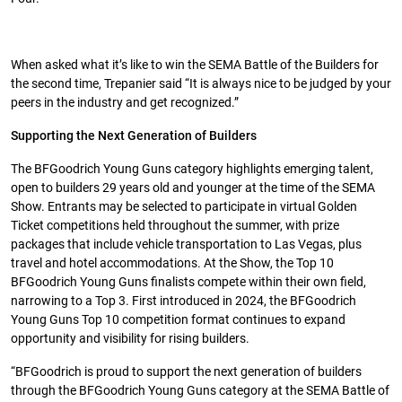
When asked what it’s like to win the SEMA Battle of the Builders for
the second time, Trepanier said “It is always nice to be judged by your
peers in the industry and get recognized.”
Supporting the Next Generation of Builders
The BFGoodrich Young Guns category highlights emerging talent,
open to builders 29 years old and younger at the time of the SEMA
Show. Entrants may be selected to participate in virtual Golden
Ticket competitions held throughout the summer, with prize
packages that include vehicle transportation to Las Vegas, plus
travel and hotel accommodations. At the Show, the Top 10
BFGoodrich Young Guns finalists compete within their own field,
narrowing to a Top 3. First introduced in 2024, the BFGoodrich
Young Guns Top 10 competition format continues to expand
opportunity and visibility for rising builders.
“BFGoodrich is proud to support the next generation of builders
through the BFGoodrich Young Guns category at the SEMA Battle of