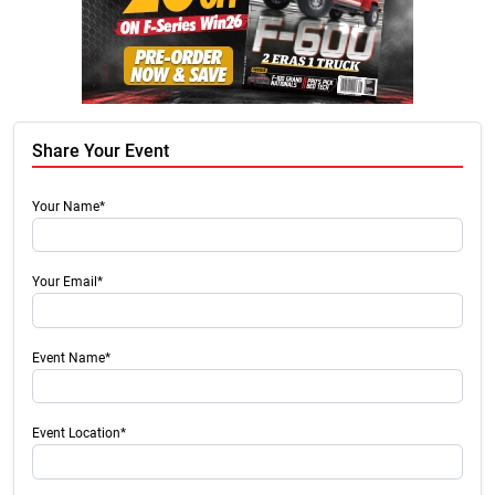
Share Your Event
Your Name*
Your Email*
Event Name*
Event Location*