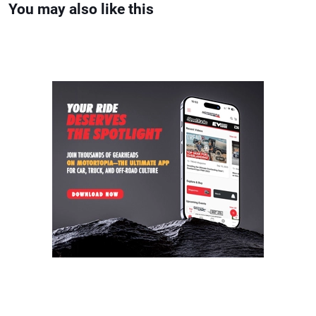
You may also like this