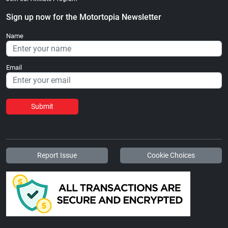
Sign up now for the Motortopia Newsletter
Name
Email
Submit
Report Issue
Cookie Choices