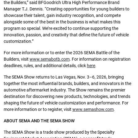
the Builders,” said BFGoodrich Ultra High Performance Brand
Manager T.J. Dennis. “Creating opportunities for young builders to
showcase their talent, gain industry recognition, and compete
alongside some of the best in the business is what makes this
program so special. We’re excited to continue supporting the
innovation, passion, and creativity that define the future of vehicle
customization.”
For more information or to enter the 2026 SEMA Battle of the
Builders, visit
www.semabotb.com
. For information on registration
deadlines, rules, and additional details, click
here
.
The SEMA Show returns to Las Vegas, Nov. 3–6, 2026, bringing
together the most influential brands, builders, and innovators in the
automotive aftermarket industry. The Show remains the premier
destination for discovering new products, technologies, and trends
shaping the future of vehicle customization and performance. For
more information or to register, visit
www.semashow.com
.
ABOUT SEMA AND THE SEMA SHOW
The SEMA Show is a trade show produced by the Specialty