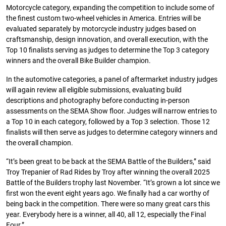
Motorcycle category, expanding the competition to include some of
the finest custom two-wheel vehicles in America. Entries will be
evaluated separately by motorcycle industry judges based on
craftsmanship, design innovation, and overall execution, with the
Top 10 finalists serving as judges to determine the Top 3 category
winners and the overall Bike Builder champion.
In the automotive categories, a panel of aftermarket industry judges
will again review all eligible submissions, evaluating build
descriptions and photography before conducting in-person
assessments on the SEMA Show floor. Judges will narrow entries to
a Top 10 in each category, followed by a Top 3 selection. Those 12
finalists will then serve as judges to determine category winners and
the overall champion.
“It’s been great to be back at the SEMA Battle of the Builders,” said
Troy Trepanier of Rad Rides by Troy after winning the overall 2025
Battle of the Builders trophy last November. “It’s grown a lot since we
first won the event eight years ago. We finally had a car worthy of
being back in the competition. There were so many great cars this
year. Everybody here is a winner, all 40, all 12, especially the Final
Four.”