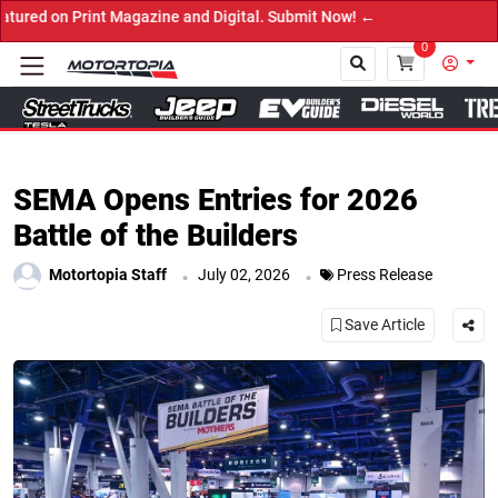
rint Magazine and Digital. Submit Now! ←
0
Close
SEMA Opens Entries for 2026
Battle of the Builders
.
.
Motortopia Staff
July 02, 2026
Press Release
Save Article