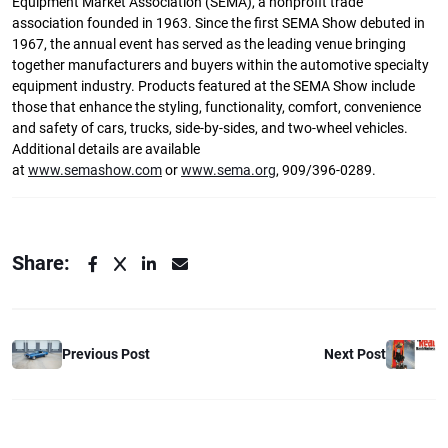
Equipment Market Association (SEMA), a nonprofit trade
association founded in 1963. Since the first SEMA Show debuted in
1967, the annual event has served as the leading venue bringing
together manufacturers and buyers within the automotive specialty
equipment industry. Products featured at the SEMA Show include
those that enhance the styling, functionality, comfort, convenience
and safety of cars, trucks, side-by-sides, and two-wheel vehicles.
Additional details are available
at
www.semashow.com
or
www.sema.org
, 909/396-0289.
Share:
Previous Post
Next Post