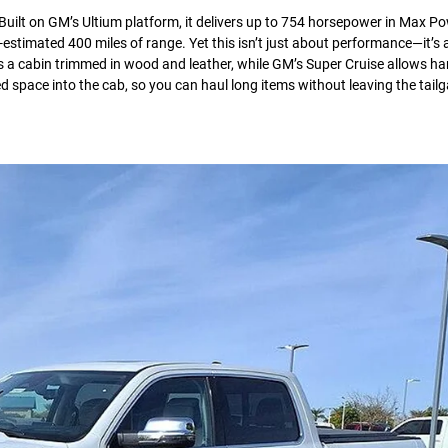
 Built on GM’s Ultium platform, it delivers up to 754 horsepower in Max 
estimated 400 miles of range. Yet this isn’t just about performance—it’s
s a cabin trimmed in wood and leather, while GM’s Super Cruise allows ha
d space into the cab, so you can haul long items without leaving the tail