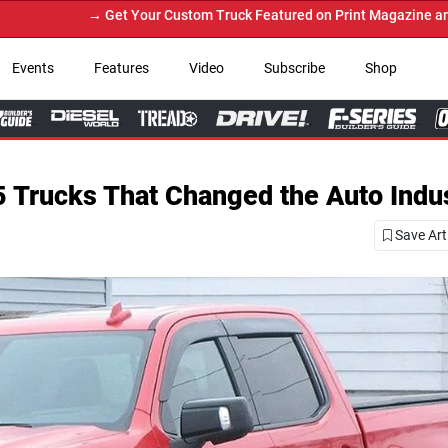
r Custom Truck Featured on Print Magazine and Digital. Submit Now!
Events
Features
Video
Subscribe
Shop
 Trucks That Changed the Auto Indu
Save Art