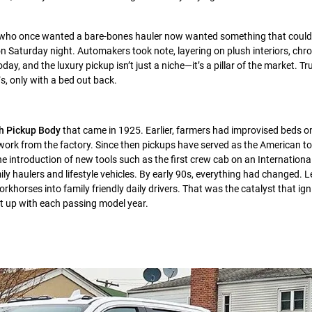
rs who once wanted a bare-bones hauler now wanted something that could
 Saturday night. Automakers took note, layering on plush interiors, chrom
ay, and the luxury pickup isn’t just a niche—it’s a pillar of the market. T
s, only with a bed out back.
h Pickup Body
that came in 1925. Earlier, farmers had improvised beds on
 work from the factory. Since then pickups have served as the American to
he introduction of new tools such as the first crew cab on an Internationa
ly haulers and lifestyle vehicles. By early 90s, everything had changed. 
horses into family friendly daily drivers. That was the catalyst that ign
at up with each passing model year.