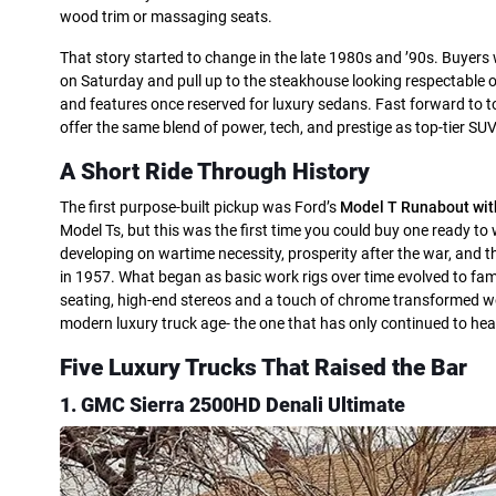
wood trim or massaging seats.
That story started to change in the late 1980s and ’90s. Buye
on Saturday and pull up to the steakhouse looking respectable on
and features once reserved for luxury sedans. Fast forward to tod
offer the same blend of power, tech, and prestige as top-tier SUV
A Short Ride Through History
The first purpose-built pickup was Ford’s
Model T Runabout wit
Model Ts, but this was the first time you could buy one ready to
developing on wartime necessity, prosperity after the war, and t
in 1957. What began as basic work rigs over time evolved to fami
seating, high-end stereos and a touch of chrome transformed work
modern luxury truck age- the one that has only continued to he
Five Luxury Trucks That Raised the Bar
1. GMC Sierra 2500HD Denali Ultimate