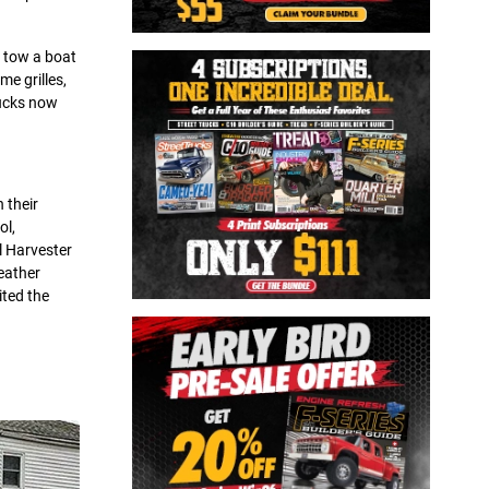
 tow a boat
e grilles,
rucks now
 their
ol,
l Harvester
Leather
ited the