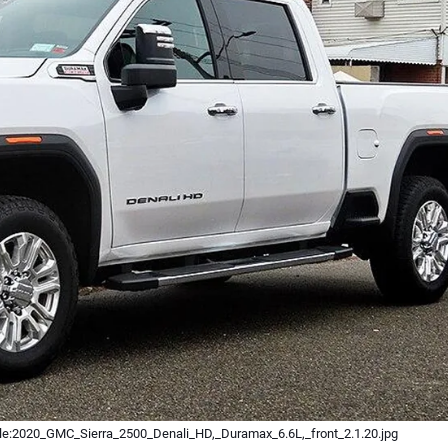
ile:2020_GMC_Sierra_2500_Denali_HD,_Duramax_6.6L,_front_2.1.20.jpg