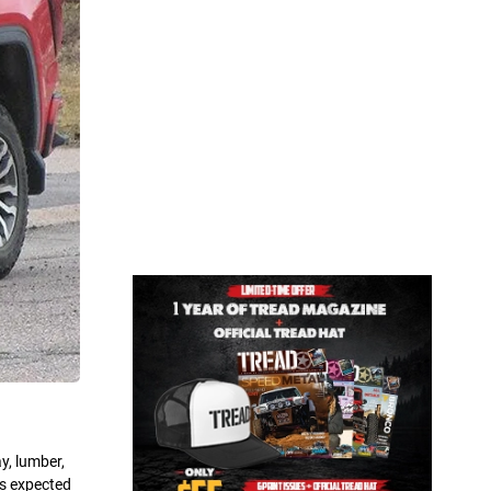
y, lumber,
0s expected