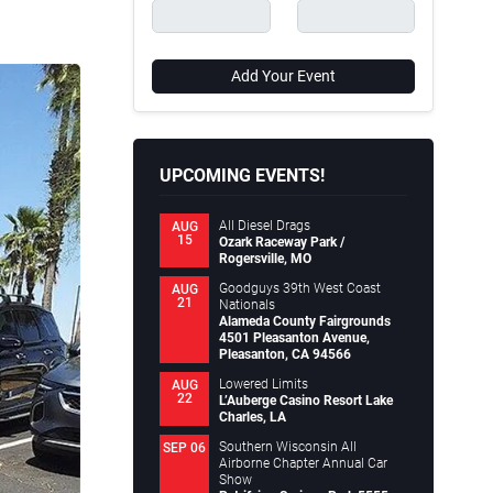
Add Your Event
UPCOMING EVENTS!
All Diesel Drags
AUG
15
Ozark Raceway Park /
Rogersville, MO
Goodguys 39th West Coast
AUG
21
Nationals
Alameda County Fairgrounds
4501 Pleasanton Avenue,
Pleasanton, CA 94566
Lowered Limits
AUG
22
L’Auberge Casino Resort Lake
Charles, LA
Southern Wisconsin All
SEP 06
Airborne Chapter Annual Car
Show