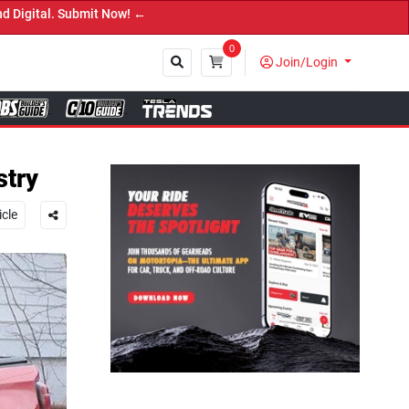
 ←
0
Join/Login
Close
stry
icle