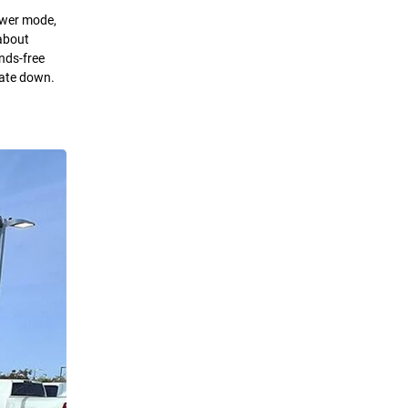
Power mode,
 about
nds-free
gate down.