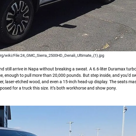
rg/wiki/File:24_GMC_Sierra_2500HD_Denali_Ultimate_(1).jpg
d still arrive in Napa without breaking a sweat. A 6.6-liter Duramax turbo
ue, enough to pull more than 20,000 pounds. But step inside, and you’d s
ather, laser-etched wood, and even a 15-inch head-up display. The seats ma
posed for a truck this size. It’s both workhorse and show pony.