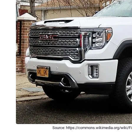
Source: https://commons.wikimedia.org/wiki/F