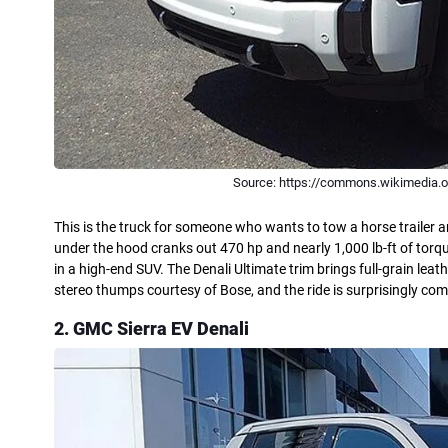
Source: https://commons.wikimedia.o
This is the truck for someone who wants to tow a horse trailer an
under the hood cranks out 470 hp and nearly 1,000 lb-ft of torq
in a high-end SUV. The Denali Ultimate trim brings full-grain le
stereo thumps courtesy of Bose, and the ride is surprisingly com
2. GMC Sierra EV Denali