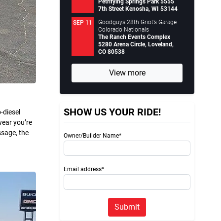
Petrifying Springs Park 5555
7th Street Kenosha, WI 53144
Goodguys 28th Griot’s Garage
SEP 11
Colorado Nationals
The Ranch Events Complex
5280 Arena Circle, Loveland,
CO 80538
View more
SHOW US YOUR RIDE!
-diesel
wear you’re
ssage, the
Owner/Builder Name*
Email address*
Submit