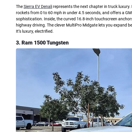
The
Sierra EV Denali
represents the next chapter in truck luxury.
rockets from 0 to 60 mph in under 4.5 seconds, and offers a GM-
sophistication. Inside, the curved 16.8-inch touchscreen anchor
highway driving. The clever MultiPro Midgate lets you expand be
It’s luxury, electrified.
3. Ram 1500 Tungsten