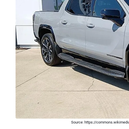
Source: https://commons.wikimedia