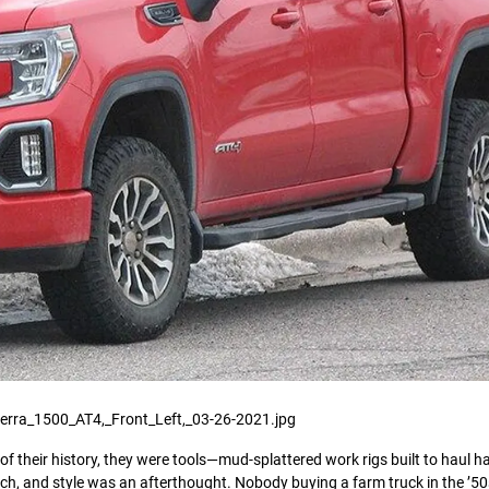
erra_1500_AT4,_Front_Left,_03-26-2021.jpg
 their history, they were tools—mud-splattered work rigs built to haul ha
uch, and style was an afterthought. Nobody buying a farm truck in the ’5