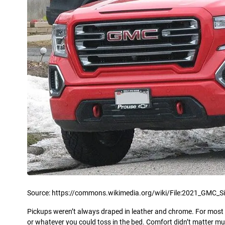
Source: https://commons.wikimedia.org/wiki/File:2021_GMC_Si
Pickups weren’t always draped in leather and chrome. For most of
or whatever you could toss in the bed. Comfort didn’t matter m