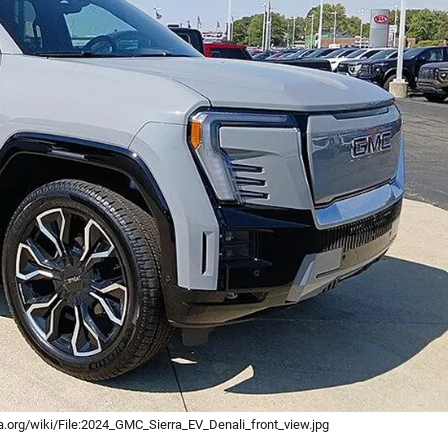
.org/wiki/File:2024_GMC_Sierra_EV_Denali_front_view.jpg