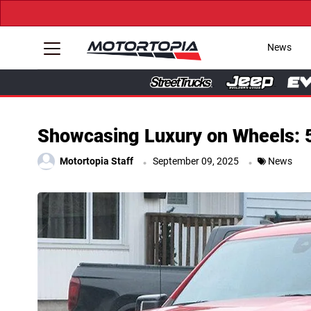
→ Get You
News
Showcasing Luxury on Wheels: 5
.
.
Motortopia Staff
September 09, 2025
News