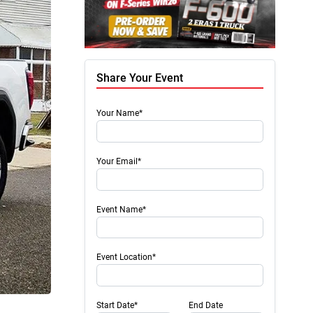
Share Your Event
Your Name*
Your Email*
Event Name*
Event Location*
Start Date*
End Date