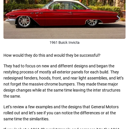
1961 Buick Invicta
How would they do this and would they be successful?
They had to focus on new and different designs and began the
restyling process of mostly all exterior panels for each build. They
redesigned fenders, hoods, front, and rear light assemblies, and let’s
not forget the massive chrome bumpers. They made these major
design changes while at the same time leaving the inter structures
the same.
Let’s review a few examples and the designs that General Motors
rolled out and let’s see if you can notice the differences or at the
same time the similarities.