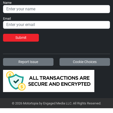
Name
Email
Submit
Report Issue
Cookie Choices
© 2026 Motortopia by Engaged Media LLC. All Rights Reserved.