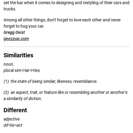
set the bar when it comes to designing and restyling of their cars and
trucks.
Among all other things, don’t forget to love each other and never
forget to hug your car.
Gregg Ovist
geezzup.com
Similarities
noun,
plural sim•i•lar•i•ties.
(1) the state of being similar;
likeness; resemblance.
(2) an aspect, trait, or feature like or
resembling another or another’s:
a similarity of diction.
Different
adjective
dif•fer•ent