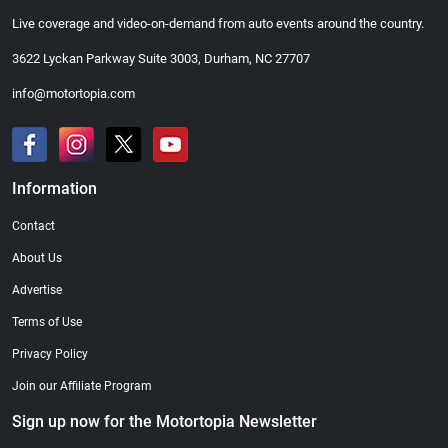
Live coverage and video-on-demand from auto events around the country.
3622 Lyckan Parkway Suite 3003, Durham, NC 27707
info@motortopia.com
Information
Contact
About Us
Advertise
Terms of Use
Privacy Policy
Join our Affiliate Program
Sign up now for the Motortopia Newsletter