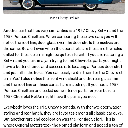
1957 Chevy Bel Air
Another car that has very similarities is a 1957 Chevy Bel Air and the
1957 Pontiac Chieftain. When comparing these two cars you will
notice the roof line, door glass even the door shells themselves are
the same. Be alert even when the door shells are the same the holes
drilled for the side trim might be quite different. If you are restoring a
Bel Air and you are in a jam trying to find Chevrolet parts you might
have a better chance and success rate locating a Pontiac door shell
and just fill in the holes. You can easily re-drill them for the Chevrolet
trim. You’ll also notice the front windshield and the rear glass, trim
and the roof line on these cars all are matching. If you had a 1957
Pontiac Chieftain and eeded some interior parts for your build a
1957 Chevrolet Bel Air might have the parts you need.
Everybody loves the Tri-5 Chevy Nomads. With the two-door wagon
styling and rear hatch, they are favorites among all classic car guys.
But another rare and cool option was the Pontiac Safari. This is
where General Motors took the Nomad platform and added a ton of