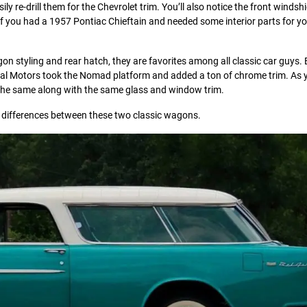
sily re-drill them for the Chevrolet trim. You’ll also notice the front windsh
. If you had a 1957 Pontiac Chieftain and needed some interior parts for yo
 styling and rear hatch, they are favorites among all classic car guys.
eral Motors took the Nomad platform and added a ton of chrome trim. As 
re the same along with the same glass and window trim.
nd differences between these two classic wagons.