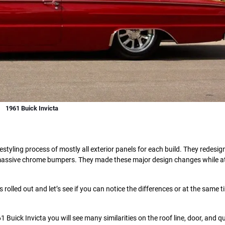
1961 Buick Invicta
tyling process of mostly all exterior panels for each build. They redesig
the massive chrome bumpers. They made these major design changes while 
olled out and let’s see if you can notice the differences or at the same t
 Buick Invicta you will see many similarities on the roof line, door, and q