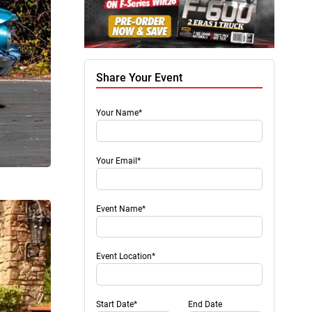
Share Your Event
Your Name*
Your Email*
Event Name*
Event Location*
Start Date*
End Date