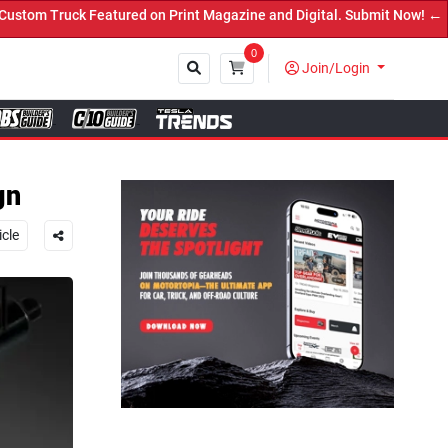
rint Magazine and Digital. Submit Now! ←
0
Join/Login
Close
gn
icle