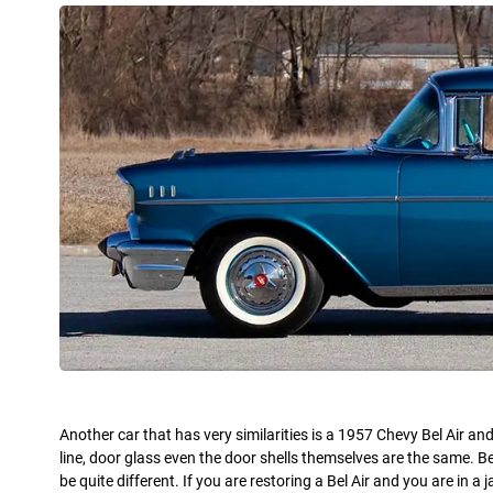
Another car that has very similarities is a 1957 Chevy Bel Air a
line, door glass even the door shells themselves are the same. Be
be quite different. If you are restoring a Bel Air and you are in 