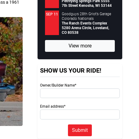
Petrifying Springs Park 5555
lass a 1961
7th Street Kenosha, WI 53144
Goodguys 28th Griot’s Garage
SEP 11
Colorado Nationals
The Ranch Events Complex
5280 Arena Circle, Loveland,
CO 80538
View more
SHOW US YOUR RIDE!
Owner/Builder Name*
Email address*
Submit