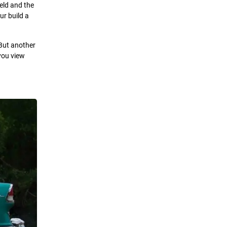
ield and the
ur build a
 But another
you view