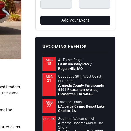
Add Your Event
UPCOMING EVENTS!
All Diesel Drags
AUG
15
Ozark Raceway Park /
Rogersville, MO
Goodguys 39th West Coast
AUG
21
Nationals
Alameda County Fairgrounds
ned fenders,
4501 Pleasanton Avenue,
at the same
Pleasanton, CA 94566
Lowered Limits
AUG
22
L’Auberge Casino Resort Lake
ime the
Charles, LA
Southern Wisconsin All
SEP 06
Airborne Chapter Annual Car
uarter glass
Show