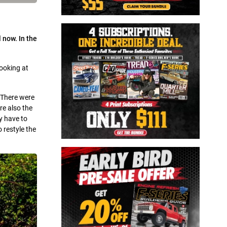
 now. In the
looking at
 There were
re also the
y have to
 restyle the