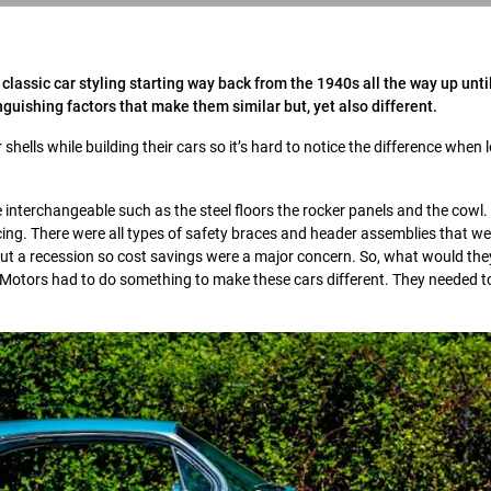
assic car styling starting way back from the 1940s all the way up until
uishing factors that make them similar but, yet also different.
hells while building their cars so it’s hard to notice the difference when 
interchangeable such as the steel floors the rocker panels and the cowl.
cing. There were all types of safety braces and header assemblies that we
out a recession so cost savings were a major concern. So, what would the
Motors had to do something to make these cars different. They needed to