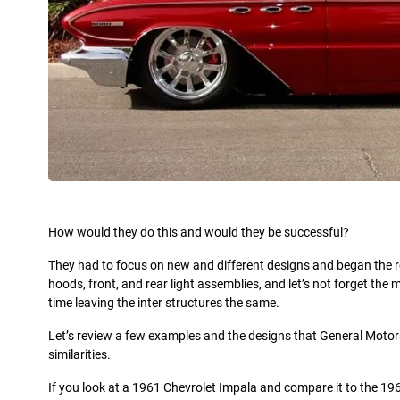
How would they do this and would they be successful?
They had to focus on new and different designs and began the res
hoods, front, and rear light assemblies, and let’s not forget 
time leaving the inter structures the same.
Let’s review a few examples and the designs that General Motors r
similarities.
If you look at a 1961 Chevrolet Impala and compare it to the 1961