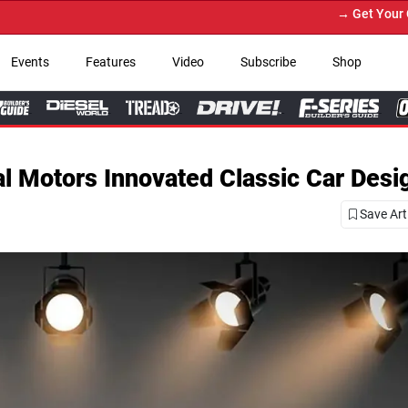
→ Get Your Custom Truck Featured on P
Events
Features
Video
Subscribe
Shop
l Motors Innovated Classic Car Desi
Save Art