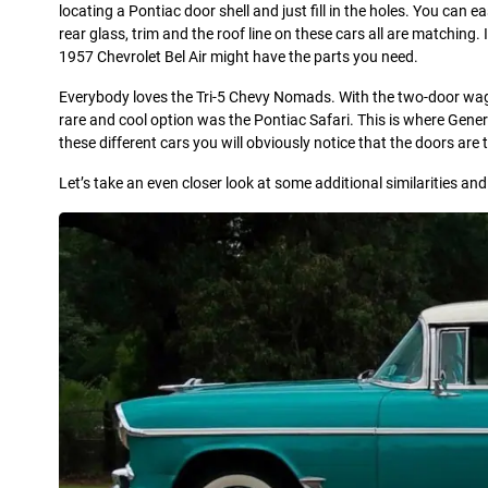
locating a Pontiac door shell and just fill in the holes. You can ea
rear glass, trim and the roof line on these cars all are matching
1957 Chevrolet Bel Air might have the parts you need.
Everybody loves the Tri-5 Chevy Nomads. With the two-door wagon
rare and cool option was the Pontiac Safari. This is where Gen
these different cars you will obviously notice that the doors a
Let’s take an even closer look at some additional similarities a