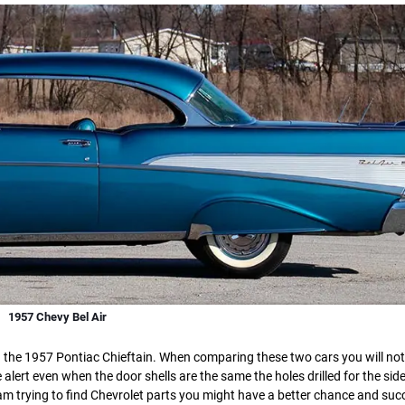
1957 Chevy Bel Air
nd the 1957 Pontiac Chieftain. When comparing these two cars you will not
 alert even when the door shells are the same the holes drilled for the sid
a jam trying to find Chevrolet parts you might have a better chance and suc