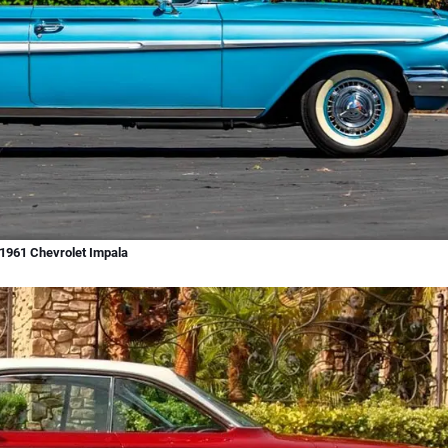
1961 Chevrolet Impala