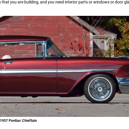
a that you are building, and you need interior parts or windows or door g
1957 Pontiac Chieftain