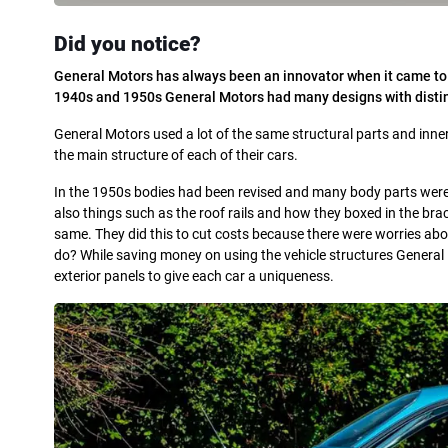
Did you notice?
General Motors has always been an innovator when it came to cl
1940s and 1950s General Motors had many designs with disting
General Motors used a lot of the same structural parts and inner s
the main structure of each of their cars.
In the 1950s bodies had been revised and many body parts were 
also things such as the roof rails and how they boxed in the bra
same. They did this to cut costs because there were worries ab
do? While saving money on using the vehicle structures General 
exterior panels to give each car a uniqueness.