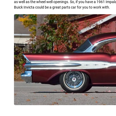
as well as the wheel well openings. So, if you have a 1961 Impal
Buick Invicta could be a great parts car for you to work with.