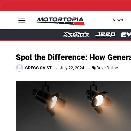
News
Spot the Difference: How Genera
.
.
GREGG OVIST
July 22, 2024
Drive Online