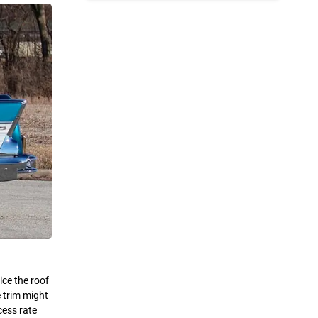
ice the roof
e trim might
cess rate