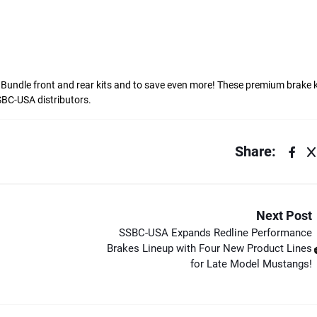
. Bundle front and rear kits and to save even more! These premium brake k
BC-USA distributors.
Share:
Next Post
SSBC-USA Expands Redline Performance
Brakes Lineup with Four New Product Lines
for Late Model Mustangs!