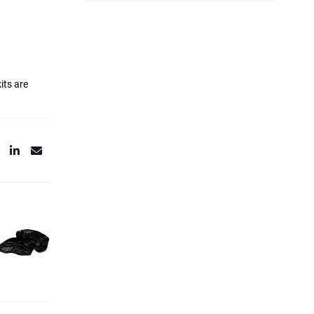
its are