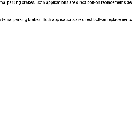
nal parking brakes. Both applications are direct bolt-on replacements de
xternal parking brakes. Both applications are direct bolt-on replacement