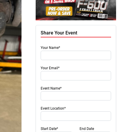
Share Your Event
Your Name*
Your Email*
Event Name*
Event Location*
Start Date*
End Date