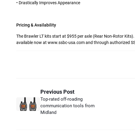
• Drastically Improves Appearance
Pricing & Availability
The Brawler LT kits start at $955 per axle (Rear Non-Rotor Kits)
available now at www.ssbc-usa.com and through authorized SS
Previous Post
Top-rated off-roading
communication tools from
Midland