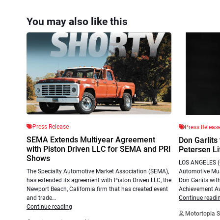
You may also like this
Press Release
Press Releas
SEMA Extends Multiyear Agreement
Don Garlits
with Piston Driven LLC for SEMA and PRI
Petersen L
Shows
LOS ANGELES (O
Automotive Mus
The Specialty Automotive Market Association (SEMA),
Don Garlits with
has extended its agreement with Piston Driven LLC, the
Achievement A
Newport Beach, California firm that has created event
Continue readi
and trade…
Continue reading
Motortopia S
.