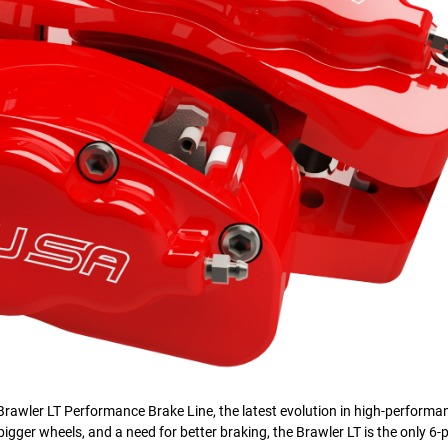
rawler LT Performance Brake Line, the latest evolution in high-performa
bigger wheels, and a need for better braking, the Brawler LT is the only 6-