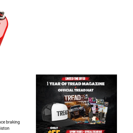
nce braking
piston