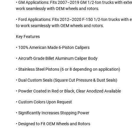
• GM Applications: Fits 2007–2019 GM 1/2-ton trucks with exter
work seamlessly with OEM wheels and rotors.
• Ford Applications: Fits 2012–2020 F-150 1/2-ton trucks with e
to work seamlessly with OEM wheels and rotors.
Key Features
• 100% American Made 6-Piston Calipers
• Aircraft-Grade Billet Aluminum Caliper Body
• Stainless Steel Pistons (6 or 8 depending on application)
• Dual Custom Seals (Square Cut Pressure & Dust Seals)
• Powder Coated in Red or Black, Clear Anodized Available
• Custom Colors Upon Request
• Significantly Increases Stopping Power
• Designed to Fit OEM Wheels and Rotors