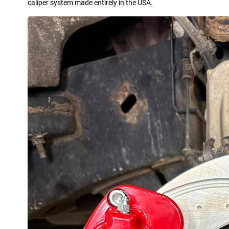
caliper system made entirely in the USA.