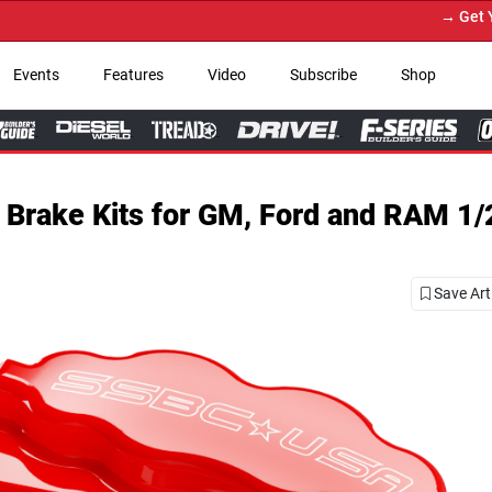
→ Get Your Custom Truck Featur
Events
Features
Video
Subscribe
Shop
Brake Kits for GM, Ford and RAM 1/
Save Art