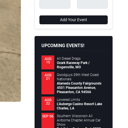
Add Your Event
UPCOMING EVENTS!
All Diesel Drags
AUG
15
Ozark Raceway Park /
Rogersville, MO
Goodguys 39th West Coast
AUG
21
Nationals
Alameda County Fairgrounds
4501 Pleasanton Avenue,
Pleasanton, CA 94566
Lowered Limits
AUG
22
L’Auberge Casino Resort Lake
Charles, LA
Southern Wisconsin All
SEP 06
Airborne Chapter Annual Car
Show