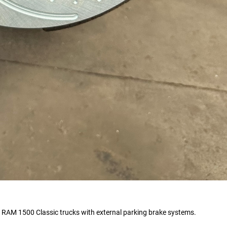
AM 1500 Classic trucks with external parking brake systems.