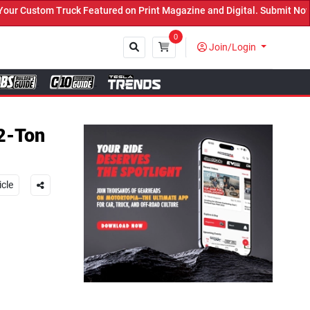
ed on Print Magazine and Digital. Submit Now! ←
0
Join/Login
Close
2-Ton
icle