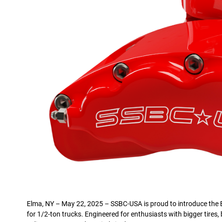
Elma, NY – May 22, 2025 – SSBC-USA is proud to introduce the B
for 1/2-ton trucks. Engineered for enthusiasts with bigger tires, 