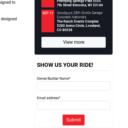
Petrifying Springs Park 5555
signed to
7th Street Kenosha, WI 53144
Goodguys 28th Griot’s Garage
SEP 11
Colorado Nationals
s designed
The Ranch Events Complex
5280 Arena Circle, Loveland,
CO 80538
View more
SHOW US YOUR RIDE!
Owner/Builder Name*
Email address*
Submit