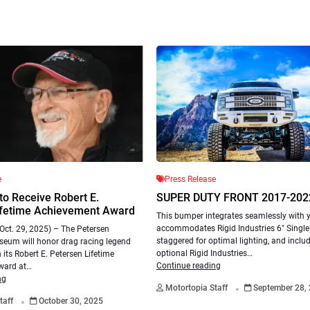
e
Press Release
 to Receive Robert E.
SUPER DUTY FRONT 2017-202
ifetime Achievement Award
This bumper integrates seamlessly with yo
accommodates Rigid Industries 6″ Single 
ct. 29, 2025) – The Petersen
staggered for optimal lighting, and inclu
eum will honor drag racing legend
optional Rigid Industries…
 its Robert E. Petersen Lifetime
Continue reading
ward at…
.
ng
Motortopia Staff
September 28,
.
taff
October 30, 2025