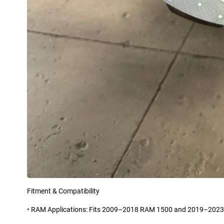
Fitment & Compatibility
• RAM Applications: Fits 2009–2018 RAM 1500 and 2019–2023 R