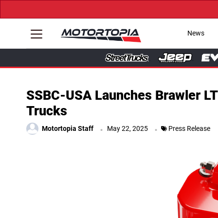
News
SSBC-USA Launches Brawler LT 
Trucks
.
.
Motortopia Staff
May 22, 2025
Press Release