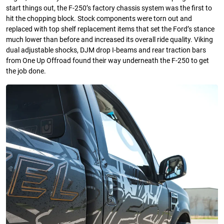
start things out, the F-250’s factory chassis system was the first to
hit the chopping block. Stock components were torn out and
replaced with top shelf replacement items that set the Ford’s stance
much lower than before and increased its overall ride quality. Viking
dual adjustable shocks, DJM drop I-beams and rear traction bars
from One Up Offroad found their way underneath the F-250 to get
the job done.