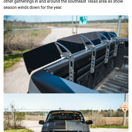
other gatherings in and around the southeast Texas area as show
season winds down for the year.