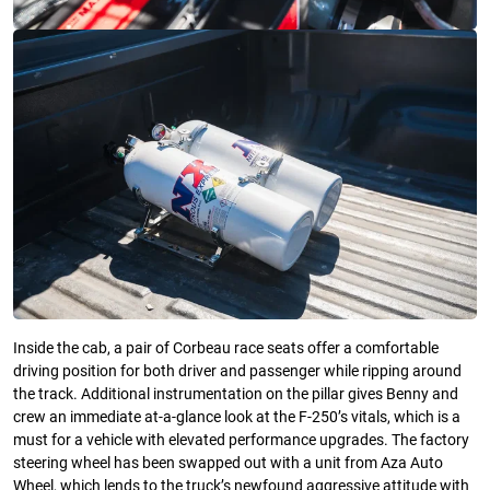
Inside the cab, a pair of Corbeau race seats offer a comfortable
driving position for both driver and passenger while ripping around
the track. Additional instrumentation on the pillar gives Benny and
crew an immediate at-a-glance look at the F-250’s vitals, which is a
must for a vehicle with elevated performance upgrades. The factory
steering wheel has been swapped out with a unit from Aza Auto
Wheel, which lends to the truck’s newfound aggressive attitude with