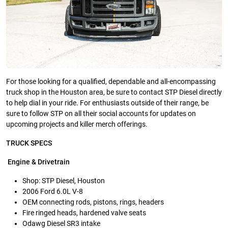
For those looking for a qualified, dependable and all-encompassing
truck shop in the Houston area, be sure to contact STP Diesel directly
to help dial in your ride. For enthusiasts outside of their range, be
sure to follow STP on all their social accounts for updates on
upcoming projects and killer merch offerings.
TRUCK SPECS
Engine & Drivetrain
Shop: STP Diesel, Houston
2006 Ford 6.0L V-8
OEM connecting rods, pistons, rings, headers
Fire ringed heads, hardened valve seats
Odawg Diesel SR3 intake