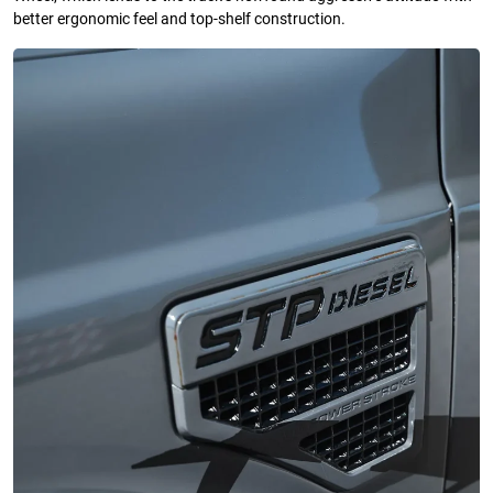
better ergonomic feel and top-shelf construction.