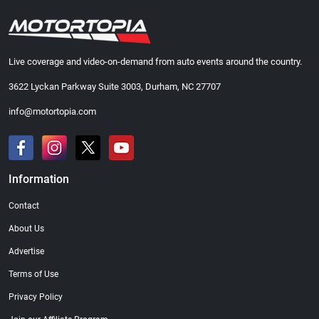
Live coverage and video-on-demand from auto events around the country.
3622 Lyckan Parkway Suite 3003, Durham, NC 27707
info@motortopia.com
Information
Contact
About Us
Advertise
Terms of Use
Privacy Policy