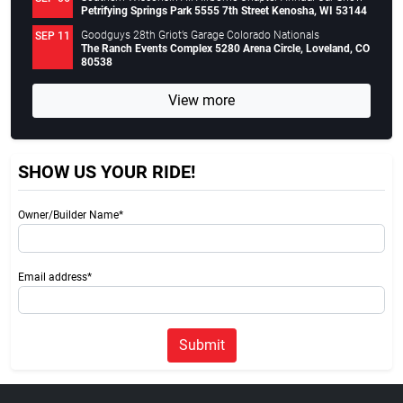
Petrifying Springs Park 5555 7th Street Kenosha, WI 53144
Goodguys 28th Griot’s Garage Colorado Nationals
SEP 11
The Ranch Events Complex 5280 Arena Circle, Loveland, CO
80538
View more
SHOW US YOUR RIDE!
Owner/Builder Name*
Email address*
Submit