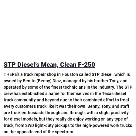
STP Diesel’s Mean, Clean F-250
THERE’s a truck repair shop in Houston called STP Diesel, which is
owned by Benito (Benny) Diaz, managed by his brother Tony, and
operated by some of the finest technicians in the industry. The STP
crew has established a name for themselves in the Texas diesel
truck community and beyond due to their combined effort to treat
every customer’s truck like it was their own. Benny, Tony, and staff
are truck enthusiasts through and through, with a slight proclivity
for diesel models, but they really do enjoy working on any type of
truck, from 2WD light-duty pickups to the high-powered work trucks
on the opposite end of the spectrum.