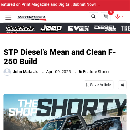
e and Digital. Submit Now! ←
0
Close
STP Diesel’s Mean and Clean F-
250 Build
.
.
John Mata Jr.
April 09, 2025
Feature Stories
Save Article