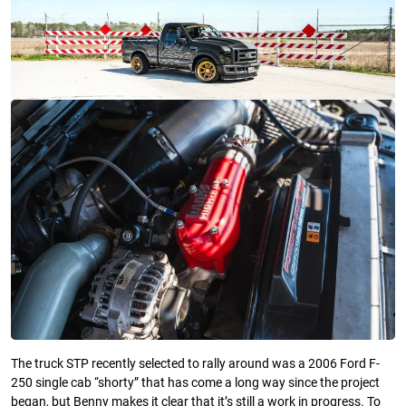
The truck STP recently selected to rally around was a 2006 Ford F-
250 single cab “shorty” that has come a long way since the project
began, but Benny makes it clear that it’s still a work in progress. To