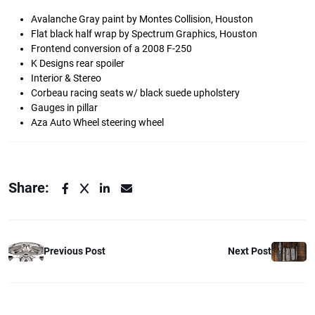
Avalanche Gray paint by Montes Collision, Houston
Flat black half wrap by Spectrum Graphics, Houston
Frontend conversion of a 2008 F-250
K Designs rear spoiler
Interior & Stereo
Corbeau racing seats w/ black suede upholstery
Gauges in pillar
Aza Auto Wheel steering wheel
Share:
Previous Post
Next Post