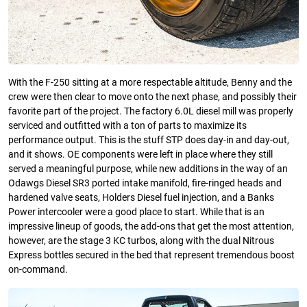
With the F-250 sitting at a more respectable altitude, Benny and the
crew were then clear to move onto the next phase, and possibly their
favorite part of the project. The factory 6.0L diesel mill was properly
serviced and outfitted with a ton of parts to maximize its
performance output. This is the stuff STP does day-in and day-out,
and it shows. OE components were left in place where they still
served a meaningful purpose, while new additions in the way of an
Odawgs Diesel SR3 ported intake manifold, fire-ringed heads and
hardened valve seats, Holders Diesel fuel injection, and a Banks
Power intercooler were a good place to start. While that is an
impressive lineup of goods, the add-ons that get the most attention,
however, are the stage 3 KC turbos, along with the dual Nitrous
Express bottles secured in the bed that represent tremendous boost
on-command.