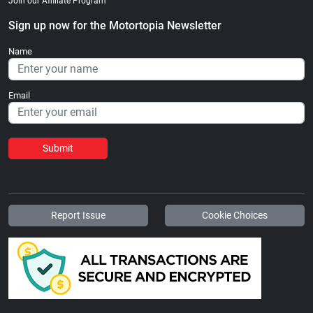
Join our Affiliate Program
Sign up now for the Motortopia Newsletter
Name
Email
Submit
Report Issue
Cookie Choices