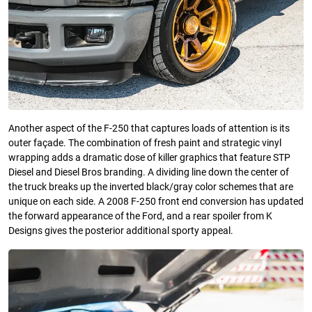
Another aspect of the F-250 that captures loads of attention is its
outer façade. The combination of fresh paint and strategic vinyl
wrapping adds a dramatic dose of killer graphics that feature STP
Diesel and Diesel Bros branding. A dividing line down the center of
the truck breaks up the inverted black/gray color schemes that are
unique on each side. A 2008 F-250 front end conversion has updated
the forward appearance of the Ford, and a rear spoiler from K
Designs gives the posterior additional sporty appeal.