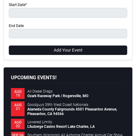
Start Date*
End Date
Add Your Event
UPCOMING EVENTS!
All Diesel Drags
AUG
15
Ozark Raceway Park / Rogersville, MO
Goodguys 39th West Coast Nationals
AUG
21
Alameda County Fairgrounds 4501 Pleasanton Avenue,
Pleasanton, CA 94566
Lowered Limits
AUG
22
L’Auberge Casino Resort Lake Charles, LA
Southern Wisconsin All Airborne Chapter Annual Car Show
SEP 06