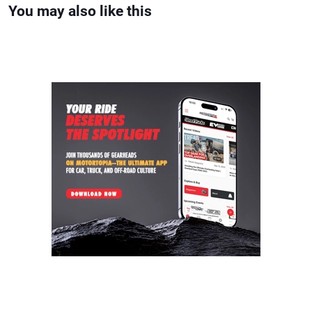
You may also like this