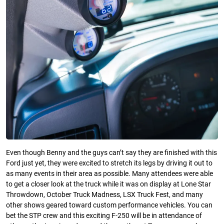
Even though Benny and the guys can’t say they are finished with this
Ford just yet, they were excited to stretch its legs by driving it out to
as many events in their area as possible. Many attendees were able
to get a closer look at the truck while it was on display at Lone Star
Throwdown, October Truck Madness, LSX Truck Fest, and many
other shows geared toward custom performance vehicles. You can
bet the STP crew and this exciting F-250 will be in attendance of