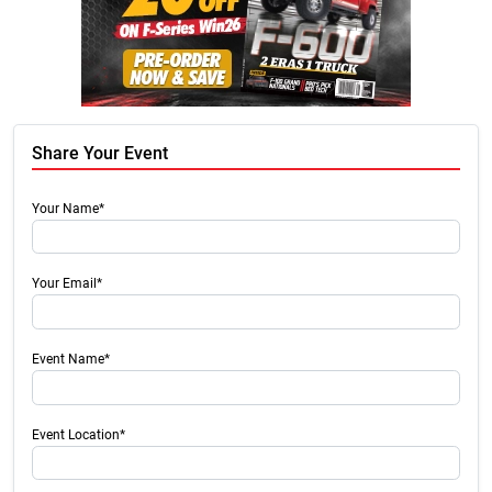
Share Your Event
Your Name*
Your Email*
Event Name*
Event Location*