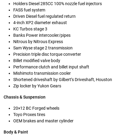
Holders Diesel 285CC 100% nozzle fuel injectors
FASS fuel system
Driven Diesel fuel regulated return
4-inch XP2 diameter exhaust
KC Turbos stage 3
Banks Power intercooler/pipes
Nitrous by Nitrous Express
Sam Wyse stage 2 transmission
Precision triple disc torque converter
Billet modified valve body
Performance clutch and billet input shaft
Mishimoto transmission cooler
Shortened driveshaft by Gilbert’s Driveshaft, Houston
Zip locker by Yukon Gears
Chassis & Suspension
20×12 BC Forged wheels
Toyo Proxes tires
OEM brakes and master cylinder
Body & Paint