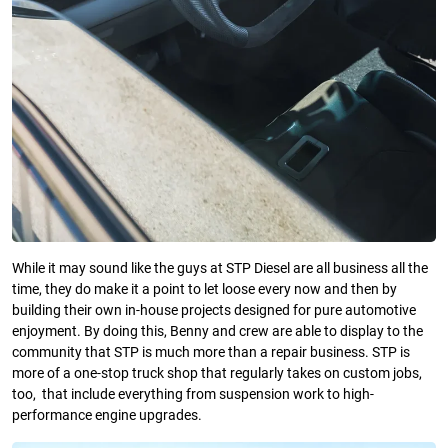
While it may sound like the guys at STP Diesel are all business all the
time, they do make it a point to let loose every now and then by
building their own in-house projects designed for pure automotive
enjoyment. By doing this, Benny and crew are able to display to the
community that STP is much more than a repair business. STP is
more of a one-stop truck shop that regularly takes on custom jobs,
too, that include everything from suspension work to high-
performance engine upgrades.