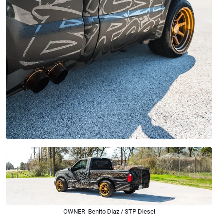
OWNER Benito Diaz / STP Diesel