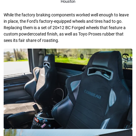
Houston
While the factory braking components worked well enough to leave
in place, the Ford’s factory-equipped wheels and tires had to go.
Replacing them is a set of 20×12 BC Forged wheels that feature a
custom powdercoated finish, as well as Toyo Proxes rubber that
sees its fair share of roasting.