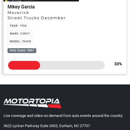
Mikey Garcia
Maverick
Street Trucks December
YEAR:
1996
MAKE:
CHEVY
MODEL:
TAHOE
Vote Count: 5667
33
%
Live coverage and video-on-demand from auto events around the country.
3622 Lyckan Parkway Suite 3003, Durham, NC 27707