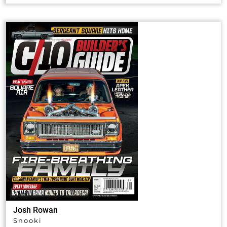
Josh Rowan
Snooki