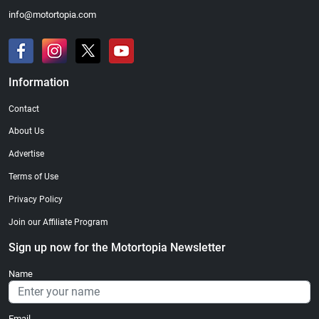
info@motortopia.com
Information
Contact
About Us
Advertise
Terms of Use
Privacy Policy
Join our Affiliate Program
Sign up now for the Motortopia Newsletter
Name
Email