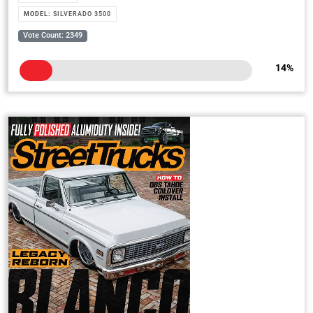
MODEL:
SILVERADO 3500
Vote Count: 2349
14
%