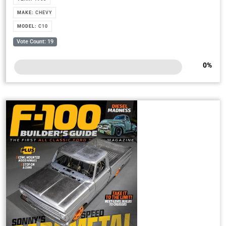
MAKE:
CHEVY
MODEL:
C10
Vote Count: 19
0
%