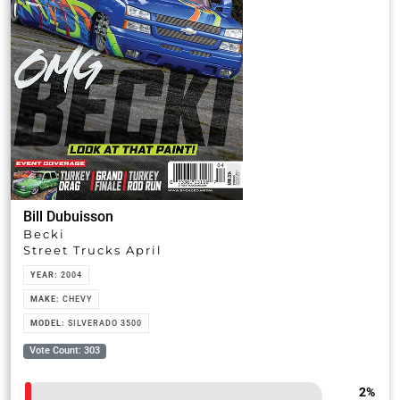
Bill Dubuisson
Becki
Street Trucks April
YEAR:
2004
MAKE:
CHEVY
MODEL:
SILVERADO 3500
Vote Count: 303
2
%