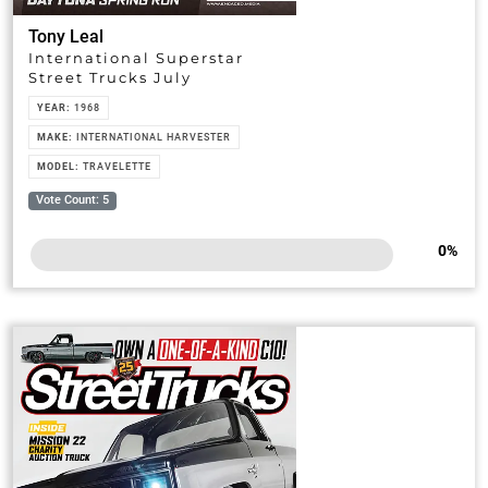
Tony Leal
International Superstar
Street Trucks July
YEAR:
1968
MAKE:
INTERNATIONAL HARVESTER
MODEL:
TRAVELETTE
Vote Count: 5
0
%