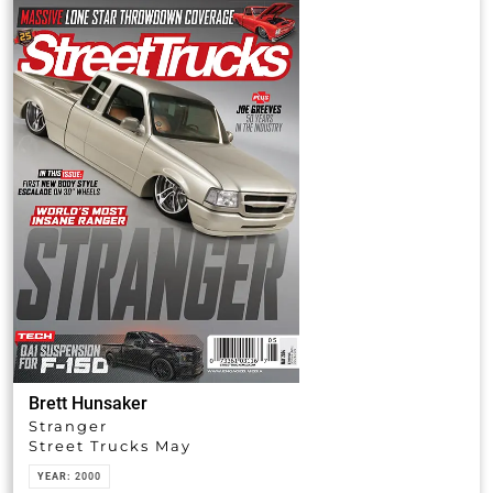
Brett Hunsaker
Stranger
Street Trucks May
YEAR:
2000