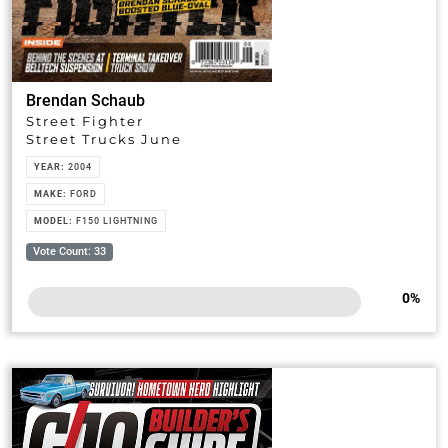
Brendan Schaub
Street Fighter
Street Trucks June
YEAR:
2004
MAKE:
FORD
MODEL:
F150 LIGHTNING
Vote Count: 33
0
%