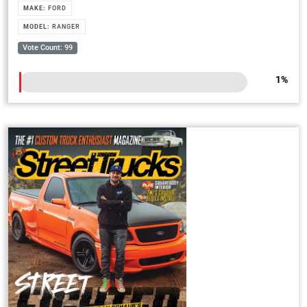
MAKE:
FORD
MODEL:
RANGER
Vote Count: 99
1
%