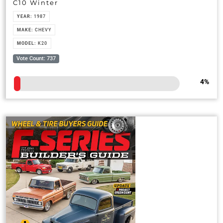
C10 Winter
YEAR:
1987
MAKE:
CHEVY
MODEL:
K20
Vote Count: 737
4
%