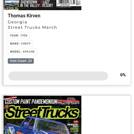
Thomas Kirven
Georgia
Street Trucks March
YEAR:
1956
MAKE:
CHEVY
MODEL:
APACHE
Vote Count: 23
0
%