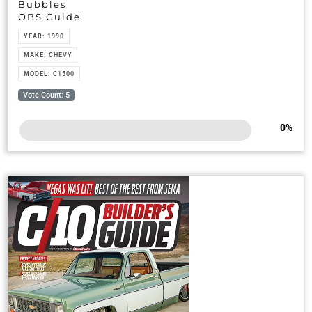
Bubbles
OBS Guide
YEAR:
1990
MAKE:
CHEVY
MODEL:
C1500
Vote Count: 5
0
%