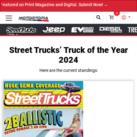
agazine and Digital. Submit Now! ←
0
Street Trucks’ Truck of the Year
Close
2024
Here are the current standings: