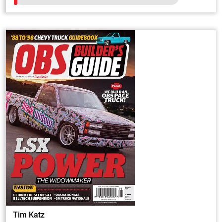
Tim Katz