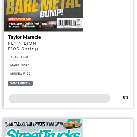
Taylor Marecle
FLY N LION
F100 Spring
YEAR:
1968
MAKE:
FORD
MODEL:
F100
Vote Count: 7
0
%