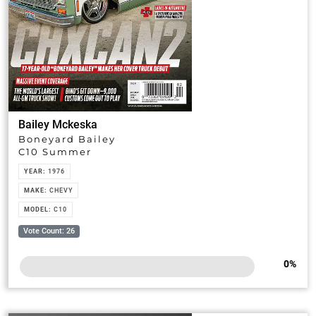
Bailey Mckeska
Boneyard Bailey
C10 Summer
YEAR:
1976
MAKE:
CHEVY
MODEL:
C10
Vote Count: 26
0
%