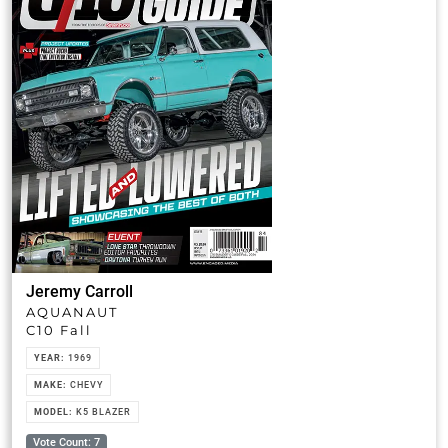
Jeremy Carroll
AQUANAUT
C10 Fall
YEAR:
1969
MAKE:
CHEVY
MODEL:
K5 BLAZER
Vote Count: 7