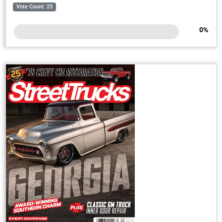
Vote Count: 23
0
%