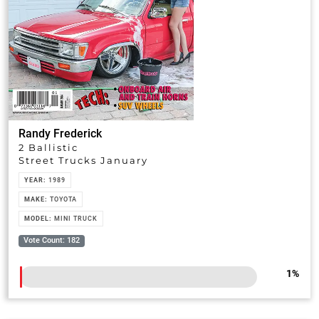
Randy Frederick
2 Ballistic
Street Trucks January
YEAR:
1989
MAKE:
TOYOTA
MODEL:
MINI TRUCK
Vote Count: 182
1
%