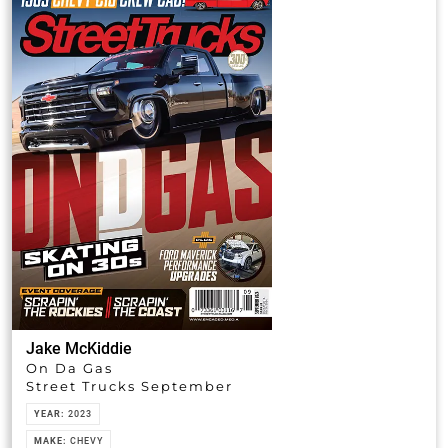
Jake McKiddie
On Da Gas
Street Trucks September
YEAR:
2023
MAKE:
CHEVY