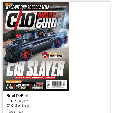
Brad DeBerti
C10 Slayer
C10 Spring
YEAR:
1965