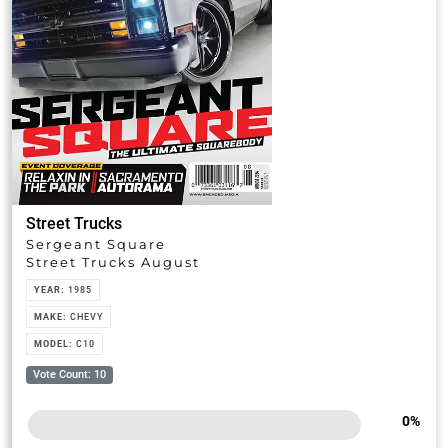
Street Trucks
Sergeant Square
Street Trucks August
YEAR:
1985
MAKE:
CHEVY
MODEL:
C10
Vote Count: 10
0
%