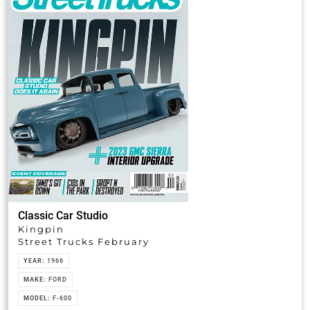
Classic Car Studio
Kingpin
Street Trucks February
YEAR:
1966
MAKE:
FORD
MODEL:
F-600