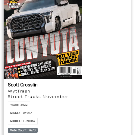
Scott Crosslin
WytTrash
Street Trucks November
YEAR:
2022
MAKE:
TOYOTA
MODEL:
TUNDRA
Vote Count: 7673