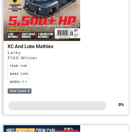
KC And Luke Mathieu
Larky
F100 Winter
YEAR:
1948
MAKE:
FORD
MODEL:
F-1
Vote Count: 8
0
%