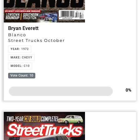
Bryan Everett
Blanco
Street Trucks October
YEAR:
1972
MAKE:
CHEVY
MODEL:
C10
Vote Count: 10
0
%