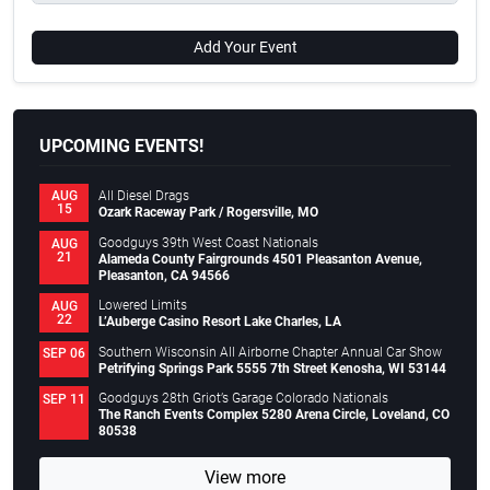
Add Your Event
UPCOMING EVENTS!
All Diesel Drags
AUG
15
Ozark Raceway Park / Rogersville, MO
Goodguys 39th West Coast Nationals
AUG
21
Alameda County Fairgrounds 4501 Pleasanton Avenue,
Pleasanton, CA 94566
Lowered Limits
AUG
22
L’Auberge Casino Resort Lake Charles, LA
Southern Wisconsin All Airborne Chapter Annual Car Show
SEP 06
Petrifying Springs Park 5555 7th Street Kenosha, WI 53144
Goodguys 28th Griot’s Garage Colorado Nationals
SEP 11
The Ranch Events Complex 5280 Arena Circle, Loveland, CO
80538
View more