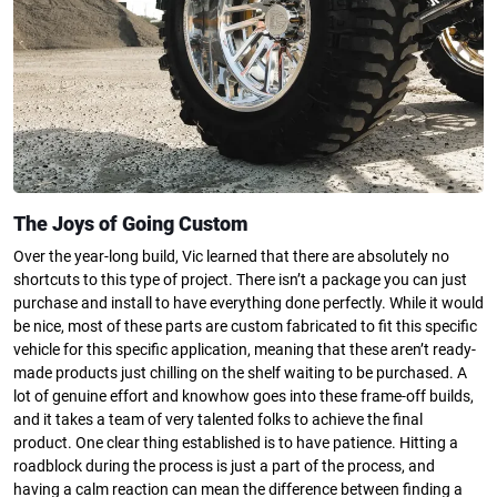
The Joys of Going Custom
Over the year-long build, Vic learned that there are absolutely no
shortcuts to this type of project. There isn’t a package you can just
purchase and install to have everything done perfectly. While it would
be nice, most of these parts are custom fabricated to fit this specific
vehicle for this specific application, meaning that these aren’t ready-
made products just chilling on the shelf waiting to be purchased. A
lot of genuine effort and knowhow goes into these frame-off builds,
and it takes a team of very talented folks to achieve the final
product. One clear thing established is to have patience. Hitting a
roadblock during the process is just a part of the process, and
having a calm reaction can mean the difference between finding a