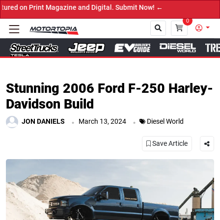
nd Digital. Submit Now! ←
0
Close
Stunning 2006 Ford F-250 Harley-
Davidson Build
.
.
JON DANIELS
March 13, 2024
Diesel World
Save Article