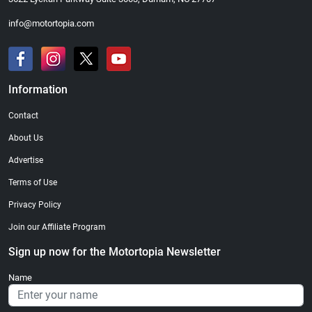
info@motortopia.com
Information
Contact
About Us
Advertise
Terms of Use
Privacy Policy
Join our Affiliate Program
Sign up now for the Motortopia Newsletter
Name