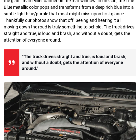
the giant Team Billet banner on the rear window. In the sun, the True
Blue metallic color pops and transforms from a deep rich blue into a
subtle light blue/purple that most might miss upon first glance.
Thankfully our photos show that off. Seeing and hearing it all
moving down the road is truly something to behold. The truck drives
straight and true, is loud and brash, and without a doubt, gets the
attention of everyone around.
“The truck drives straight and true, is loud and brash,
and without a doubt, gets the attention of everyone
around.”