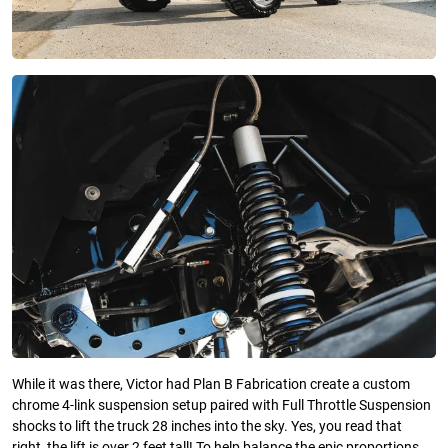
While it was there, Victor had Plan B Fabrication create a custom
chrome 4-link suspension setup paired with Full Throttle Suspension
shocks to lift the truck 28 inches into the sky. Yes, you read that
right, the lift is over 2 feet tall! To help balance the epic proportions,