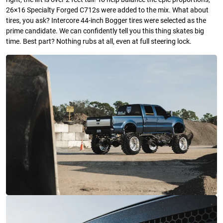
26×16 Specialty Forged C712s were added to the mix. What about
tires, you ask? Intercore 44-inch Bogger tires were selected as the
prime candidate. We can confidently tell you this thing skates big
time. Best part? Nothing rubs at all, even at full steering lock.