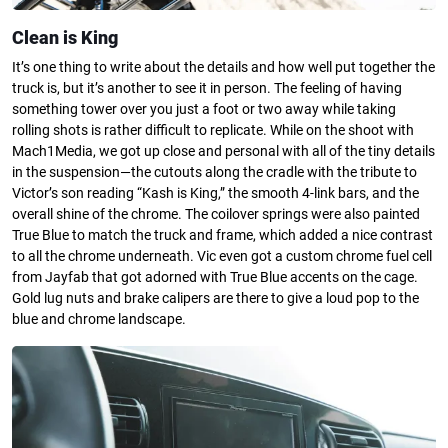
Clean is King
It’s one thing to write about the details and how well put together the
truck is, but it’s another to see it in person. The feeling of having
something tower over you just a foot or two away while taking
rolling shots is rather difficult to replicate. While on the shoot with
Mach1Media, we got up close and personal with all of the tiny details
in the suspension—the cutouts along the cradle with the tribute to
Victor’s son reading “Kash is King,” the smooth 4-link bars, and the
overall shine of the chrome. The coilover springs were also painted
True Blue to match the truck and frame, which added a nice contrast
to all the chrome underneath. Vic even got a custom chrome fuel cell
from Jayfab that got adorned with True Blue accents on the cage.
Gold lug nuts and brake calipers are there to give a loud pop to the
blue and chrome landscape.