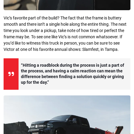
Vic’s favorite part of the build? The fact that the frame is buttery
smooth and there isn’t a single hole along the entire thing. The next
time you look under a pickup, take note of how tired or perfect the
frame may be. To see one like Vic’s is not common whatsoever. If
you’d like to witness this truck in person, you can be sure to see
Victor at one of his favorite annual shows: Slamfest, in Tampa.
“Hitting a roadblock during the process is just a part of
the process, and having a calm reaction can mean the
difference between finding a solution quickly or giving
up for the day.”