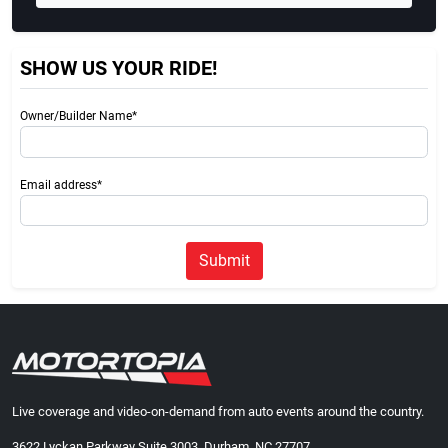
SHOW US YOUR RIDE!
Owner/Builder Name*
Email address*
Submit
Live coverage and video-on-demand from auto events around the country.
3622 Lyckan Parkway Suite 3003, Durham, NC 27707