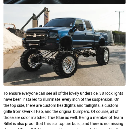
To ensure everyone can see all of the lovely underside, 38 rock lights
have been installed to illuminate every inch of the suspension. On
the top side, there are custom headlights and taillights, a custom
grille from Overkill Fab, and the original bumpers. Of course, all of
those are color matched True Blue as well. Being a member of Team
Billet is also proof that this is a top tier build, and there is no missing