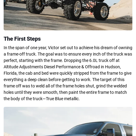
The First Steps
In the span of one year, Victor set out to achieve his dream of owning
a frame-off truck. The goal was to ensure every inch of the truck was
perfect, starting with the frame. Dropping the 6.0L truck off at
Altitude Adjustments Diesel Performance & Offroad in Hudson,
Florida, the cab and bed were quickly stripped from the frame to give
everything a deep clean before getting to work. The target of this
frame off was to weld all of the frame holes shut, grind the welded
holes until they were smooth, then paint the entire frame to match
the body of the truck—True Blue metallic.