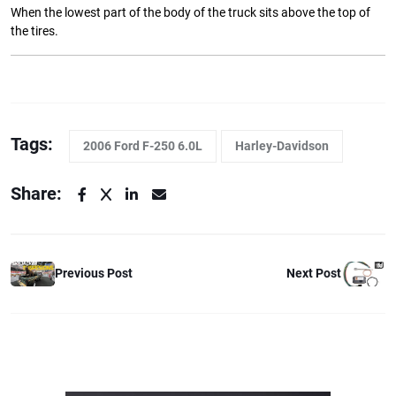
When the lowest part of the body of the truck sits above the top of
the tires.
Tags:
2006 Ford F-250 6.0L
Harley-Davidson
Share:
Previous Post
Next Post