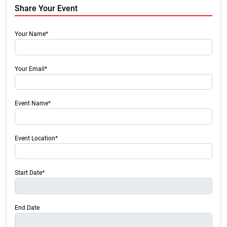
Share Your Event
Your Name*
Your Email*
Event Name*
Event Location*
Start Date*
End Date