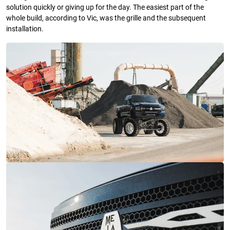
solution quickly or giving up for the day. The easiest part of the
whole build, according to Vic, was the grille and the subsequent
installation.