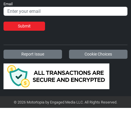
Email
Submit
Report Issue
Cookie Choices
© 2026 Motortopia by Engaged Media LLC. All Rights Reserved.