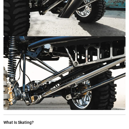
What Is Skating?