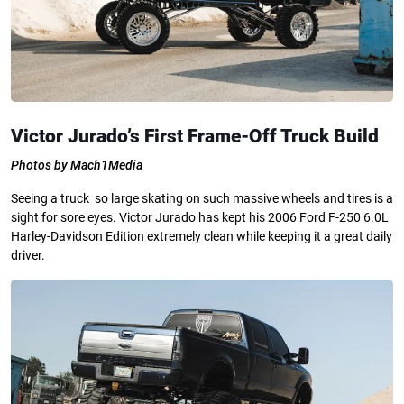
Victor Jurado’s First Frame-Off Truck Build
Photos by Mach1Media
Seeing a truck so large skating on such massive wheels and tires is a
sight for sore eyes. Victor Jurado has kept his 2006 Ford F-250 6.0L
Harley-Davidson Edition extremely clean while keeping it a great daily
driver.