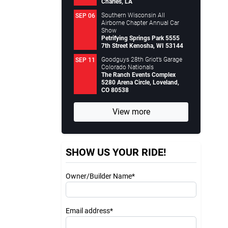
Charles, LA
Southern Wisconsin All
SEP 06
Airborne Chapter Annual Car
Show
Petrifying Springs Park 5555
7th Street Kenosha, WI 53144
Goodguys 28th Griot’s Garage
SEP 11
Colorado Nationals
The Ranch Events Complex
5280 Arena Circle, Loveland,
CO 80538
View more
SHOW US YOUR RIDE!
Owner/Builder Name*
Email address*