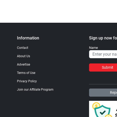
Information
Sign up now fo
Name
Contact
About Us
Advertise
Submit
Terms of Use
Privacy Policy
Join our Affiliate Program
Repo