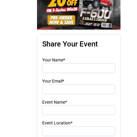
Share Your Event
Your Name*
Your Email*
Event Name*
Event Location*