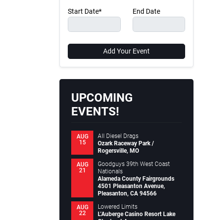
Start Date*
End Date
Add Your Event
UPCOMING
EVENTS!
All Diesel Drags
AUG
15
Ozark Raceway Park /
Rogersville, MO
Goodguys 39th West Coast
AUG
21
Nationals
Alameda County Fairgrounds
4501 Pleasanton Avenue,
Pleasanton, CA 94566
Lowered Limits
AUG
22
L’Auberge Casino Resort Lake