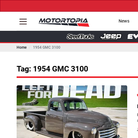
News
Home
1954 GMC 3100
Tag: 1954 GMC 3100