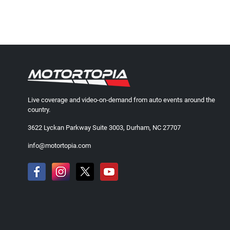
Live coverage and video-on-demand from auto events around the
country.
3622 Lyckan Parkway Suite 3003, Durham, NC 27707
info@motortopia.com