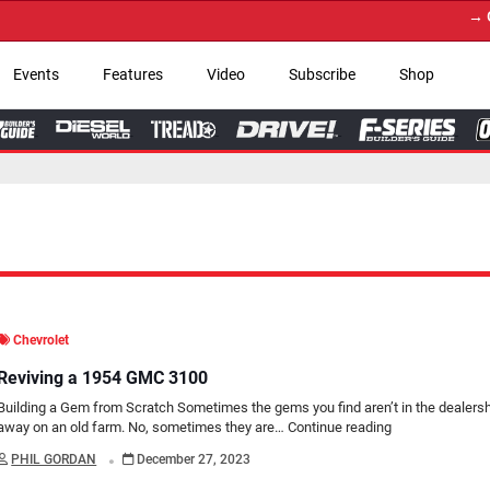
→ Get Your Custom Tr
Events
Features
Video
Subscribe
Shop
Chevrolet
Reviving a 1954 GMC 3100
Building a Gem from Scratch Sometimes the gems you find aren’t in the dealershi
away on an old farm. No, sometimes they are…
Continue reading
.
PHIL GORDAN
December 27, 2023