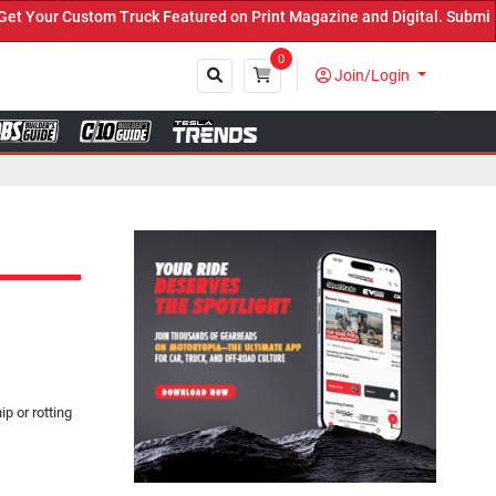
uck Featured on Print Magazine and Digital. Submit Now! ←
0
Join/Login
Close
p or rotting