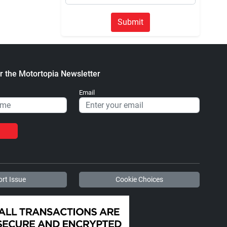
Submit
r the Motortopia Newsletter
Email
rt Issue
Cookie Choices