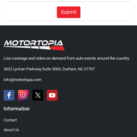
Submit
Live coverage and video-on-demand from auto events around the country.
3622 Lyckan Parkway Suite 3003, Durham, NC 27707
info@motortopia.com
Information
Contact
About Us