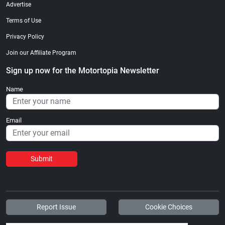
Advertise
Terms of Use
Privacy Policy
Join our Affiliate Program
Sign up now for the Motortopia Newsletter
Name
Email
Submit
Report Issue
Cookie Choices