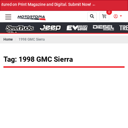
 Print Magazine and Digital. Submit Now! ←
0
Home
1998 GMC Sierra
Close
Tag: 1998 GMC Sierra