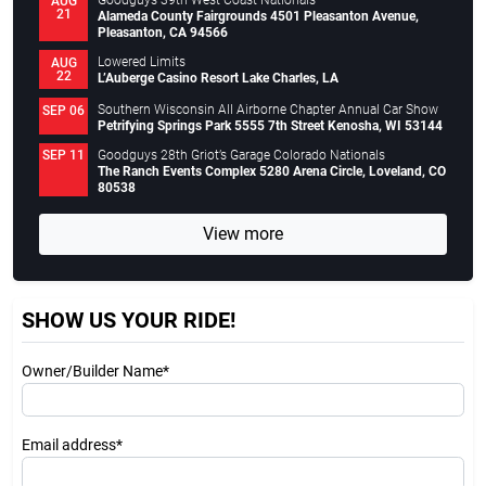
Goodguys 39th West Coast Nationals
AUG
21
Alameda County Fairgrounds 4501 Pleasanton Avenue,
Pleasanton, CA 94566
Lowered Limits
AUG
22
L’Auberge Casino Resort Lake Charles, LA
Southern Wisconsin All Airborne Chapter Annual Car Show
SEP 06
Petrifying Springs Park 5555 7th Street Kenosha, WI 53144
Goodguys 28th Griot’s Garage Colorado Nationals
SEP 11
The Ranch Events Complex 5280 Arena Circle, Loveland, CO
80538
View more
SHOW US YOUR RIDE!
Owner/Builder Name*
Email address*