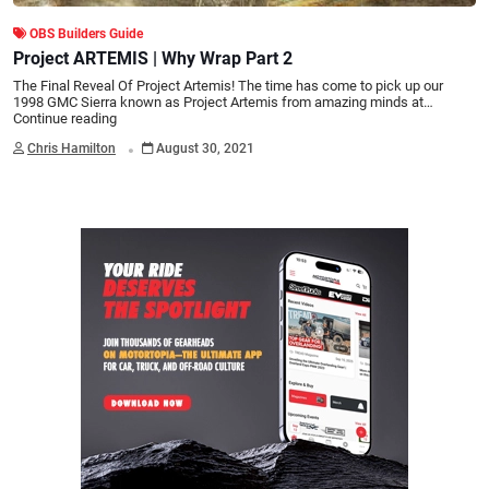
OBS Builders Guide
Project ARTEMIS | Why Wrap Part 2
The Final Reveal Of Project Artemis! The time has come to pick up our
1998 GMC Sierra known as Project Artemis from amazing minds at…
Continue reading
.
Chris Hamilton
August 30, 2021