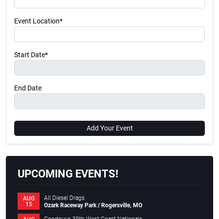
Event Location*
Start Date*
End Date
Add Your Event
UPCOMING EVENTS!
All Diesel Drags
AUG
15
Ozark Raceway Park / Rogersville, MO