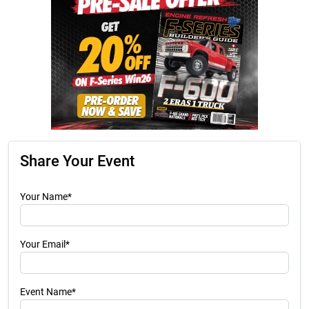
Share Your Event
Your Name*
Your Email*
Event Name*