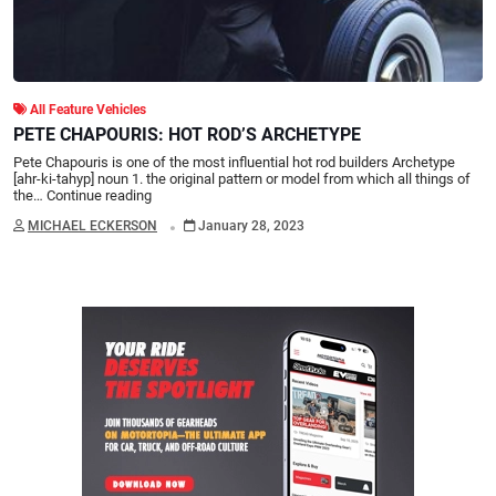
All Feature Vehicles
PETE CHAPOURIS: HOT ROD’S ARCHETYPE
Pete Chapouris is one of the most influential hot rod builders Archetype
[ahr-ki-tahyp] noun 1. the original pattern or model from which all things of
the…
Continue reading
.
MICHAEL ECKERSON
January 28, 2023