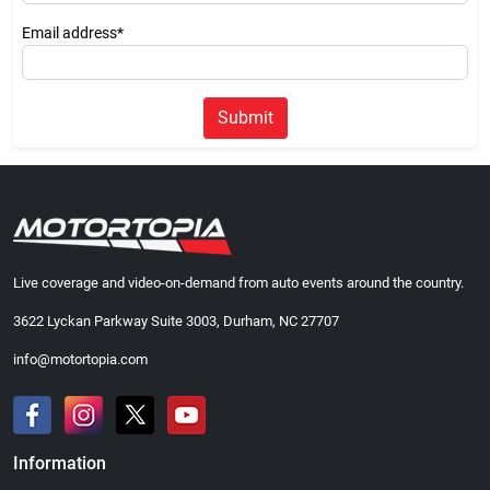
Email address*
Submit
Live coverage and video-on-demand from auto events around the country.
3622 Lyckan Parkway Suite 3003, Durham, NC 27707
info@motortopia.com
Information