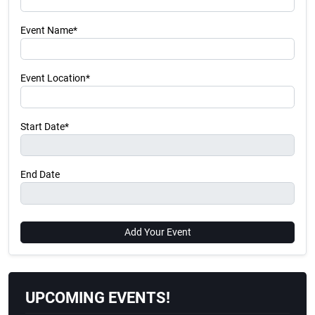
Event Name*
Event Location*
Start Date*
End Date
Add Your Event
UPCOMING EVENTS!