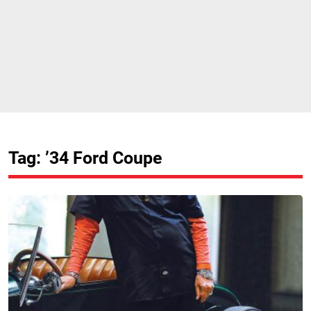
Tag: ’34 Ford Coupe