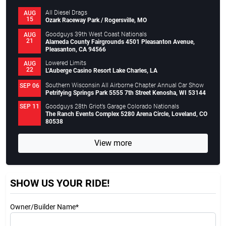
All Diesel Drags
AUG
15
Ozark Raceway Park / Rogersville, MO
Goodguys 39th West Coast Nationals
AUG
21
Alameda County Fairgrounds 4501 Pleasanton Avenue,
Pleasanton, CA 94566
Lowered Limits
AUG
22
L’Auberge Casino Resort Lake Charles, LA
Southern Wisconsin All Airborne Chapter Annual Car Show
SEP 06
Petrifying Springs Park 5555 7th Street Kenosha, WI 53144
Goodguys 28th Griot’s Garage Colorado Nationals
SEP 11
The Ranch Events Complex 5280 Arena Circle, Loveland, CO
80538
View more
SHOW US YOUR RIDE!
Owner/Builder Name*