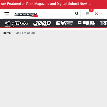
eatured on Print Magazine and Digital. Submit Now! ←
0
Home
’34 Ford Coupe
Close