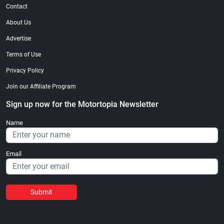
Contact
About Us
Advertise
Terms of Use
Privacy Policy
Join our Affiliate Program
Sign up now for the Motortopia Newsletter
Name
Email
Submit