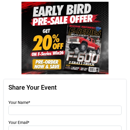
Share Your Event
Your Name*
Your Email*