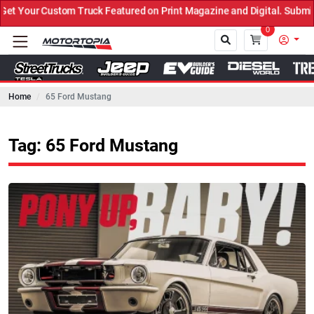
 Truck Featured on Print Magazine and Digital. Submit Now! ←
0
Home
65 Ford Mustang
Close
Tag: 65 Ford Mustang