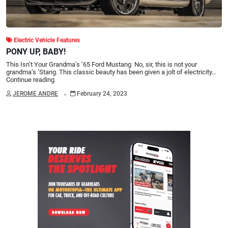
Electric Vehicle Features
PONY UP, BABY!
This Isn’t Your Grandma’s ’65 Ford Mustang No, sir, this is not your
grandma’s ’Stang. This classic beauty has been given a jolt of electricity…
Continue reading
.
JEROME ANDRE
February 24, 2023