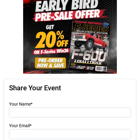
Share Your Event
Your Name*
Your Email*