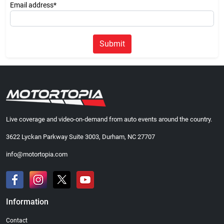
Email address*
Submit
Live coverage and video-on-demand from auto events around the country.
3622 Lyckan Parkway Suite 3003, Durham, NC 27707
info@motortopia.com
Information
Contact