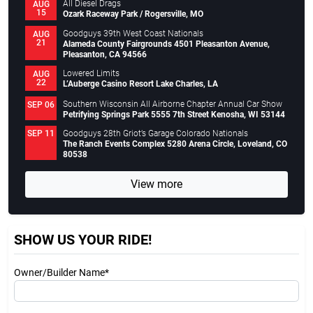
All Diesel Drags
AUG
15
Ozark Raceway Park / Rogersville, MO
Goodguys 39th West Coast Nationals
AUG
21
Alameda County Fairgrounds 4501 Pleasanton Avenue,
Pleasanton, CA 94566
Lowered Limits
AUG
22
L’Auberge Casino Resort Lake Charles, LA
Southern Wisconsin All Airborne Chapter Annual Car Show
SEP 06
Petrifying Springs Park 5555 7th Street Kenosha, WI 53144
Goodguys 28th Griot’s Garage Colorado Nationals
SEP 11
The Ranch Events Complex 5280 Arena Circle, Loveland, CO
80538
View more
SHOW US YOUR RIDE!
Owner/Builder Name*