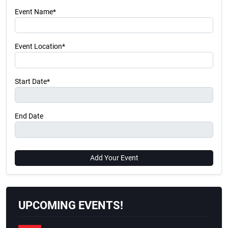
Event Name*
Event Location*
Start Date*
End Date
Add Your Event
UPCOMING EVENTS!