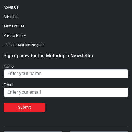
About Us
Advertise
Terms of Use
Privacy Policy
Join our Affiliate Program
Sign up now for the Motortopia Newsletter
Name
Email
Submit