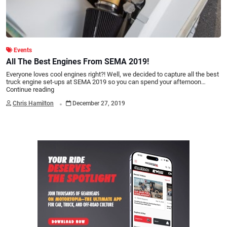
Events
All The Best Engines From SEMA 2019!
Everyone loves cool engines right?! Well, we decided to capture all the best
truck engine set-ups at SEMA 2019 so you can spend your afternoon…
Continue reading
.
Chris Hamilton
December 27, 2019