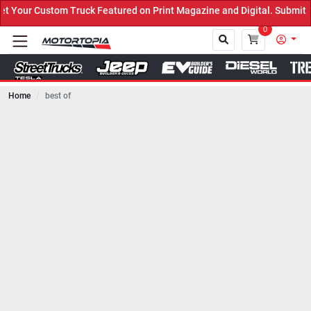
Truck Featured on Print Magazine and Digital. Submit Now! ←
0
Home
best of
Close