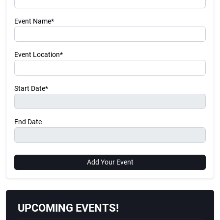
Event Name*
Event Location*
Start Date*
End Date
Add Your Event
UPCOMING EVENTS!