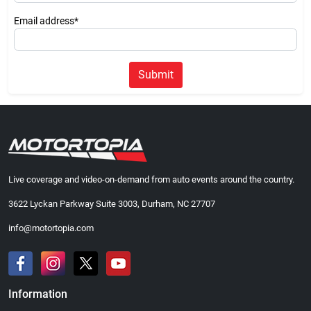
Email address*
Submit
Live coverage and video-on-demand from auto events around the country.
3622 Lyckan Parkway Suite 3003, Durham, NC 27707
info@motortopia.com
Information