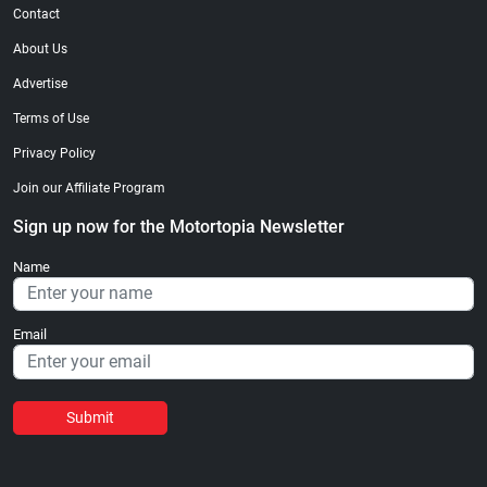
Contact
About Us
Advertise
Terms of Use
Privacy Policy
Join our Affiliate Program
Sign up now for the Motortopia Newsletter
Name
Email
Submit