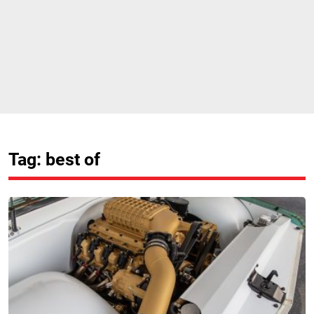
Tag: best of