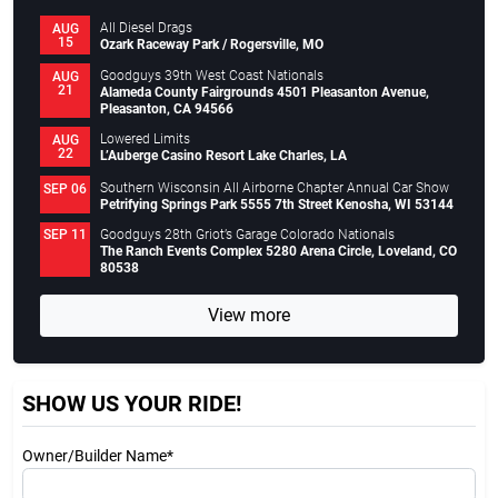
All Diesel Drags
AUG
15
Ozark Raceway Park / Rogersville, MO
Goodguys 39th West Coast Nationals
AUG
21
Alameda County Fairgrounds 4501 Pleasanton Avenue,
Pleasanton, CA 94566
Lowered Limits
AUG
22
L’Auberge Casino Resort Lake Charles, LA
Southern Wisconsin All Airborne Chapter Annual Car Show
SEP 06
Petrifying Springs Park 5555 7th Street Kenosha, WI 53144
Goodguys 28th Griot’s Garage Colorado Nationals
SEP 11
The Ranch Events Complex 5280 Arena Circle, Loveland, CO
80538
View more
SHOW US YOUR RIDE!
Owner/Builder Name*