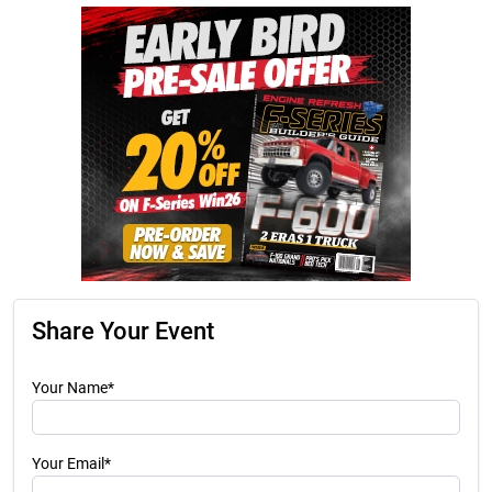
Share Your Event
Your Name*
Your Email*