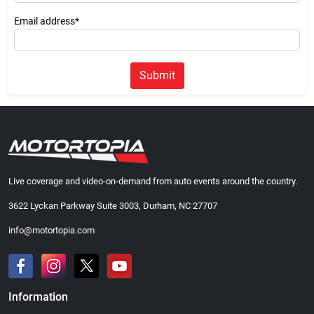
Email address*
Submit
Live coverage and video-on-demand from auto events around the country.
3622 Lyckan Parkway Suite 3003, Durham, NC 27707
info@motortopia.com
Information