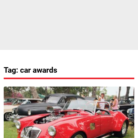
Tag: car awards