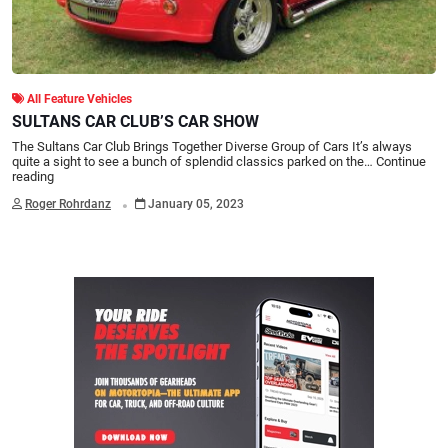
All Feature Vehicles
SULTANS CAR CLUB’S CAR SHOW
The Sultans Car Club Brings Together Diverse Group of Cars It’s always
quite a sight to see a bunch of splendid classics parked on the…
Continue
reading
.
Roger Rohrdanz
January 05, 2023