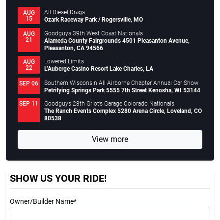
All Diesel Drags
AUG
15
Ozark Raceway Park / Rogersville, MO
Goodguys 39th West Coast Nationals
AUG
21
Alameda County Fairgrounds 4501 Pleasanton Avenue,
Pleasanton, CA 94566
Lowered Limits
AUG
22
L’Auberge Casino Resort Lake Charles, LA
Southern Wisconsin All Airborne Chapter Annual Car Show
SEP 06
Petrifying Springs Park 5555 7th Street Kenosha, WI 53144
Goodguys 28th Griot’s Garage Colorado Nationals
SEP 11
The Ranch Events Complex 5280 Arena Circle, Loveland, CO
80538
View more
SHOW US YOUR RIDE!
Owner/Builder Name*