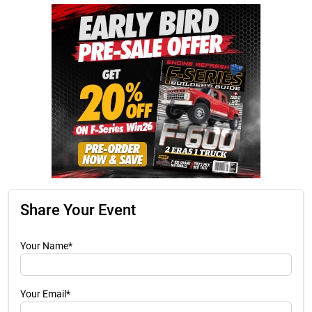
Share Your Event
Your Name*
Your Email*