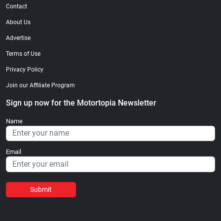
Contact
About Us
Advertise
Terms of Use
Privacy Policy
Join our Affiliate Program
Sign up now for the Motortopia Newsletter
Name
Email
Submit