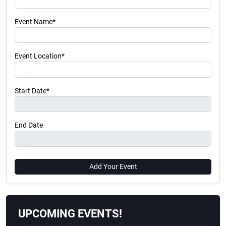
Event Name*
Event Location*
Start Date*
End Date
Add Your Event
UPCOMING EVENTS!