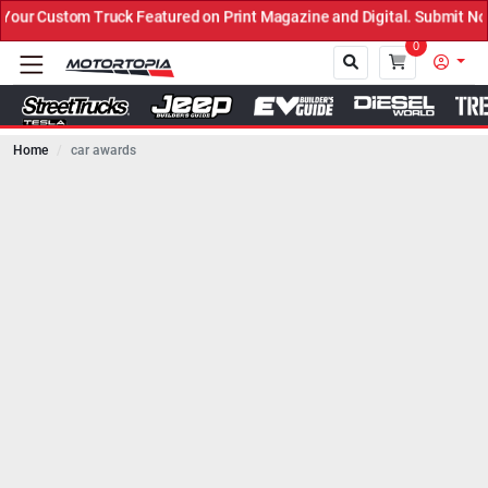
ck Featured on Print Magazine and Digital. Submit Now! ←
0
Home
car awards
Close