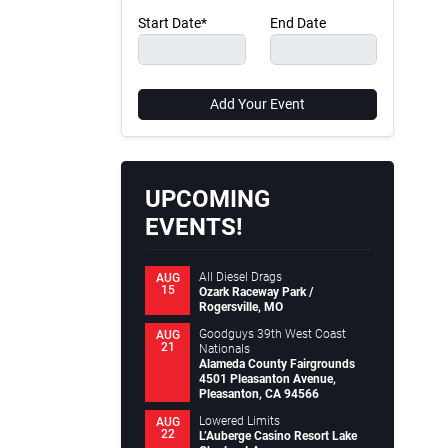
Start Date*
End Date
Add Your Event
UPCOMING
EVENTS!
All Diesel Drags
AUG
15
Ozark Raceway Park /
Rogersville, MO
Goodguys 39th West Coast
AUG
21
Nationals
Alameda County Fairgrounds
4501 Pleasanton Avenue,
Pleasanton, CA 94566
Lowered Limits
AUG
22
L’Auberge Casino Resort Lake