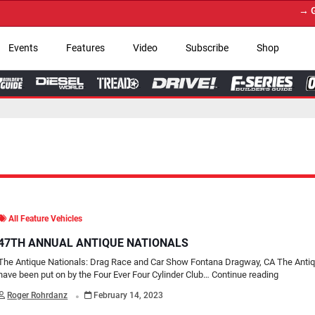
→ Get Your Custom Tru
Events
Features
Video
Subscribe
Shop
All Feature Vehicles
47TH ANNUAL ANTIQUE NATIONALS
The Antique Nationals: Drag Race and Car Show Fontana Dragway, CA The Antiq
have been put on by the Four Ever Four Cylinder Club…
Continue reading
.
Roger Rohrdanz
February 14, 2023