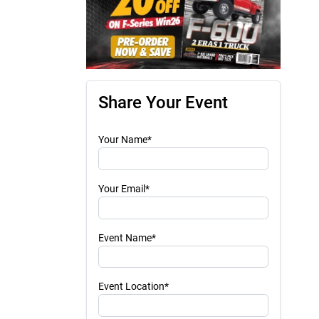
Share Your Event
Your Name*
Your Email*
Event Name*
Event Location*