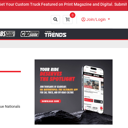
ck Featured on Print Magazine and Digital. Submit Now! ←
0
Join/Login
Close
ue Nationals