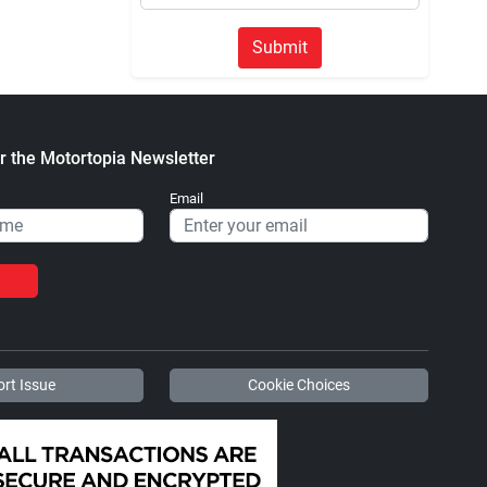
Submit
r the Motortopia Newsletter
Email
rt Issue
Cookie Choices