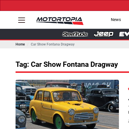
News
Home
Car Show Fontana Dragway
Tag: Car Show Fontana Dragway