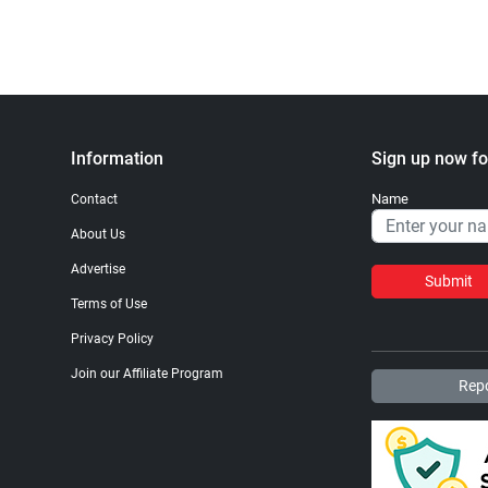
Information
Sign up now fo
Name
Contact
About Us
Advertise
Submit
Terms of Use
Privacy Policy
Join our Affiliate Program
Repo