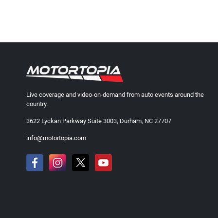
Live coverage and video-on-demand from auto events around the
country.
3622 Lyckan Parkway Suite 3003, Durham, NC 27707
info@motortopia.com