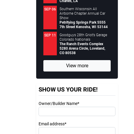
Charles, LA
Southern Wisconsin All
SEP 06
Airborne Chapter Annual Car
Show
Petrifying Springs Park 5555
7th Street Kenosha, WI 53144
Goodguys 28th Griot’s Garage
SEP 11
Colorado Nationals
The Ranch Events Complex
5280 Arena Circle, Loveland,
CO 80538
View more
SHOW US YOUR RIDE!
Owner/Builder Name*
Email address*