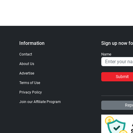
Information
Sign up now fo
Name
Contact
About Us
Advertise
Submit
Terms of Use
Privacy Policy
Join our Affiliate Program
Repo