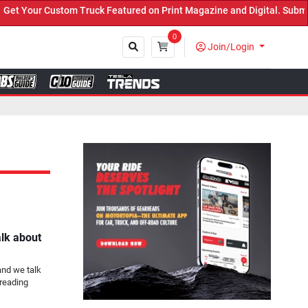
 Truck Featured on Print Magazine and Digital. Submit Now! ←
0
Join/Login
Close
alk about
and we talk
reading