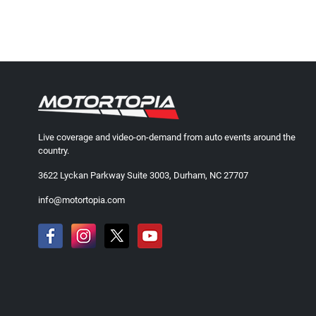
Live coverage and video-on-demand from auto events around the
country.
3622 Lyckan Parkway Suite 3003, Durham, NC 27707
info@motortopia.com