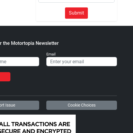
Submit
r the Motortopia Newsletter
Email
rt Issue
Cookie Choices