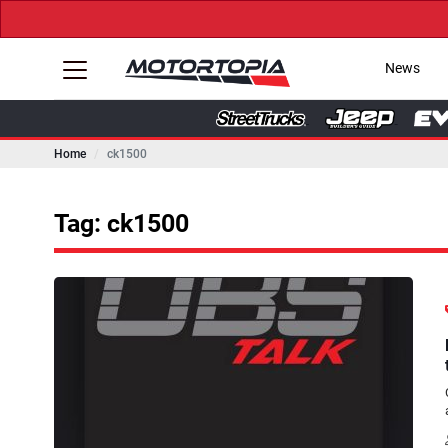
News
Home
ck1500
Tag: ck1500