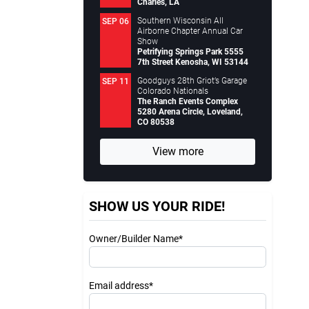
Charles, LA
Southern Wisconsin All
SEP 06
Airborne Chapter Annual Car
Show
Petrifying Springs Park 5555
7th Street Kenosha, WI 53144
Goodguys 28th Griot’s Garage
SEP 11
Colorado Nationals
The Ranch Events Complex
5280 Arena Circle, Loveland,
CO 80538
View more
SHOW US YOUR RIDE!
Owner/Builder Name*
Email address*