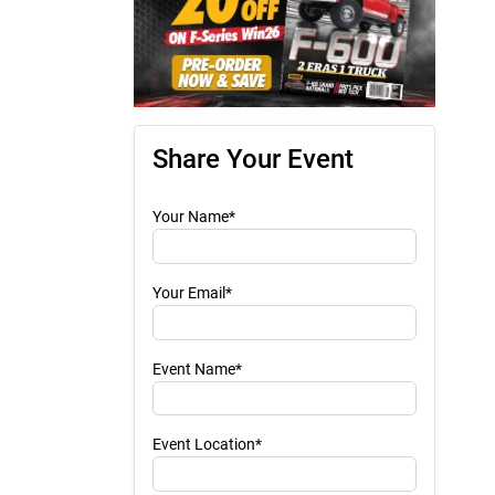
Share Your Event
Your Name*
Your Email*
Event Name*
Event Location*