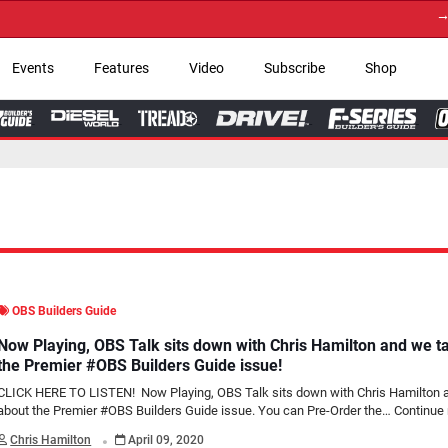
→ Get Your Custom
Events
Features
Video
Subscribe
Shop
OBS Builders Guide
Now Playing, OBS Talk sits down with Chris Hamilton and we t
the Premier #OBS Builders Guide issue!
CLICK HERE TO LISTEN! Now Playing, OBS Talk sits down with Chris Hamilton 
about the Premier #OBS Builders Guide issue. You can Pre-Order the…
Continue 
.
Chris Hamilton
April 09, 2020