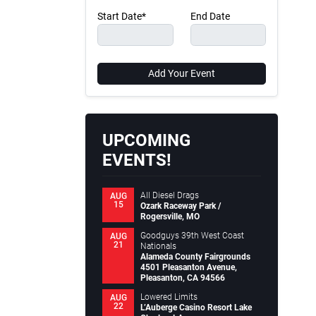
Start Date*
End Date
Add Your Event
UPCOMING
EVENTS!
All Diesel Drags
AUG
15
Ozark Raceway Park /
Rogersville, MO
Goodguys 39th West Coast
AUG
21
Nationals
Alameda County Fairgrounds
4501 Pleasanton Avenue,
Pleasanton, CA 94566
Lowered Limits
AUG
22
L’Auberge Casino Resort Lake