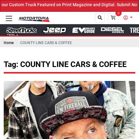
 Featured on Print Magazine and Digital. Submit Now! ←
0
Home
COUNTY LINE CARS & COFFEE
Close
Tag: COUNTY LINE CARS & COFFEE