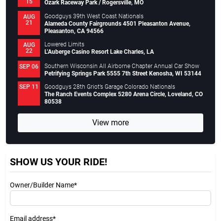
15
Ozark Raceway Park / Rogersville, MO
Goodguys 39th West Coast Nationals
AUG
21
Alameda County Fairgrounds 4501 Pleasanton Avenue,
Pleasanton, CA 94566
Lowered Limits
AUG
22
L’Auberge Casino Resort Lake Charles, LA
Southern Wisconsin All Airborne Chapter Annual Car Show
SEP 06
Petrifying Springs Park 5555 7th Street Kenosha, WI 53144
Goodguys 28th Griot’s Garage Colorado Nationals
SEP 11
The Ranch Events Complex 5280 Arena Circle, Loveland, CO
80538
View more
SHOW US YOUR RIDE!
Owner/Builder Name*
Email address*