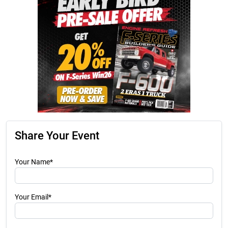
Share Your Event
Your Name*
Your Email*