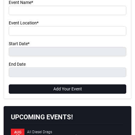
Event Name*
Event Location*
Start Date*
End Date
Add Your Event
UPCOMING EVENTS!
All Diesel Drags
AUG