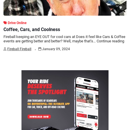
Drive Online
Coffee, Cars, and Coolness
Fireball keeping an EYE OUT for cool cars at Does it feel like Cars & Coffee
events are getting better and better? Well, maybe that’s…
Continue reading
.
Fireball Fireball
January 09, 2024