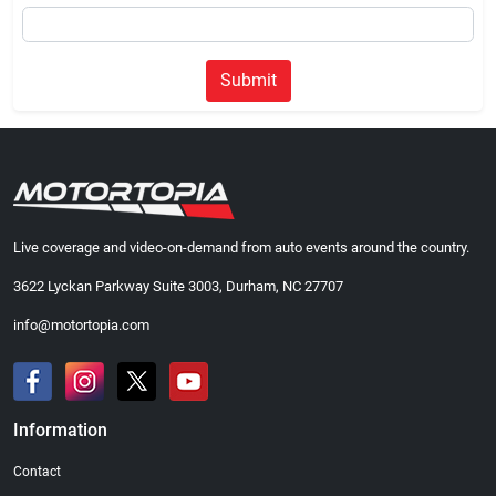
Submit
Live coverage and video-on-demand from auto events around the country.
3622 Lyckan Parkway Suite 3003, Durham, NC 27707
info@motortopia.com
Information
Contact