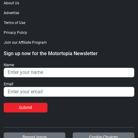
About Us
Advertise
Terms of Use
Privacy Policy
Join our Affiliate Program
Sign up now for the Motortopia Newsletter
Name
Email
Submit
Report Issue
Cookie Choices