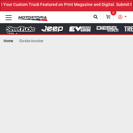
ck Featured on Print Magazine and Digital. Submit Now! ←
0
Home
Ebrake booster
Close