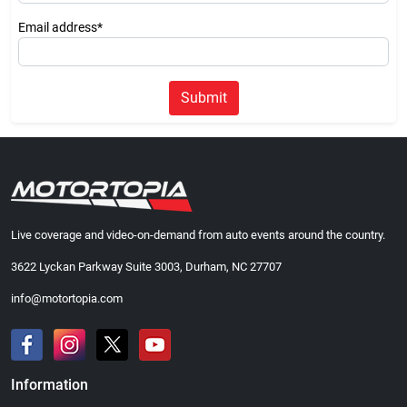
Email address*
Submit
Live coverage and video-on-demand from auto events around the country.
3622 Lyckan Parkway Suite 3003, Durham, NC 27707
info@motortopia.com
Information