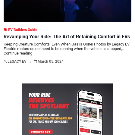
EV Builders Guide
Revamping Your Ride: The Art of Retaining Comfort in EVs
Keeping Creature Comforts, Even When Gas is Gone! Photos by Legacy EV
Electric motors do not need to be running when the vehicle is stopped,…
Continue reading
.
LEGACY EV
March 05, 2024