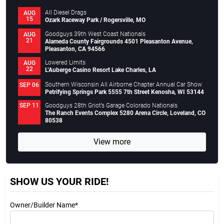
All Diesel Drags
AUG
15
Ozark Raceway Park / Rogersville, MO
Goodguys 39th West Coast Nationals
AUG
21
Alameda County Fairgrounds 4501 Pleasanton Avenue,
Pleasanton, CA 94566
Lowered Limits
AUG
22
L’Auberge Casino Resort Lake Charles, LA
Southern Wisconsin All Airborne Chapter Annual Car Show
SEP 06
Petrifying Springs Park 5555 7th Street Kenosha, WI 53144
Goodguys 28th Griot’s Garage Colorado Nationals
SEP 11
The Ranch Events Complex 5280 Arena Circle, Loveland, CO
80538
View more
SHOW US YOUR RIDE!
Owner/Builder Name*