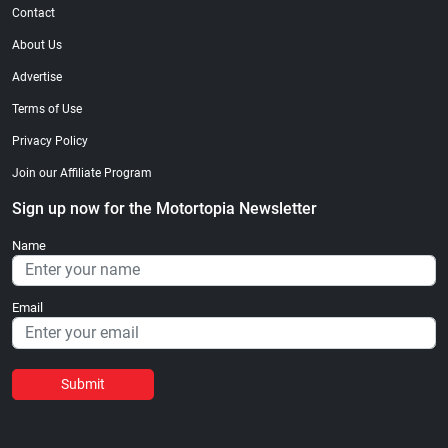
Contact
About Us
Advertise
Terms of Use
Privacy Policy
Join our Affiliate Program
Sign up now for the Motortopia Newsletter
Name
Email
Submit