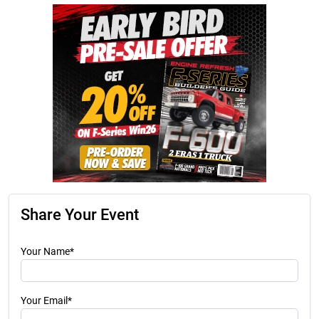
Share Your Event
Your Name*
Your Email*