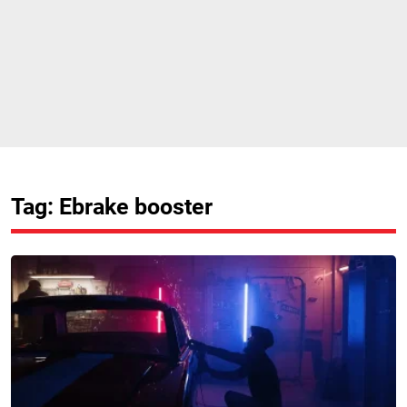
Tag: Ebrake booster