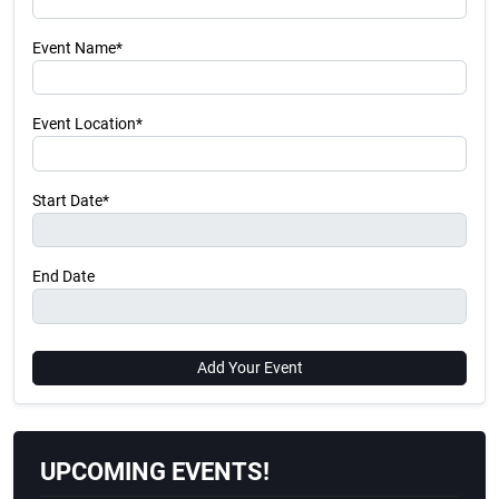
Event Name*
Event Location*
Start Date*
End Date
Add Your Event
UPCOMING EVENTS!