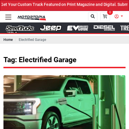
 Truck Featured on Print Magazine and Digital. Submit Now! ←
0
Home
Electrified Garage
Close
Tag: Electrified Garage