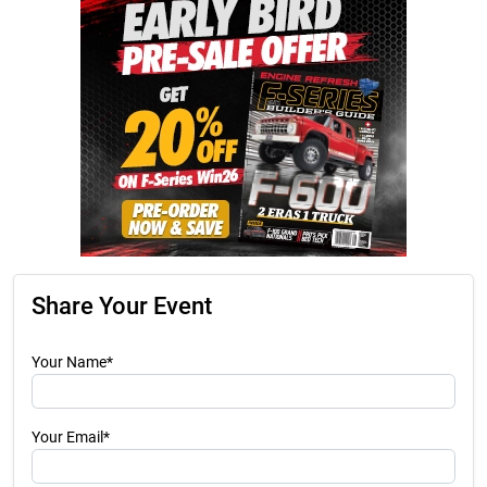
Share Your Event
Your Name*
Your Email*