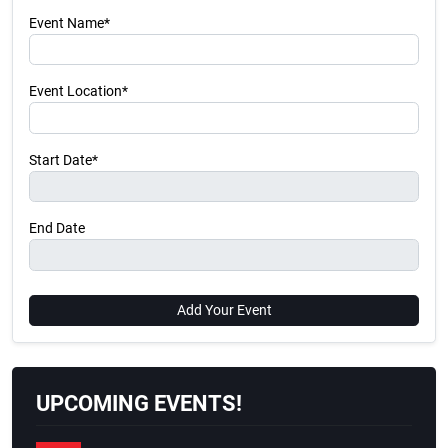
Event Name*
Event Location*
Start Date*
End Date
Add Your Event
UPCOMING EVENTS!