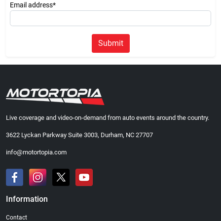
Email address*
Submit
Live coverage and video-on-demand from auto events around the country.
3622 Lyckan Parkway Suite 3003, Durham, NC 27707
info@motortopia.com
Information
Contact