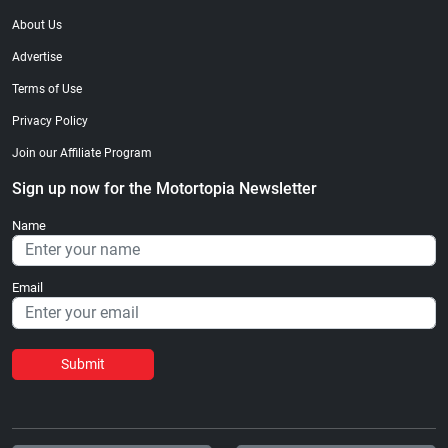
About Us
Advertise
Terms of Use
Privacy Policy
Join our Affiliate Program
Sign up now for the Motortopia Newsletter
Name
Email
Submit