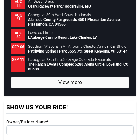
All Diesel Drags
AUG
15
Ozark Raceway Park / Rogersville, MO
Goodguys 39th West Coast Nationals
AUG
21
Alameda County Fairgrounds 4501 Pleasanton Avenue,
Pleasanton, CA 94566
Lowered Limits
AUG
22
L’Auberge Casino Resort Lake Charles, LA
Southern Wisconsin All Airborne Chapter Annual Car Show
SEP 06
Petrifying Springs Park 5555 7th Street Kenosha, WI 53144
Goodguys 28th Griot’s Garage Colorado Nationals
SEP 11
The Ranch Events Complex 5280 Arena Circle, Loveland, CO
80538
View more
SHOW US YOUR RIDE!
Owner/Builder Name*