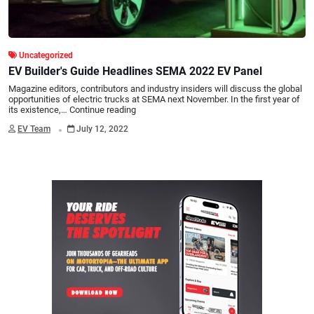
Uncategorized
EV Builder's Guide Headlines SEMA 2022 EV Panel
Magazine editors, contributors and industry insiders will discuss the global
opportunities of electric trucks at SEMA next November. In the first year of
its existence,…
Continue reading
.
EV Team
July 12, 2022