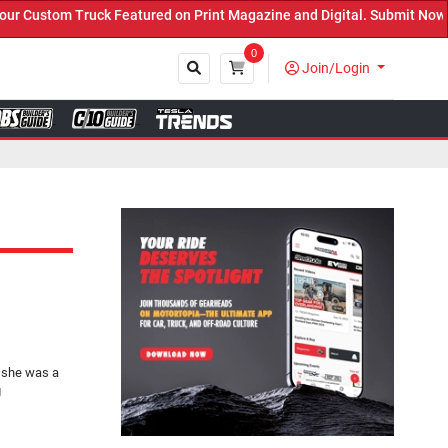
eatured on Print Magazine and Digital. Submit Now! ←
0
Join/Login
Close
 she was a
g