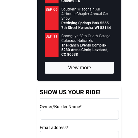
Charles, LA
Southern Wisconsin All
SEP 06
Airborne Chapter Annual Car
Show
Petrifying Springs Park 5555
7th Street Kenosha, WI 53144
Goodguys 28th Griot’s Garage
SEP 11
Colorado Nationals
The Ranch Events Complex
5280 Arena Circle, Loveland,
CO 80538
View more
SHOW US YOUR RIDE!
Owner/Builder Name*
Email address*