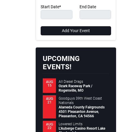
Start Date*
End Date
Add Your Event
UPCOMING
EVENTS!
All Diesel Drags
AUG
15
Ozark Raceway Park /
Rogersville, MO
Goodguys 39th West Coast
AUG
21
Nationals
Alameda County Fairgrounds
4501 Pleasanton Avenue,
Pleasanton, CA 94566
Lowered Limits
AUG
22
L’Auberge Casino Resort Lake