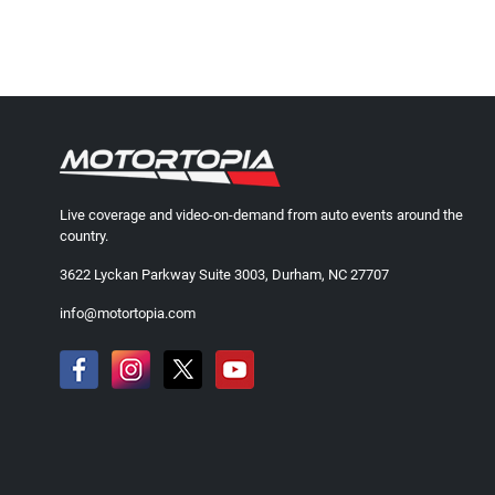
Live coverage and video-on-demand from auto events around the
country.
3622 Lyckan Parkway Suite 3003, Durham, NC 27707
info@motortopia.com