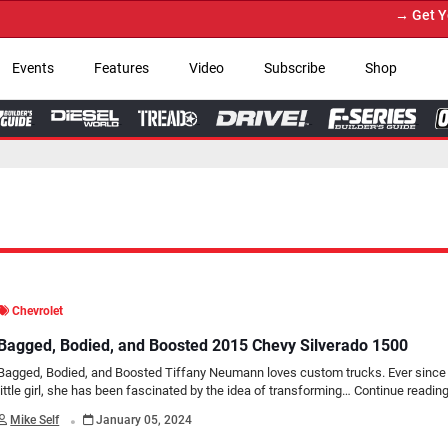
→ Get Your Custom Truck F
Events
Features
Video
Subscribe
Shop
Chevrolet
Bagged, Bodied, and Boosted 2015 Chevy Silverado 1500
Bagged, Bodied, and Boosted Tiffany Neumann loves custom trucks. Ever since
little girl, she has been fascinated by the idea of transforming…
Continue readin
.
Mike Self
January 05, 2024