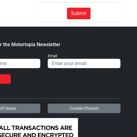
Submit
r the Motortopia Newsletter
Email
rt Issue
Cookie Choices