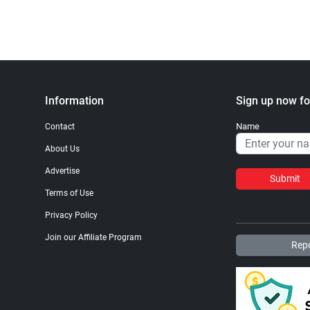
Information
Sign up now fo
Name
Contact
About Us
Advertise
Submit
Terms of Use
Privacy Policy
Join our Affiliate Program
Repo