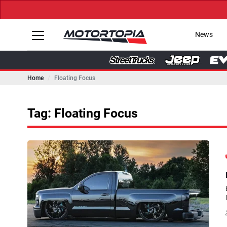
News
Home
Floating Focus
Tag: Floating Focus