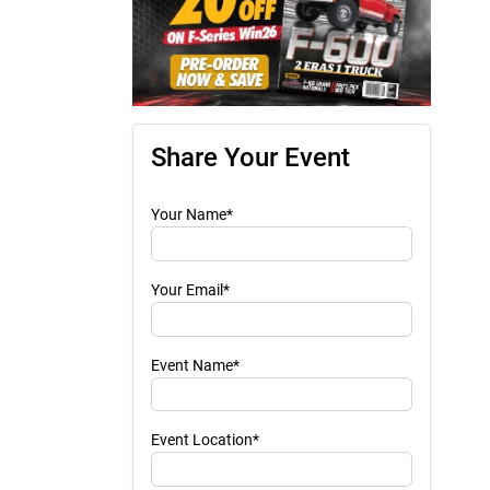
Share Your Event
Your Name*
Your Email*
Event Name*
Event Location*