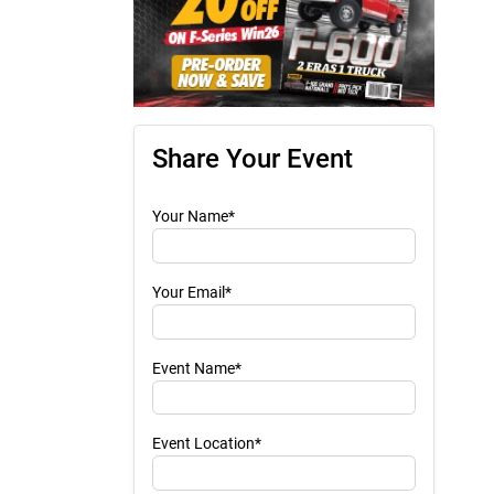
Share Your Event
Your Name*
Your Email*
Event Name*
Event Location*