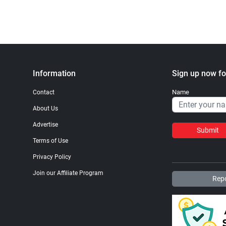
Information
Sign up now fo
Name
Contact
About Us
Advertise
Submit
Terms of Use
Privacy Policy
Join our Affiliate Program
Repo