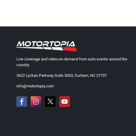
Live coverage and video-on-demand from auto events around the
country.
3622 Lyckan Parkway Suite 3003, Durham, NC 27707
info@motortopia.com