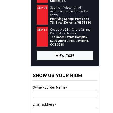
Charles, LA
Southern Wisconsin All
SEP 06
Airborne Chapter Annual Car
Show
Petrifying Springs Park 5555
7th Street Kenosha, WI 53144
Goodguys 28th Griot’s Garage
SEP 11
Colorado Nationals
The Ranch Events Complex
5280 Arena Circle, Loveland,
CO 80538
View more
SHOW US YOUR RIDE!
Owner/Builder Name*
Email address*