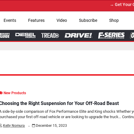
→ Get Your Custom T
Events
Features
Video
Subscribe
Shop
New Products
Choosing the Right Suspension for Your Off-Road Beast
A side-by-side comparison of Fox Performance Elite and King shocks Whether yo
purchased your first off-road vehicle or are looking to upgrade the truck…
Contin
.
Kelly Nomura
December 15, 2023