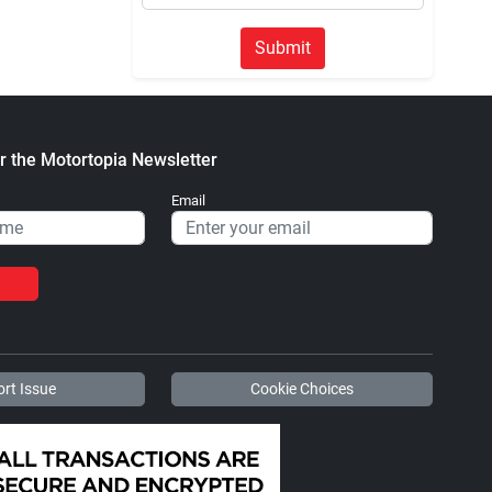
Submit
r the Motortopia Newsletter
Email
rt Issue
Cookie Choices