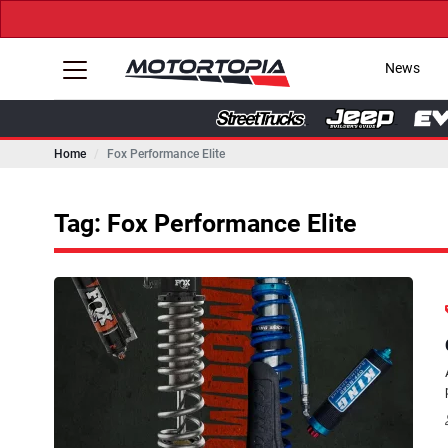
News
Home
Fox Performance Elite
Tag: Fox Performance Elite