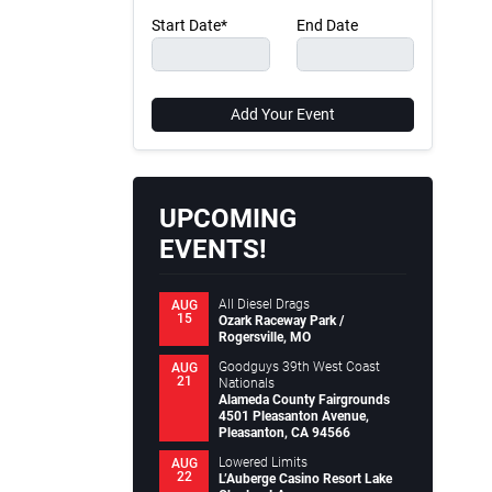
Start Date*
End Date
Add Your Event
UPCOMING
EVENTS!
All Diesel Drags
AUG
15
Ozark Raceway Park /
Rogersville, MO
Goodguys 39th West Coast
AUG
21
Nationals
Alameda County Fairgrounds
4501 Pleasanton Avenue,
Pleasanton, CA 94566
Lowered Limits
AUG
22
L’Auberge Casino Resort Lake