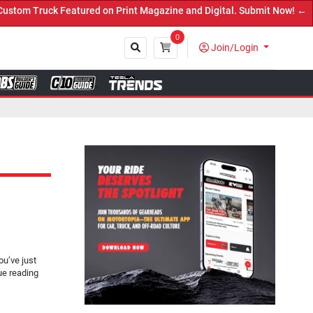
ruck Featured on Print Magazine and Digital. Submit Now! ←
0
Join/Login
Close
u’ve just
ue reading