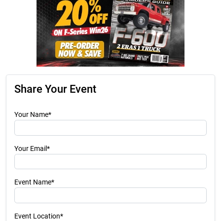
Share Your Event
Your Name*
Your Email*
Event Name*
Event Location*