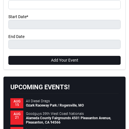
Start Date*
End Date
Add Your Event
UPCOMING EVENTS!
All Diesel Drags
AUG
15
Ozark Raceway Park / Rogersville, MO
Goodguys 39th West Coast Nationals
AUG
21
Alameda County Fairgrounds 4501 Pleasanton Avenue,
Pleasanton, CA 94566