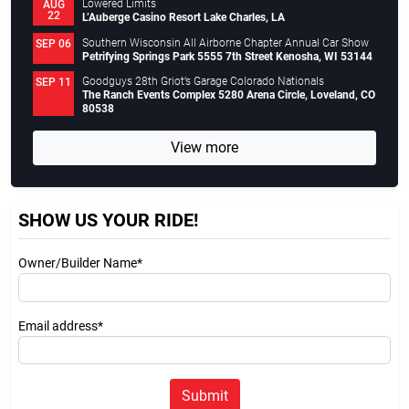
Lowered Limits
AUG
22
L’Auberge Casino Resort Lake Charles, LA
Southern Wisconsin All Airborne Chapter Annual Car Show
SEP 06
Petrifying Springs Park 5555 7th Street Kenosha, WI 53144
Goodguys 28th Griot’s Garage Colorado Nationals
SEP 11
The Ranch Events Complex 5280 Arena Circle, Loveland, CO
80538
View more
SHOW US YOUR RIDE!
Owner/Builder Name*
Email address*
Submit