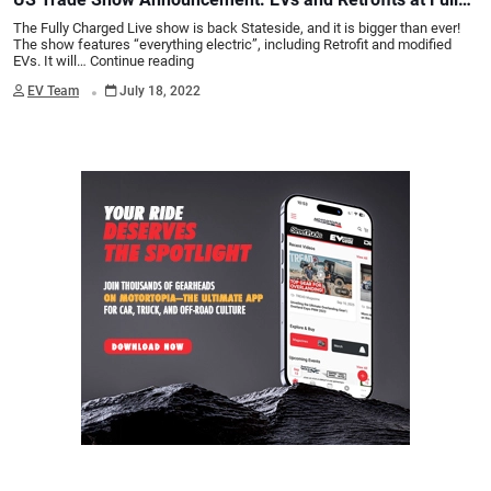
Charged Live San Diego
The Fully Charged Live show is back Stateside, and it is bigger than ever!
The show features “everything electric”, including Retrofit and modified
EVs. It will…
Continue reading
.
EV Team
July 18, 2022