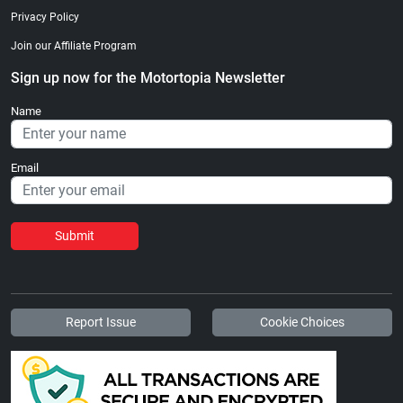
Privacy Policy
Join our Affiliate Program
Sign up now for the Motortopia Newsletter
Name
Email
Submit
Report Issue
Cookie Choices