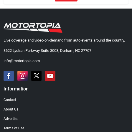
Live coverage and video-on-demand from auto events around the country.
3622 Lyckan Parkway Suite 3003, Durham, NC 27707
info@motortopia.com
Information
Contact
About Us
Advertise
Terms of Use