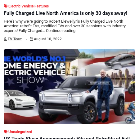
Electric Vehicle Features
Fully Charged Live North America is only 30 days away!
Here’s why we’re going to Robert Llewellyn’s Fully Charged Live North
America: retrofit EVs, modified EVs and over 30 sessions with industry
experts! Fully Charged…
Continue reading
.
EV Team
August 10, 2022
Uncategorized
US Trade Show Announcement: EVs and Retrofits at Fully