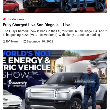
Uncategorized
Fully Charged Live San Diego is... Live!
The Fully Charged Show is back in the US, this time in San Diego, CA. And it
is happening NOW (well, this weekend), with plenty…
Continue reading
.
EV Team
September 10, 2022