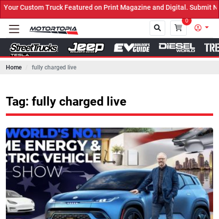
ck Featured on Print Magazine and Digital. Submit Now! ←
0
Home
fully charged live
Close
Tag: fully charged live