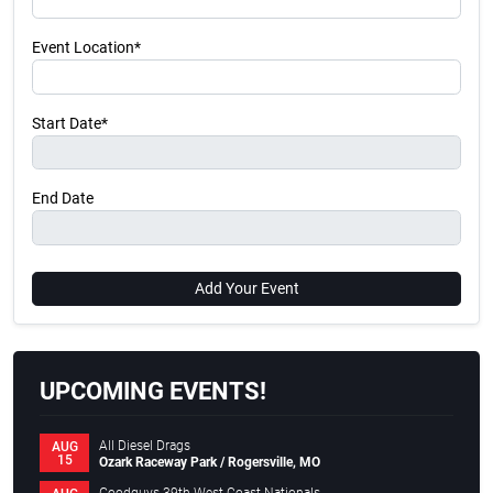
Event Location*
Start Date*
End Date
Add Your Event
UPCOMING EVENTS!
All Diesel Drags
AUG
15
Ozark Raceway Park / Rogersville, MO