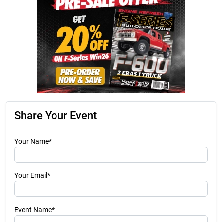
Share Your Event
Your Name*
Your Email*
Event Name*