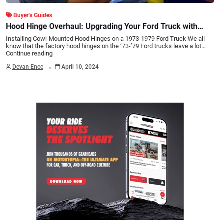
Buyer’s Guides
Hood Hinge Overhaul: Upgrading Your Ford Truck with
Cowl-Mounted Hinges
Installing Cowl-Mounted Hood Hinges on a 1973-1979 Ford Truck We all
know that the factory hood hinges on the ’73-’79 Ford trucks leave a lot…
Continue reading
.
Devan Ence
April 10, 2024