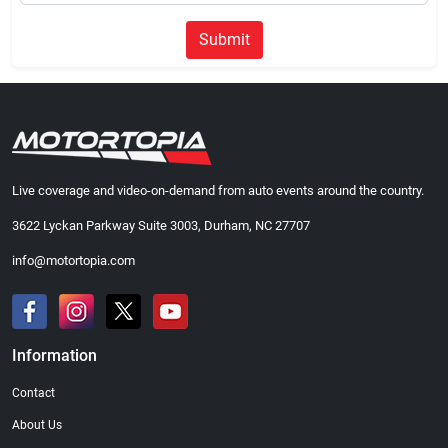
Submit
Live coverage and video-on-demand from auto events around the country.
3622 Lyckan Parkway Suite 3003, Durham, NC 27707
info@motortopia.com
Information
Contact
About Us