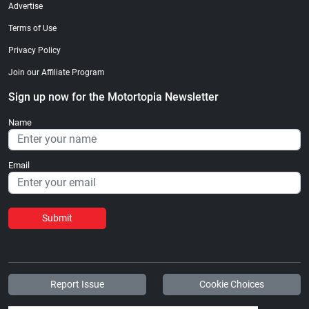
Advertise
Terms of Use
Privacy Policy
Join our Affiliate Program
Sign up now for the Motortopia Newsletter
Name
Email
Submit
Report Issue
Cookie Choices