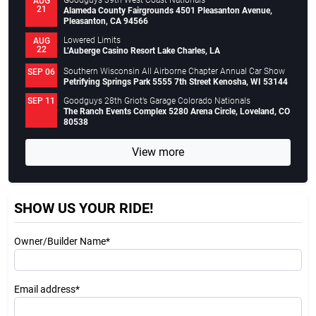
Goodguys 39th West Coast Nationals
AUG
21
Alameda County Fairgrounds 4501 Pleasanton Avenue,
Pleasanton, CA 94566
Lowered Limits
AUG
22
L’Auberge Casino Resort Lake Charles, LA
Southern Wisconsin All Airborne Chapter Annual Car Show
SEP 06
Petrifying Springs Park 5555 7th Street Kenosha, WI 53144
Goodguys 28th Griot’s Garage Colorado Nationals
SEP 11
The Ranch Events Complex 5280 Arena Circle, Loveland, CO
80538
View more
SHOW US YOUR RIDE!
Owner/Builder Name*
Email address*