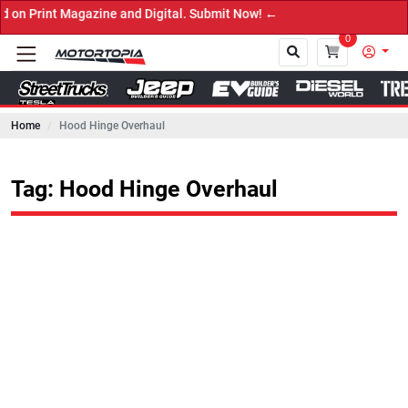
rint Magazine and Digital. Submit Now! ←
0
Home
Hood Hinge Overhaul
Close
Tag: Hood Hinge Overhaul