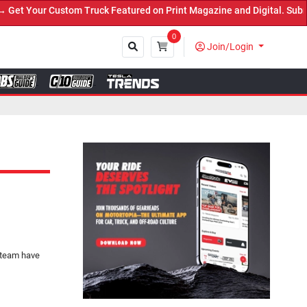
Truck Featured on Print Magazine and Digital. Submit Now! ←
0
Join/Login
Close
 team have