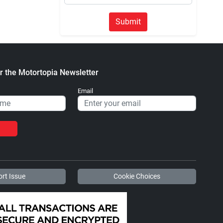
Submit
r the Motortopia Newsletter
Email
rt Issue
Cookie Choices