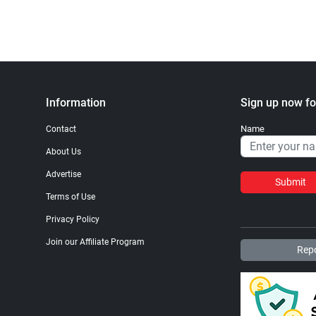
Information
Sign up now fo
Name
Contact
About Us
Advertise
Submit
Terms of Use
Privacy Policy
Join our Affiliate Program
Repo