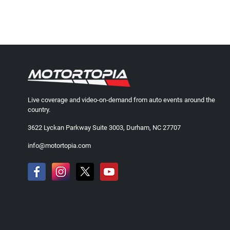
Live coverage and video-on-demand from auto events around the
country.
3622 Lyckan Parkway Suite 3003, Durham, NC 27707
info@motortopia.com