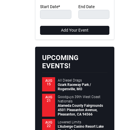
Start Date*
End Date
Add Your Event
UPCOMING
EVENTS!
All Diesel Drags
AUG
15
Ozark Raceway Park /
Rogersville, MO
Goodguys 39th West Coast
AUG
21
Nationals
Alameda County Fairgrounds
4501 Pleasanton Avenue,
Pleasanton, CA 94566
Lowered Limits
AUG
22
L’Auberge Casino Resort Lake