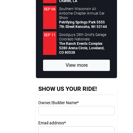
Charles, LA
Southern Wisconsin All
SEP 06
Airborne Chapter Annual Car
Show
Petrifying Springs Park 5555
7th Street Kenosha, WI 53144
Goodguys 28th Griot’s Garage
SEP 11
Colorado Nationals
The Ranch Events Complex
5280 Arena Circle, Loveland,
CO 80538
View more
SHOW US YOUR RIDE!
Owner/Builder Name*
Email address*