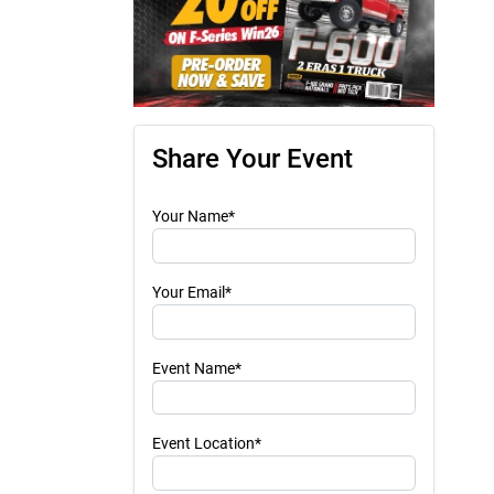
Share Your Event
Your Name*
Your Email*
Event Name*
Event Location*