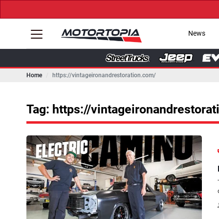
News
Home
https://vintageironandrestoration.com/
Tag: https://vintageironandrestora