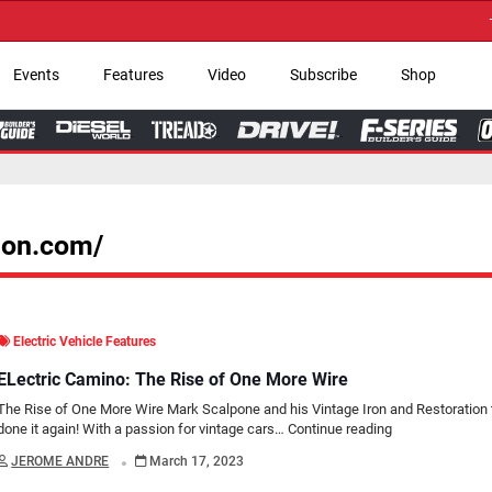
→ Get Your Custom 
Events
Features
Video
Subscribe
Shop
tion.com/
Electric Vehicle Features
ELectric Camino: The Rise of One More Wire
The Rise of One More Wire Mark Scalpone and his Vintage Iron and Restoration
done it again! With a passion for vintage cars…
Continue reading
.
JEROME ANDRE
March 17, 2023