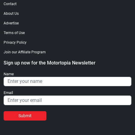
Contact
About Us
Advertise
Terms of Use
Privacy Policy
Join our Affiliate Program
Sign up now for the Motortopia Newsletter
Name
Email
Submit