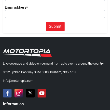
Email address*
Submit
Live coverage and video-on-demand from auto events around the country.
3622 Lyckan Parkway Suite 3003, Durham, NC 27707
info@motortopia.com
Information