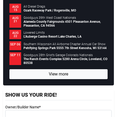
All Diesel Drags
AUG
15
Ozark Raceway Park / Rogersville, MO
Goodguys 39th West Coast Nationals
AUG
21
Alameda County Fairgrounds 4501 Pleasanton Avenue,
Pleasanton, CA 94566
Lowered Limits
AUG
22
L’Auberge Casino Resort Lake Charles, LA
Southern Wisconsin All Airborne Chapter Annual Car Show
SEP 06
Petrifying Springs Park 5555 7th Street Kenosha, WI 53144
Goodguys 28th Griot’s Garage Colorado Nationals
SEP 11
The Ranch Events Complex 5280 Arena Circle, Loveland, CO
80538
View more
SHOW US YOUR RIDE!
Owner/Builder Name*