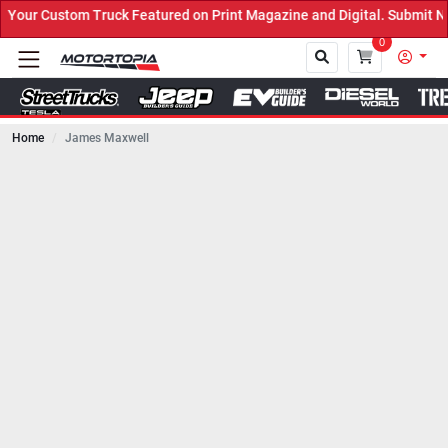
uck Featured on Print Magazine and Digital. Submit Now! ←
0
Home
James Maxwell
Close