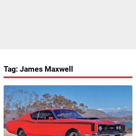
Tag: James Maxwell