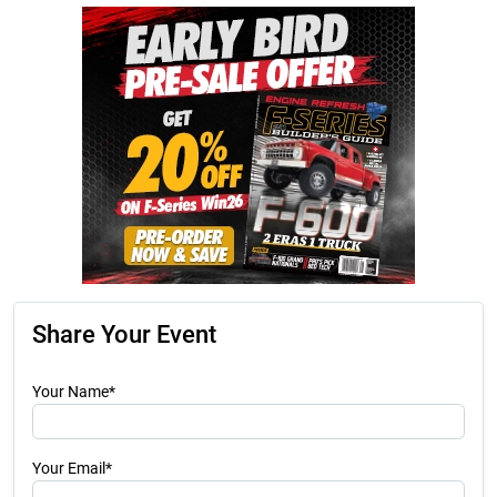
Share Your Event
Your Name*
Your Email*