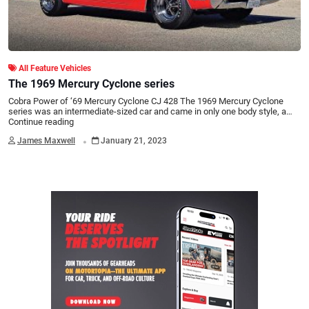
All Feature Vehicles
The 1969 Mercury Cyclone series
Cobra Power of ‘69 Mercury Cyclone CJ 428 The 1969 Mercury Cyclone
series was an intermediate-sized car and came in only one body style, a…
Continue reading
.
James Maxwell
January 21, 2023