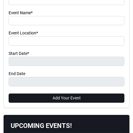
Event Name*
Event Location*
Start Date*
End Date
Add Your Event
UPCOMING EVENTS!