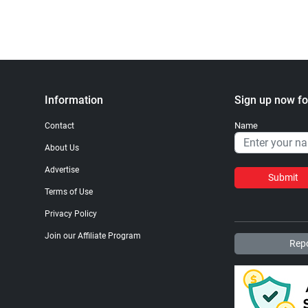
Information
Sign up now fo
Name
Contact
About Us
Advertise
Submit
Terms of Use
Privacy Policy
Join our Affiliate Program
Repo