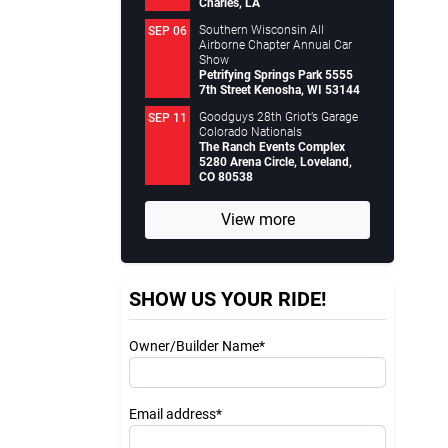
Charles, LA
Southern Wisconsin All
SEP 06
Airborne Chapter Annual Car
Show
Petrifying Springs Park 5555
7th Street Kenosha, WI 53144
Goodguys 28th Griot’s Garage
SEP 11
Colorado Nationals
The Ranch Events Complex
5280 Arena Circle, Loveland,
CO 80538
View more
SHOW US YOUR RIDE!
Owner/Builder Name*
Email address*