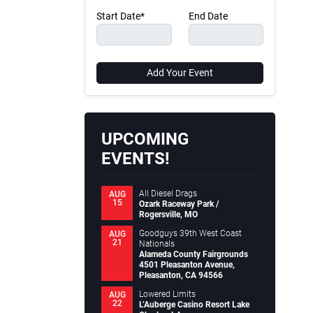
Start Date*
End Date
Add Your Event
UPCOMING
EVENTS!
All Diesel Drags
AUG
15
Ozark Raceway Park /
Rogersville, MO
Goodguys 39th West Coast
AUG
21
Nationals
Alameda County Fairgrounds
4501 Pleasanton Avenue,
Pleasanton, CA 94566
Lowered Limits
AUG
22
L’Auberge Casino Resort Lake