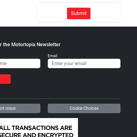
Submit
r the Motortopia Newsletter
Email
rt Issue
Cookie Choices