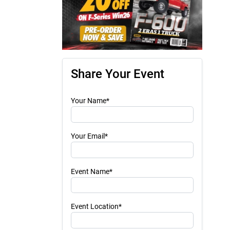
Share Your Event
Your Name*
Your Email*
Event Name*
Event Location*