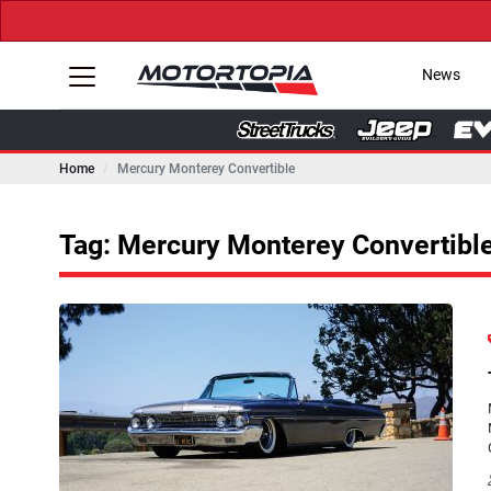
News
Home
Mercury Monterey Convertible
Tag: Mercury Monterey Convertibl