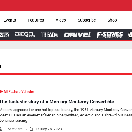
→ Get Your Custom
Events
Features
Video
Subscribe
Shop
e
All Feature Vehicles
The fantastic story of a Mercury Monterey Convertible
Modern upgrades for one hot topless beauty, the 1961 Mercury Monterey Convert
Meet TJ. He’s an every-man’s-man. Sharp-witted, eclectic and a shrewd busines
Continue reading
.
TJ Shepherd
January 26, 2023