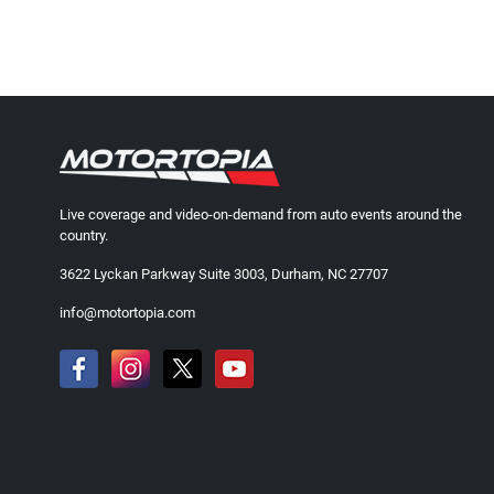
Live coverage and video-on-demand from auto events around the
country.
3622 Lyckan Parkway Suite 3003, Durham, NC 27707
info@motortopia.com