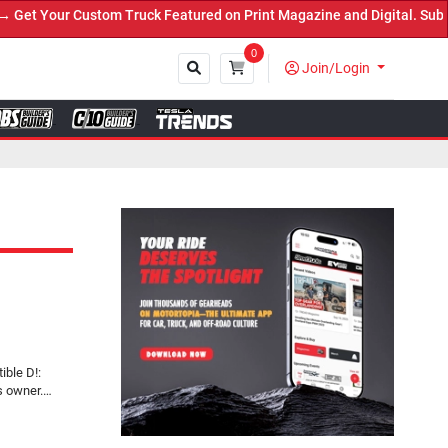
 Truck Featured on Print Magazine and Digital. Submit Now! ←
0
Join/Login
Close
ible D!:
s owner.…