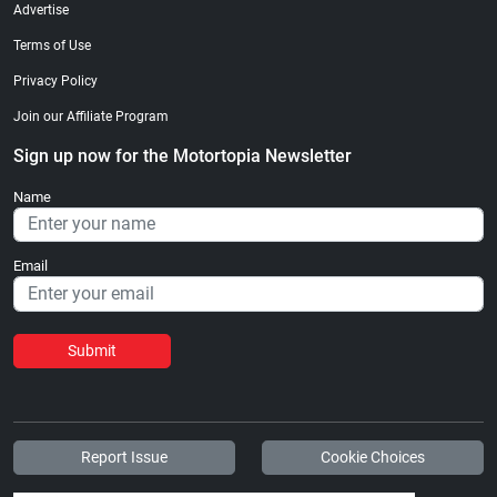
Advertise
Terms of Use
Privacy Policy
Join our Affiliate Program
Sign up now for the Motortopia Newsletter
Name
Email
Submit
Report Issue
Cookie Choices