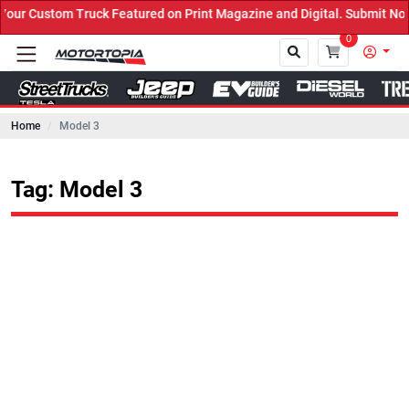
k Featured on Print Magazine and Digital. Submit Now! ←
0
Home
Model 3
Close
Tag: Model 3