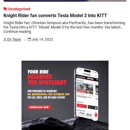
Uncategorized
Knight Rider fan converts Tesla Model 3 into KITT
Knight Rider fan, Christian Simpson aka Perifractic, has been transforming
his Tesla into a KITT ‘tribute’ Model 3 for the last few months. His latest…
Continue reading
.
EV Team
July 14, 2022