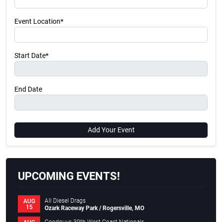
Event Location*
Start Date*
End Date
Add Your Event
UPCOMING EVENTS!
All Diesel Drags
AUG
15
Ozark Raceway Park / Rogersville, MO