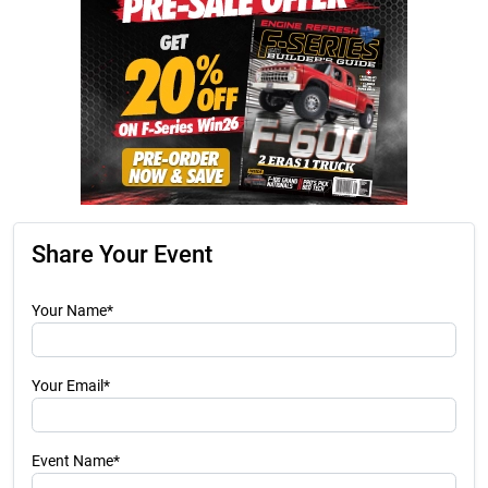
Share Your Event
Your Name*
Your Email*
Event Name*