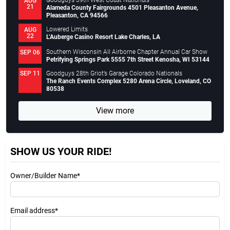
Goodguys 39th West Coast Nationals
AUG
21
Alameda County Fairgrounds 4501 Pleasanton Avenue,
Pleasanton, CA 94566
Lowered Limits
AUG
22
L’Auberge Casino Resort Lake Charles, LA
Southern Wisconsin All Airborne Chapter Annual Car Show
SEP 06
Petrifying Springs Park 5555 7th Street Kenosha, WI 53144
Goodguys 28th Griot’s Garage Colorado Nationals
SEP 11
The Ranch Events Complex 5280 Arena Circle, Loveland, CO
80538
View more
SHOW US YOUR RIDE!
Owner/Builder Name*
Email address*