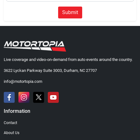
Submit
Live coverage and video-on-demand from auto events around the country.
3622 Lyckan Parkway Suite 3003, Durham, NC 27707
info@motortopia.com
Information
Contact
About Us