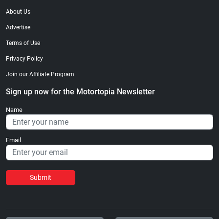
About Us
Advertise
Terms of Use
Privacy Policy
Join our Affiliate Program
Sign up now for the Motortopia Newsletter
Name
Email
Submit