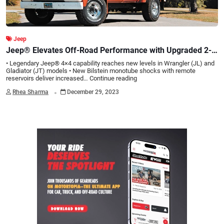
Jeep
Jeep® Elevates Off-Road Performance with Upgraded 2-
Inch Lift Kit and Bilstein Shocks
• Legendary Jeep® 4×4 capability reaches new levels in Wrangler (JL) and
Gladiator (JT) models • New Bilstein monotube shocks with remote
reservoirs deliver increased…
Continue reading
.
Rhea Sharma
December 29, 2023