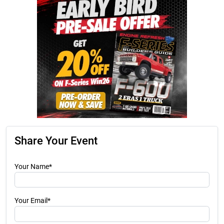
Share Your Event
Your Name*
Your Email*