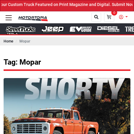
k Featured on Print Magazine and Digital. Submit Now! ←
0
Home
Mopar
Close
Tag: Mopar