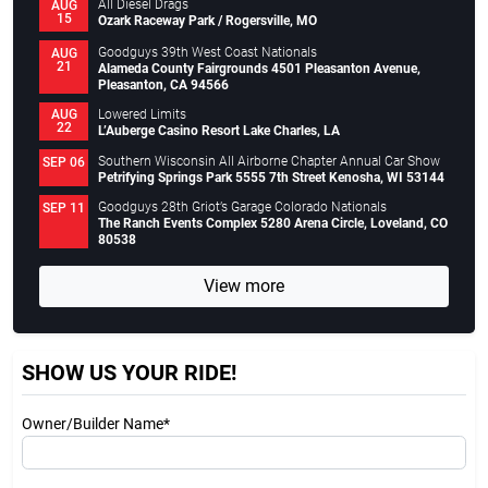
All Diesel Drags
AUG
15
Ozark Raceway Park / Rogersville, MO
Goodguys 39th West Coast Nationals
AUG
21
Alameda County Fairgrounds 4501 Pleasanton Avenue,
Pleasanton, CA 94566
Lowered Limits
AUG
22
L’Auberge Casino Resort Lake Charles, LA
Southern Wisconsin All Airborne Chapter Annual Car Show
SEP 06
Petrifying Springs Park 5555 7th Street Kenosha, WI 53144
Goodguys 28th Griot’s Garage Colorado Nationals
SEP 11
The Ranch Events Complex 5280 Arena Circle, Loveland, CO
80538
View more
SHOW US YOUR RIDE!
Owner/Builder Name*