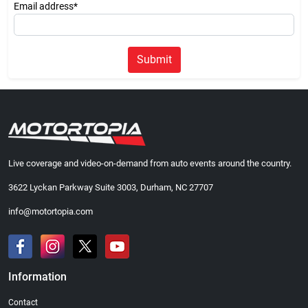
Email address*
Submit
Live coverage and video-on-demand from auto events around the country.
3622 Lyckan Parkway Suite 3003, Durham, NC 27707
info@motortopia.com
Information
Contact