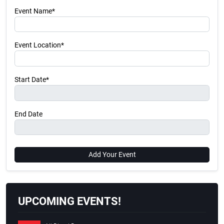
Event Name*
Event Location*
Start Date*
End Date
Add Your Event
UPCOMING EVENTS!