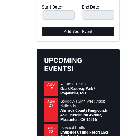
Start Date*
End Date
Add Your Event
UPCOMING
EVENTS!
All Diesel Drags
AUG
15
Ozark Raceway Park /
Rogersville, MO
Goodguys 39th West Coast
AUG
21
Nationals
Alameda County Fairgrounds
4501 Pleasanton Avenue,
Pleasanton, CA 94566
Lowered Limits
AUG
22
L’Auberge Casino Resort Lake