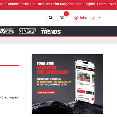
eatured on Print Magazine and Digital. Submit Now! ←
0
Join/Login
Close
ub Dragway in