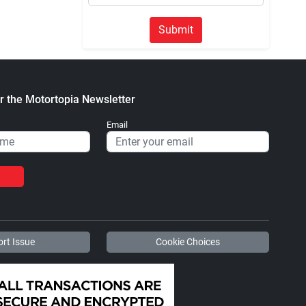
Submit
r the Motortopia Newsletter
Email
rt Issue
Cookie Choices