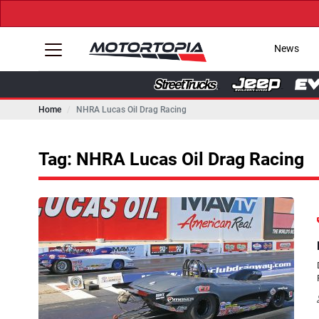
News
Home
NHRA Lucas Oil Drag Racing
Tag: NHRA Lucas Oil Drag Racing