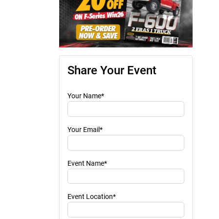
Share Your Event
Your Name*
Your Email*
Event Name*
Event Location*