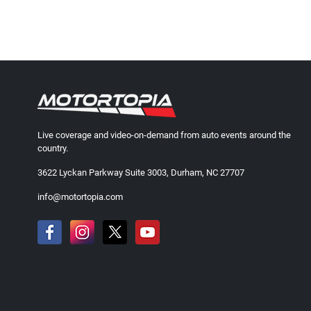
Live coverage and video-on-demand from auto events around the
country.
3622 Lyckan Parkway Suite 3003, Durham, NC 27707
info@motortopia.com