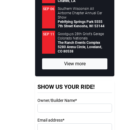
Charles, LA
Southern Wisconsin All
SEP 06
Airborne Chapter Annual Car
Show
Petrifying Springs Park 5555
7th Street Kenosha, WI 53144
Goodguys 28th Griot’s Garage
SEP 11
Colorado Nationals
The Ranch Events Complex
5280 Arena Circle, Loveland,
CO 80538
View more
SHOW US YOUR RIDE!
Owner/Builder Name*
Email address*