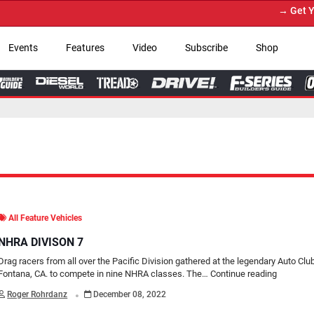
→ Get Your Custom Truck F
Events
Features
Video
Subscribe
Shop
All Feature Vehicles
NHRA DIVISON 7
Drag racers from all over the Pacific Division gathered at the legendary Auto Cl
Fontana, CA. to compete in nine NHRA classes. The…
Continue reading
.
Roger Rohrdanz
December 08, 2022