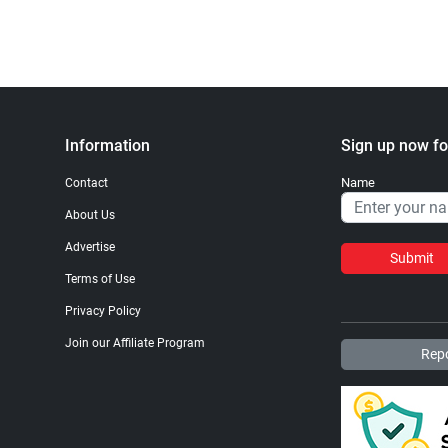
Information
Sign up now fo
Name
Contact
About Us
Advertise
Submit
Terms of Use
Privacy Policy
Join our Affiliate Program
Repo