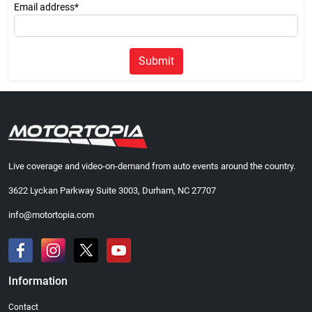
Email address*
Submit
Live coverage and video-on-demand from auto events around the country.
3622 Lyckan Parkway Suite 3003, Durham, NC 27707
info@motortopia.com
Information
Contact