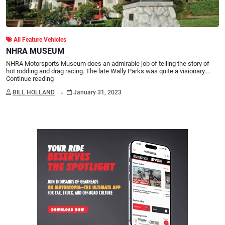
All Feature Vehicles
NHRA MUSEUM
NHRA Motorsports Museum does an admirable job of telling the story of
hot rodding and drag racing. The late Wally Parks was quite a visionary.…
Continue reading
.
BILL HOLLAND
January 31, 2023