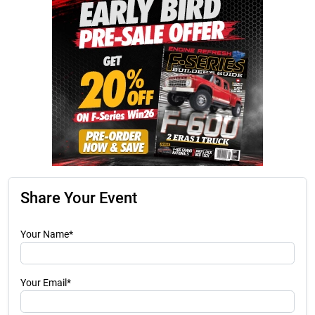
Share Your Event
Your Name*
Your Email*