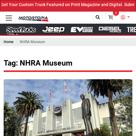
 Truck Featured on Print Magazine and Digital. Submit Now! ←
0
Home
NHRA Museum
Close
Tag: NHRA Museum