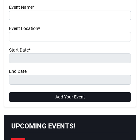
Event Name*
Event Location*
Start Date*
End Date
Add Your Event
UPCOMING EVENTS!