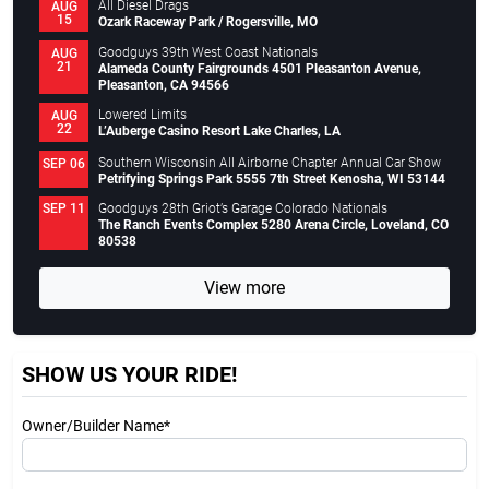
All Diesel Drags
AUG
15
Ozark Raceway Park / Rogersville, MO
Goodguys 39th West Coast Nationals
AUG
21
Alameda County Fairgrounds 4501 Pleasanton Avenue,
Pleasanton, CA 94566
Lowered Limits
AUG
22
L’Auberge Casino Resort Lake Charles, LA
Southern Wisconsin All Airborne Chapter Annual Car Show
SEP 06
Petrifying Springs Park 5555 7th Street Kenosha, WI 53144
Goodguys 28th Griot’s Garage Colorado Nationals
SEP 11
The Ranch Events Complex 5280 Arena Circle, Loveland, CO
80538
View more
SHOW US YOUR RIDE!
Owner/Builder Name*