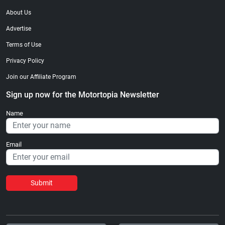
About Us
Advertise
Terms of Use
Privacy Policy
Join our Affiliate Program
Sign up now for the Motortopia Newsletter
Name
Email
Submit