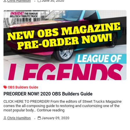
Chris Hamilton
June 30, 2020
OBS Builders Guide
PREORDER NOW! 2020 OBS Builders Guide
CLICK HERE TO PREORDER! From the editors of Street Trucks Magazine
comes the all-composing guide to restoring and customizing one of the
most popular body…
Continue reading
.
Chris Hamilton
January 09, 2020