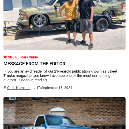
OBS Builders Guide
MESSAGE FROM THE EDITOR
IF you are an avid reader of our 21-yearold publication known as Street
Trucks magazine, you know I oversee one of the most demanding
custom…
Continue reading
.
Chris Hamilton
September 15, 2021