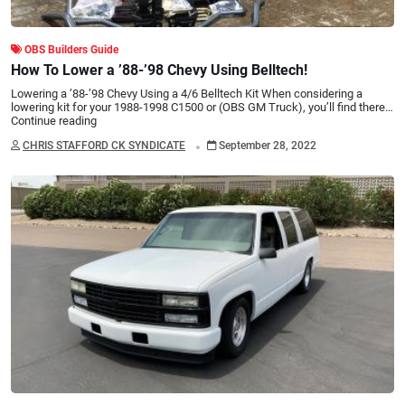
OBS Builders Guide
How To Lower a ’88-’98 Chevy Using Belltech!
Lowering a ’88-’98 Chevy Using a 4/6 Belltech Kit When considering a
lowering kit for your 1988-1998 C1500 or (OBS GM Truck), you’ll find there…
Continue reading
.
CHRIS STAFFORD CK SYNDICATE
September 28, 2022