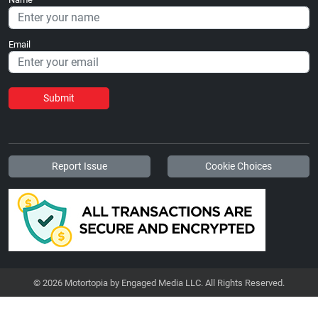
Email
Submit
Report Issue
Cookie Choices
© 2026 Motortopia by Engaged Media LLC. All Rights Reserved.