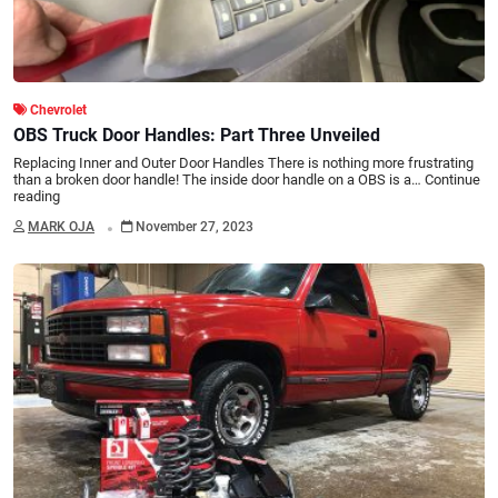
Chevrolet
OBS Truck Door Handles: Part Three Unveiled
Replacing Inner and Outer Door Handles There is nothing more frustrating
than a broken door handle! The inside door handle on a OBS is a…
Continue
reading
.
MARK OJA
November 27, 2023