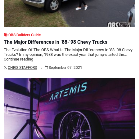
OBS Builders Guide
The Major Differences in ’88-’98 Chevy Trucks
The Evolution Of The OBS What Is The Major Differences in ’88-’98 Chevy
Trucks? In my opinion, 1988 was the exact year that jump-started the…
Continue reading
.
CHRIS STAFFORD
September 07, 2021