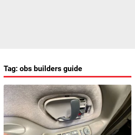
Tag: obs builders guide