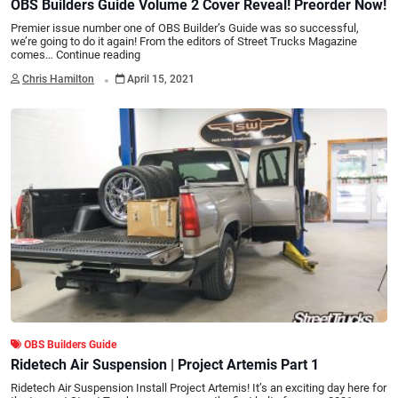
OBS Builders Guide Volume 2 Cover Reveal! Preorder Now!
Premier issue number one of OBS Builder’s Guide was so successful,
we’re going to do it again! From the editors of Street Trucks Magazine
comes…
Continue reading
.
Chris Hamilton
April 15, 2021
OBS Builders Guide
Ridetech Air Suspension | Project Artemis Part 1
Ridetech Air Suspension Install Project Artemis! It’s an exciting day here for