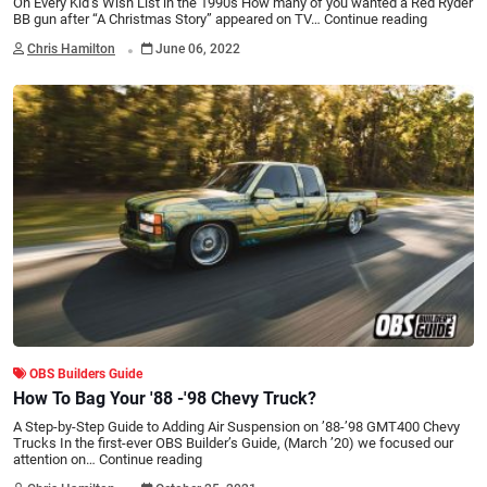
On Every Kid’s Wish List in the 1990s How many of you wanted a Red Ryder
BB gun after “A Christmas Story” appeared on TV…
Continue reading
.
Chris Hamilton
June 06, 2022
OBS Builders Guide
How To Bag Your '88 -'98 Chevy Truck?
A Step-by-Step Guide to Adding Air Suspension on ’88-’98 GMT400 Chevy
Trucks In the first-ever OBS Builder’s Guide, (March ’20) we focused our
attention on…
Continue reading
.