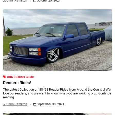
Chris Hamilton
October 25, 2021
OBS Builders Guide
Readers Rides!
The Latest Collection of ’88-’98 Reader Rides from Around the Country! We
love our readers, and we want to know what you are working on,…
Continue
reading
.
Chris Hamilton
September 30, 2021