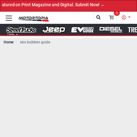
azine and Digital. Submit Now! ←
0
Home
obs builders guide
Close