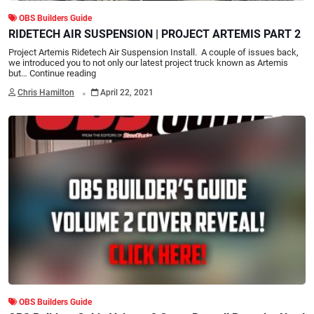
OBS Builders Guide
RIDETECH AIR SUSPENSION | PROJECT ARTEMIS PART 2
Project Artemis Ridetech Air Suspension Install. A couple of issues back,
we introduced you to not only our latest project truck known as Artemis
but…
Continue reading
.
Chris Hamilton
April 22, 2021
OBS Builders Guide