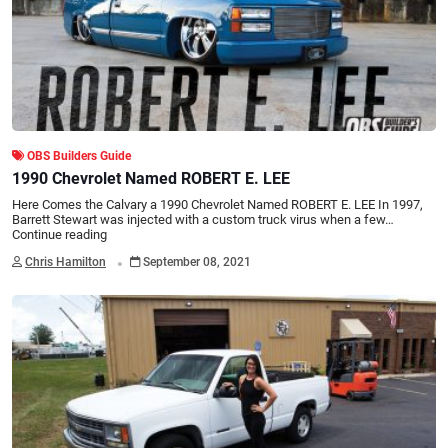
OBS Builders Guide
1990 Chevrolet Named ROBERT E. LEE
Here Comes the Calvary a 1990 Chevrolet Named ROBERT E. LEE In 1997,
Barrett Stewart was injected with a custom truck virus when a few…
Continue reading
.
Chris Hamilton
September 08, 2021