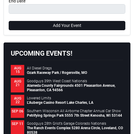
End Date
Add Your Event
UPCOMING EVENTS!
All Diesel Drags
AUG
15
Ozark Raceway Park / Rogersville, MO
Goodguys 39th West Coast Nationals
AUG
21
Alameda County Fairgrounds 4501 Pleasanton Avenue,
Pleasanton, CA 94566
Lowered Limits
AUG
22
L’Auberge Casino Resort Lake Charles, LA
Southern Wisconsin All Airborne Chapter Annual Car Show
SEP 06
Petrifying Springs Park 5555 7th Street Kenosha, WI 53144
Goodguys 28th Griot’s Garage Colorado Nationals
SEP 11
The Ranch Events Complex 5280 Arena Circle, Loveland, CO
80538