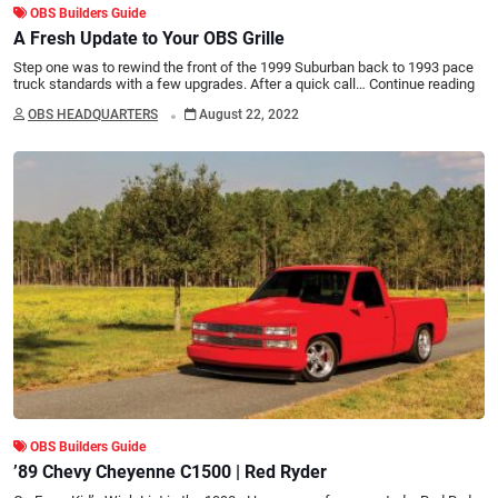
OBS Builders Guide
A Fresh Update to Your OBS Grille
Step one was to rewind the front of the 1999 Suburban back to 1993 pace
truck standards with a few upgrades. After a quick call…
Continue reading
.
OBS HEADQUARTERS
August 22, 2022
OBS Builders Guide
’89 Chevy Cheyenne C1500 | Red Ryder