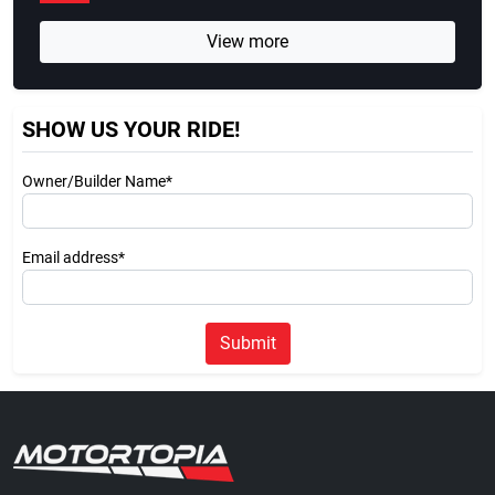
View more
SHOW US YOUR RIDE!
Owner/Builder Name*
Email address*
Submit