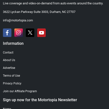
Live coverage and video-on-demand from auto events around the country.
3622 Lyckan Parkway Suite 3003, Durham, NC 27707
info@motortopia.com
Information
Contact
About Us
Advertise
Terms of Use
Privacy Policy
Join our Affiliate Program
Sign up now for the Motortopia Newsletter
Name