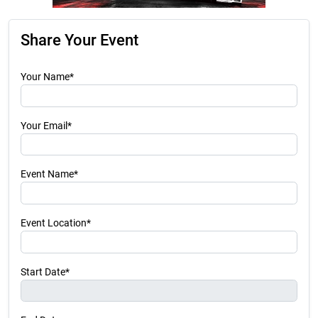
Share Your Event
Your Name*
Your Email*
Event Name*
Event Location*
Start Date*