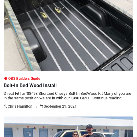
OBS Builders Guide
Bolt-In Bed Wood Install
Direct Fit for ’88-’98 Shortbed Chevys Bolt In BedWood Kit Many of you are
in the same position we are in with our 1998 GMC…
Continue reading
.
Chris Hamilton
September 29, 2021