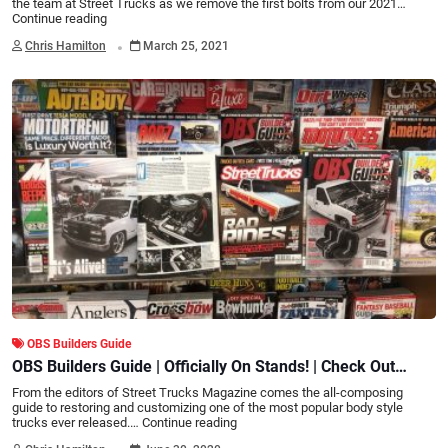
the team at Street Trucks as we remove the first bolts from our 2021…
Continue reading
.
Chris Hamilton
March 25, 2021
OBS Builders Guide
OBS Builders Guide | Officially On Stands! | Check Out
What's inside!
From the editors of Street Trucks Magazine comes the all-composing
guide to restoring and customizing one of the most popular body style
trucks ever released.…
Continue reading
.