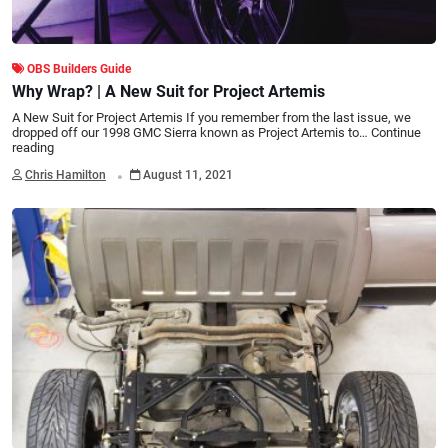
OBS Builders Guide
Why Wrap? | A New Suit for Project Artemis
A New Suit for Project Artemis If you remember from the last issue, we
dropped off our 1998 GMC Sierra known as Project Artemis to…
Continue
reading
.
Chris Hamilton
August 11, 2021