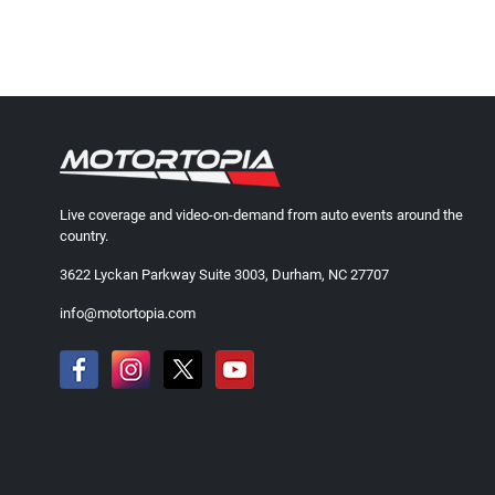
Live coverage and video-on-demand from auto events around the
country.
3622 Lyckan Parkway Suite 3003, Durham, NC 27707
info@motortopia.com