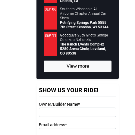
Charles, LA
Southern Wisconsin All
SEP 06
Airborne Chapter Annual Car
Show
Petrifying Springs Park 5555
7th Street Kenosha, WI 53144
Goodguys 28th Griot’s Garage
SEP 11
Colorado Nationals
The Ranch Events Complex
5280 Arena Circle, Loveland,
CO 80538
View more
SHOW US YOUR RIDE!
Owner/Builder Name*
Email address*