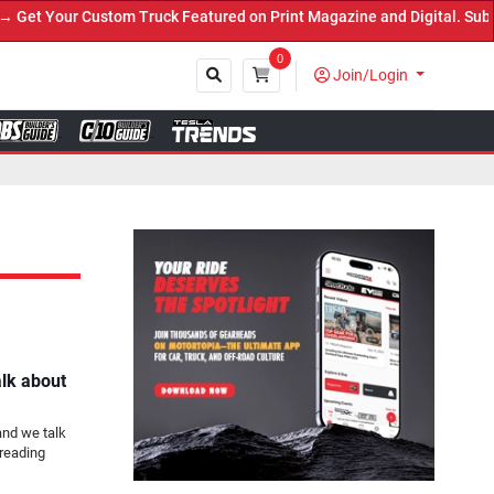
 Truck Featured on Print Magazine and Digital. Submit Now! ←
0
Join/Login
Close
alk about
and we talk
reading