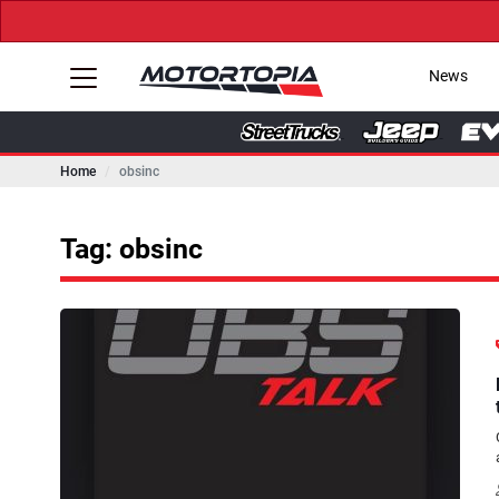
News
Home
obsinc
Tag: obsinc