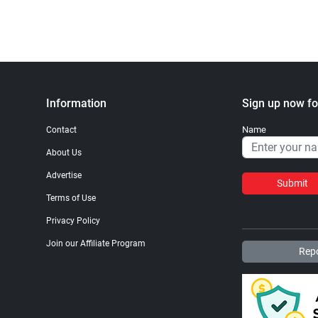
Information
Sign up now fo
Name
Contact
About Us
Advertise
Submit
Terms of Use
Privacy Policy
Join our Affiliate Program
Repo