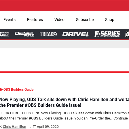
→ Get Your Custom
Events
Features
Video
Subscribe
Shop
OBS Builders Guide
Now Playing, OBS Talk sits down with Chris Hamilton and we t
the Premier #OBS Builders Guide issue!
CLICK HERE TO LISTEN! Now Playing, OBS Talk sits down with Chris Hamilton 
about the Premier #OBS Builders Guide issue. You can Pre-Order the…
Continue 
.
Chris Hamilton
April 09, 2020