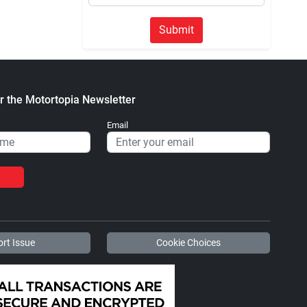
Submit
r the Motortopia Newsletter
Email
rt Issue
Cookie Choices