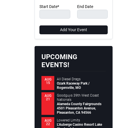
Start Date*
End Date
Add Your Event
UPCOMING
EVENTS!
All Diesel Drags
AUG
15
Ozark Raceway Park /
Rogersville, MO
Goodguys 39th West Coast
AUG
21
Nationals
Alameda County Fairgrounds
4501 Pleasanton Avenue,
Pleasanton, CA 94566
Lowered Limits
AUG
22
L’Auberge Casino Resort Lake