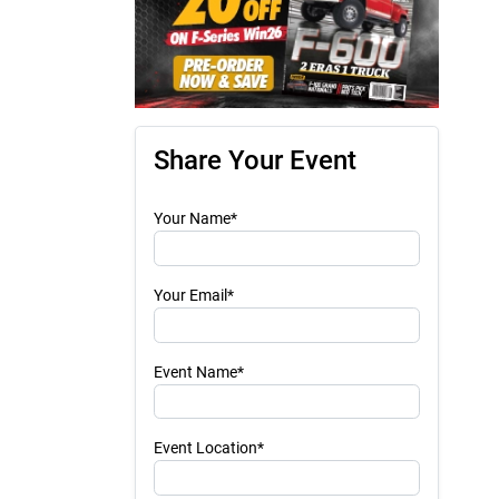
Share Your Event
Your Name*
Your Email*
Event Name*
Event Location*