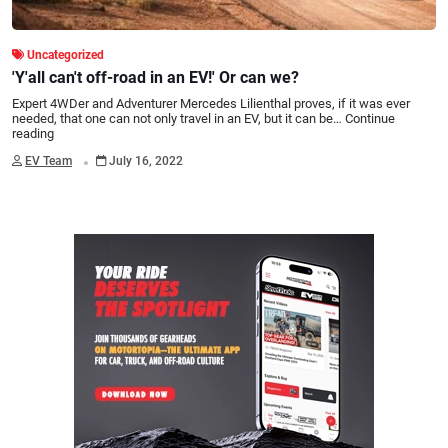
Uncategorized
'Y'all can't off-road in an EV!' Or can we?
Expert 4WDer and Adventurer Mercedes Lilienthal proves, if it was ever
needed, that one can not only travel in an EV, but it can be…
Continue
reading
.
EV Team
July 16, 2022