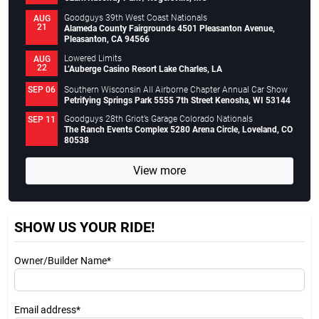
Goodguys 39th West Coast Nationals
AUG
21
Alameda County Fairgrounds 4501 Pleasanton Avenue,
Pleasanton, CA 94566
Lowered Limits
AUG
22
L’Auberge Casino Resort Lake Charles, LA
Southern Wisconsin All Airborne Chapter Annual Car Show
SEP 06
Petrifying Springs Park 5555 7th Street Kenosha, WI 53144
Goodguys 28th Griot’s Garage Colorado Nationals
SEP 11
The Ranch Events Complex 5280 Arena Circle, Loveland, CO
80538
View more
SHOW US YOUR RIDE!
Owner/Builder Name*
Email address*