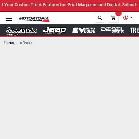
uck Featured on Print Magazine and Digital. Submit Now! ←
0
Home
offroad
Close