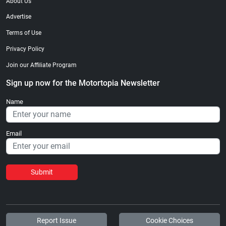
About Us
Advertise
Terms of Use
Privacy Policy
Join our Affiliate Program
Sign up now for the Motortopia Newsletter
Name
Email
Submit
Report Issue
Cookie Choices