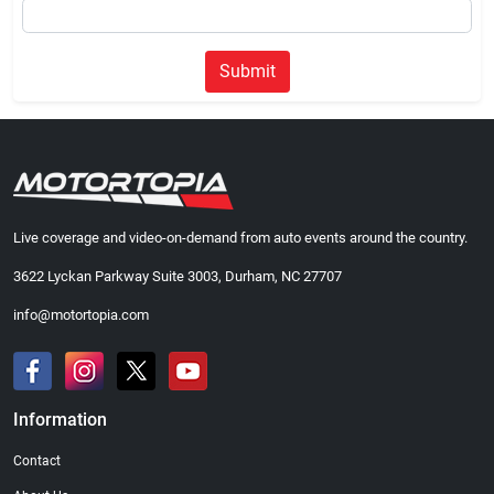
Submit
Live coverage and video-on-demand from auto events around the country.
3622 Lyckan Parkway Suite 3003, Durham, NC 27707
info@motortopia.com
Information
Contact