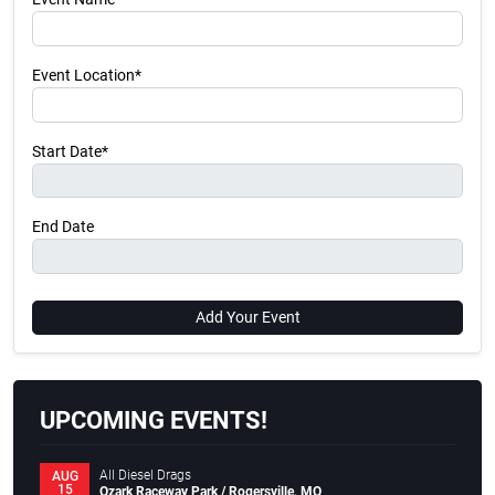
Event Location*
Start Date*
End Date
Add Your Event
UPCOMING EVENTS!
All Diesel Drags
AUG
15
Ozark Raceway Park / Rogersville, MO