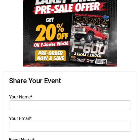
Share Your Event
Your Name*
Your Email*
Event Name*