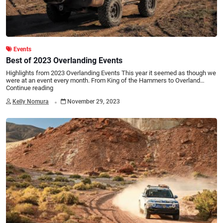
Events
Best of 2023 Overlanding Events
Highlights from 2023 Overlanding Events This year it seemed as though we
were at an event every month. From King of the Hammers to Overland…
Continue reading
.
Kelly Nomura
November 29, 2023