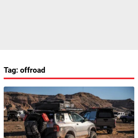
Tag: offroad