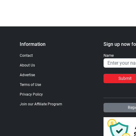
Information
Sign up now fo
Name
Contact
About Us
Advertise
Submit
Terms of Use
Privacy Policy
Join our Affiliate Program
Repo