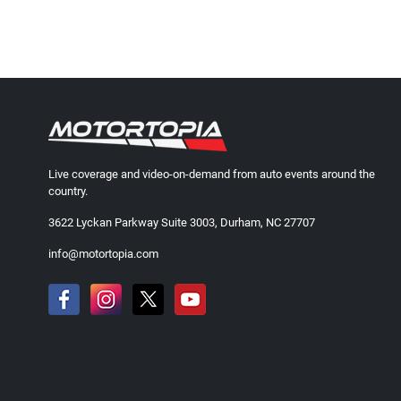
Live coverage and video-on-demand from auto events around the
country.
3622 Lyckan Parkway Suite 3003, Durham, NC 27707
info@motortopia.com