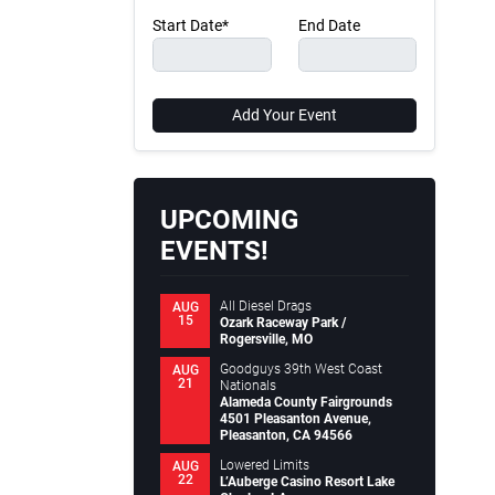
Start Date*
End Date
Add Your Event
UPCOMING
EVENTS!
All Diesel Drags
AUG
15
Ozark Raceway Park /
Rogersville, MO
Goodguys 39th West Coast
AUG
21
Nationals
Alameda County Fairgrounds
4501 Pleasanton Avenue,
Pleasanton, CA 94566
Lowered Limits
AUG
22
L’Auberge Casino Resort Lake