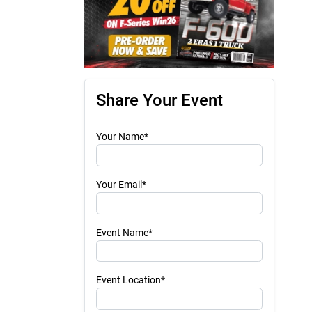
Share Your Event
Your Name*
Your Email*
Event Name*
Event Location*