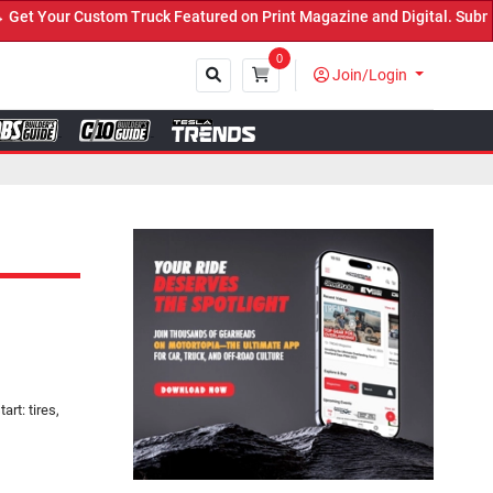
ruck Featured on Print Magazine and Digital. Submit Now! ←
0
Join/Login
Close
rt: tires,