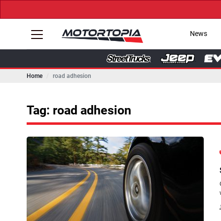
News
Home
road adhesion
Tag: road adhesion