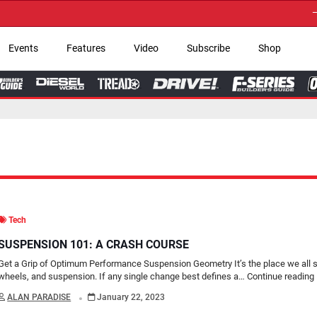
→ Get Your Custom T
Events
Features
Video
Subscribe
Shop
Tech
SUSPENSION 101: A CRASH COURSE
Get a Grip of Optimum Performance Suspension Geometry It’s the place we all sta
wheels, and suspension. If any single change best defines a…
Continue reading
.
ALAN PARADISE
January 22, 2023