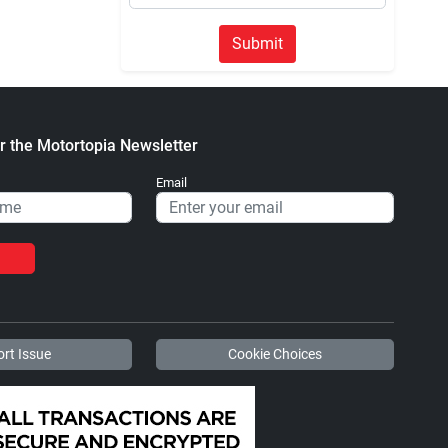
Submit
r the Motortopia Newsletter
Email
rt Issue
Cookie Choices