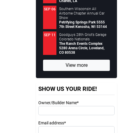
Charles, LA
Southern Wisconsin All
SEP 06
Airborne Chapter Annual Car
Show
Petrifying Springs Park 5555
7th Street Kenosha, WI 53144
Goodguys 28th Griot’s Garage
SEP 11
Colorado Nationals
The Ranch Events Complex
5280 Arena Circle, Loveland,
CO 80538
View more
SHOW US YOUR RIDE!
Owner/Builder Name*
Email address*