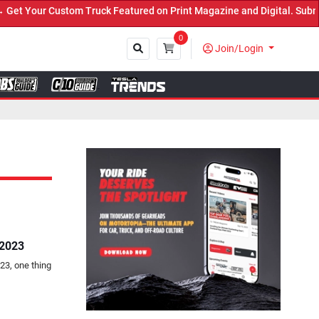
Truck Featured on Print Magazine and Digital. Submit Now! ←
0
Join/Login
Close
 2023
23, one thing