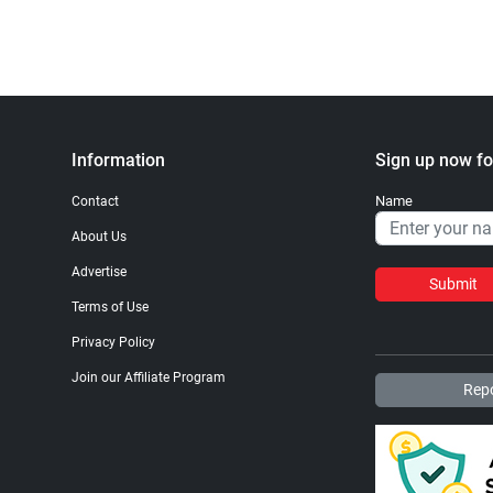
Information
Sign up now fo
Name
Contact
About Us
Advertise
Submit
Terms of Use
Privacy Policy
Join our Affiliate Program
Repo