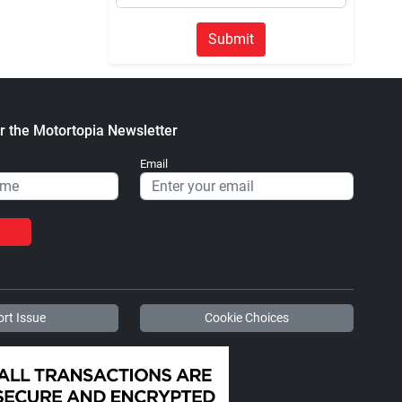
Submit
r the Motortopia Newsletter
Email
rt Issue
Cookie Choices