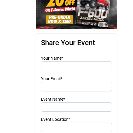
Share Your Event
Your Name*
Your Email*
Event Name*
Event Location*