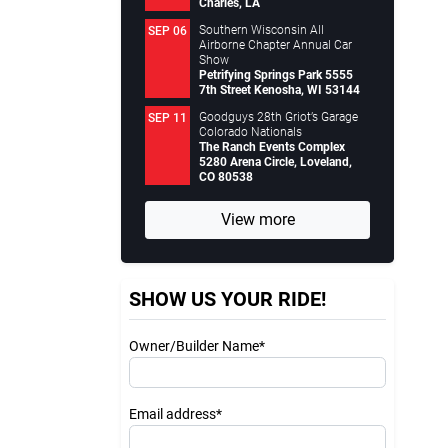
Charles, LA
Southern Wisconsin All
SEP 06
Airborne Chapter Annual Car
Show
Petrifying Springs Park 5555
7th Street Kenosha, WI 53144
Goodguys 28th Griot’s Garage
SEP 11
Colorado Nationals
The Ranch Events Complex
5280 Arena Circle, Loveland,
CO 80538
View more
SHOW US YOUR RIDE!
Owner/Builder Name*
Email address*