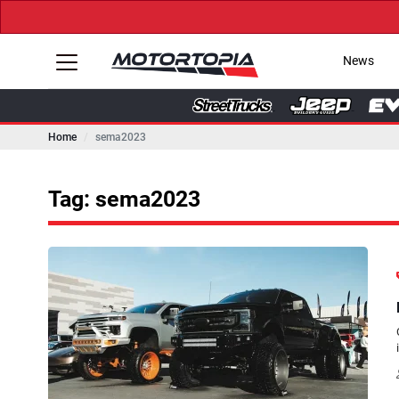
News
Home
sema2023
Tag: sema2023