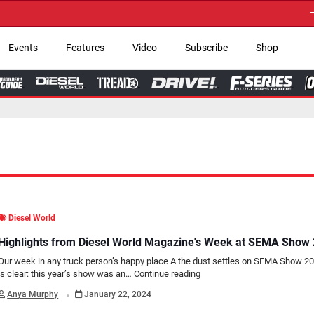
→ Get Your Custom 
Events
Features
Video
Subscribe
Shop
Diesel World
Highlights from Diesel World Magazine's Week at SEMA Show
Our week in any truck person’s happy place A the dust settles on SEMA Show 20
is clear: this year’s show was an…
Continue reading
.
Anya Murphy
January 22, 2024