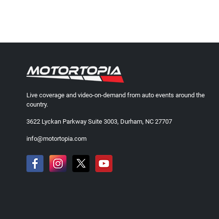
Live coverage and video-on-demand from auto events around the
country.
3622 Lyckan Parkway Suite 3003, Durham, NC 27707
info@motortopia.com