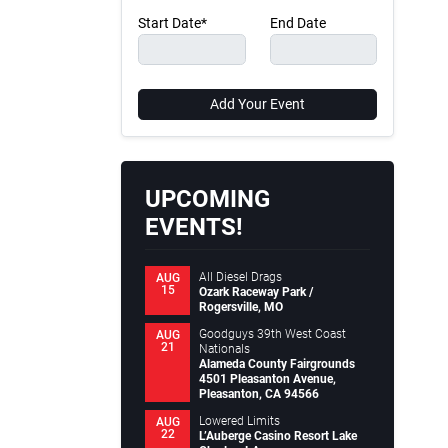
Start Date*
End Date
Add Your Event
UPCOMING
EVENTS!
All Diesel Drags
AUG
15
Ozark Raceway Park /
Rogersville, MO
Goodguys 39th West Coast
AUG
21
Nationals
Alameda County Fairgrounds
4501 Pleasanton Avenue,
Pleasanton, CA 94566
Lowered Limits
AUG
22
L’Auberge Casino Resort Lake