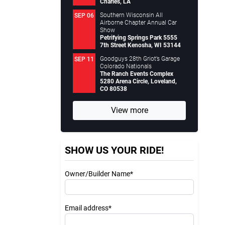
Charles, LA
Southern Wisconsin All
SEP 06
Airborne Chapter Annual Car
Show
Petrifying Springs Park 5555
7th Street Kenosha, WI 53144
Goodguys 28th Griot’s Garage
SEP 11
Colorado Nationals
The Ranch Events Complex
5280 Arena Circle, Loveland,
CO 80538
View more
SHOW US YOUR RIDE!
Owner/Builder Name*
Email address*