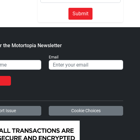
Submit
r the Motortopia Newsletter
Email
rt Issue
Cookie Choices