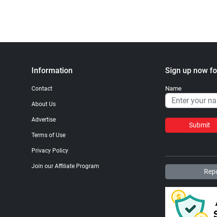
Information
Sign up now fo
Name
Contact
About Us
Advertise
Submit
Terms of Use
Privacy Policy
Join our Affiliate Program
Repo