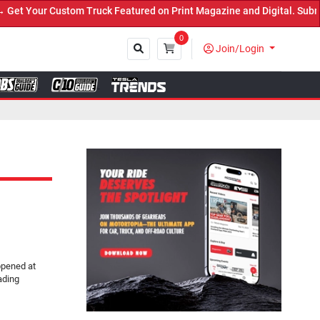
Truck Featured on Print Magazine and Digital. Submit Now! ←
0
Join/Login
Close
ppened at
ading