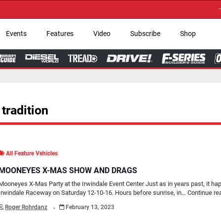
→ Get Your Custom 
Events
Features
Video
Subscribe
Shop
tradition
All Feature Vehicles
MOONEYES X-MAS SHOW AND DRAGS
Mooneyes X-Mas Party at the Irwindale Event Center Just as in years past, it ha
Irwindale Raceway on Saturday 12-10-16. Hours before sunrise, in…
Continue re
.
Roger Rohrdanz
February 13, 2023