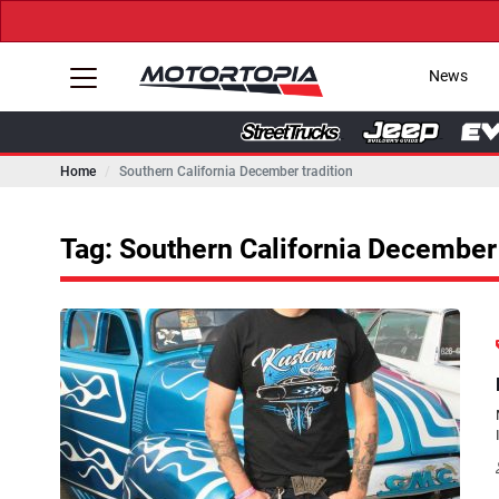
News
Home
Southern California December tradition
Tag: Southern California December 