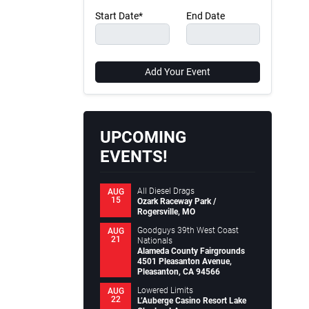
Start Date*
End Date
Add Your Event
UPCOMING
EVENTS!
All Diesel Drags
AUG
15
Ozark Raceway Park /
Rogersville, MO
Goodguys 39th West Coast
AUG
21
Nationals
Alameda County Fairgrounds
4501 Pleasanton Avenue,
Pleasanton, CA 94566
Lowered Limits
AUG
22
L’Auberge Casino Resort Lake