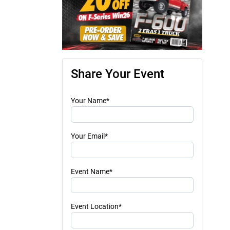
Share Your Event
Your Name*
Your Email*
Event Name*
Event Location*