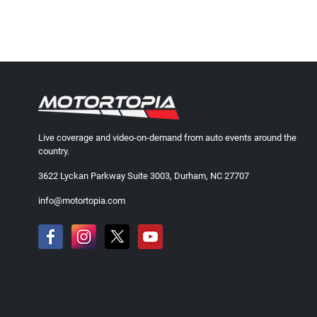
Live coverage and video-on-demand from auto events around the
country.
3622 Lyckan Parkway Suite 3003, Durham, NC 27707
info@motortopia.com