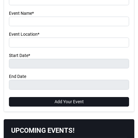
Event Name*
Event Location*
Start Date*
End Date
Add Your Event
UPCOMING EVENTS!