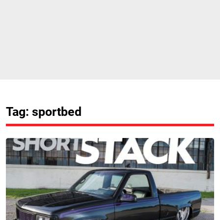
Tag: sportbed