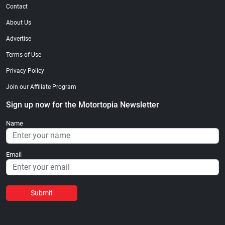
Contact
About Us
Advertise
Terms of Use
Privacy Policy
Join our Affiliate Program
Sign up now for the Motortopia Newsletter
Name
Email
Submit