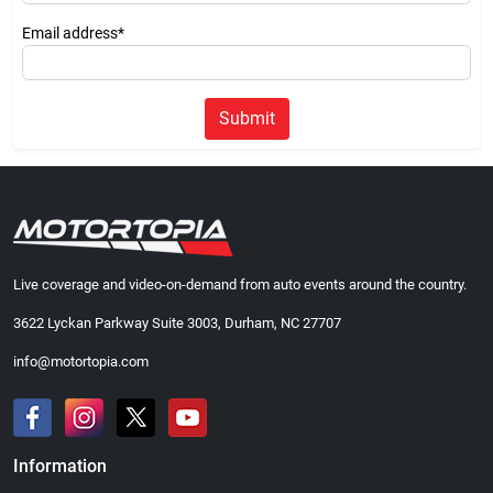
Email address*
Submit
Live coverage and video-on-demand from auto events around the country.
3622 Lyckan Parkway Suite 3003, Durham, NC 27707
info@motortopia.com
Information