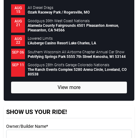
All Diesel Drags
AUG
15
Ozark Raceway Park / Rogersville, MO
Goodguys 39th West Coast Nationals
AUG
21
Alameda County Fairgrounds 4501 Pleasanton Avenue,
Pleasanton, CA 94566
Lowered Limits
AUG
22
L’Auberge Casino Resort Lake Charles, LA
Southern Wisconsin All Airborne Chapter Annual Car Show
SEP 06
Petrifying Springs Park 5555 7th Street Kenosha, WI 53144
Goodguys 28th Griot’s Garage Colorado Nationals
SEP 11
The Ranch Events Complex 5280 Arena Circle, Loveland, CO
80538
View more
SHOW US YOUR RIDE!
Owner/Builder Name*