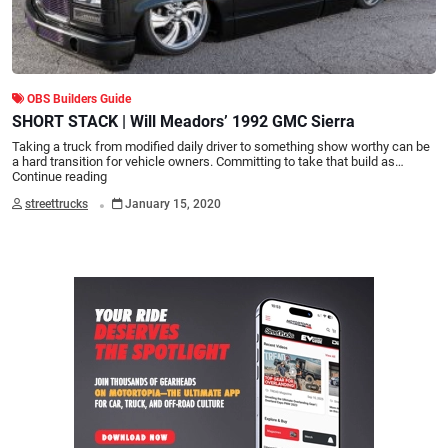
OBS Builders Guide
SHORT STACK | Will Meadors’ 1992 GMC Sierra
Taking a truck from modified daily driver to something show worthy can be
a hard transition for vehicle owners. Committing to take that build as…
Continue reading
.
streettrucks
January 15, 2020