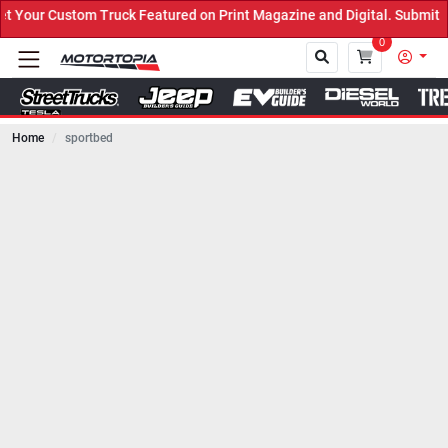
ruck Featured on Print Magazine and Digital. Submit Now! ←
0
Home
sportbed
Close