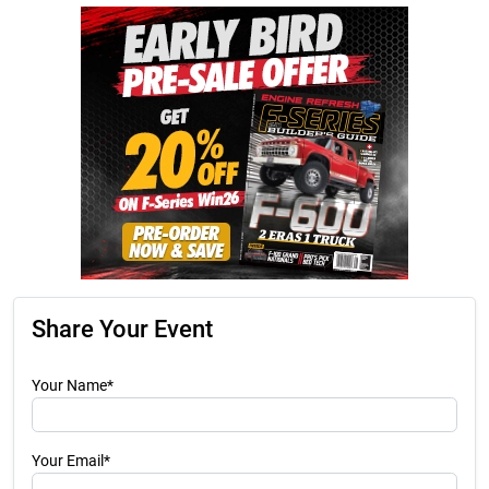
Share Your Event
Your Name*
Your Email*