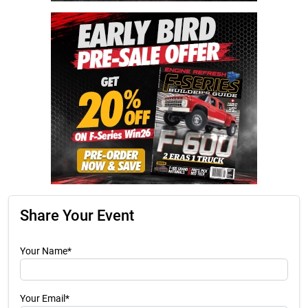
Share Your Event
Your Name*
Your Email*