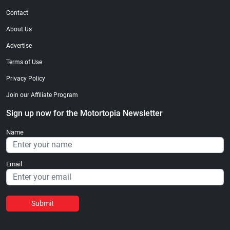
Contact
About Us
Advertise
Terms of Use
Privacy Policy
Join our Affiliate Program
Sign up now for the Motortopia Newsletter
Name
Email
Submit