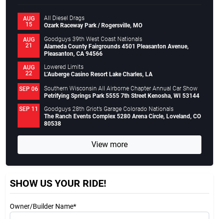
All Diesel Drags
AUG
15
Ozark Raceway Park / Rogersville, MO
Goodguys 39th West Coast Nationals
AUG
21
Alameda County Fairgrounds 4501 Pleasanton Avenue,
Pleasanton, CA 94566
Lowered Limits
AUG
22
L’Auberge Casino Resort Lake Charles, LA
Southern Wisconsin All Airborne Chapter Annual Car Show
SEP 06
Petrifying Springs Park 5555 7th Street Kenosha, WI 53144
Goodguys 28th Griot’s Garage Colorado Nationals
SEP 11
The Ranch Events Complex 5280 Arena Circle, Loveland, CO
80538
View more
SHOW US YOUR RIDE!
Owner/Builder Name*