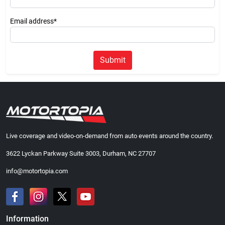
Email address*
Submit
Live coverage and video-on-demand from auto events around the country.
3622 Lyckan Parkway Suite 3003, Durham, NC 27707
info@motortopia.com
Information