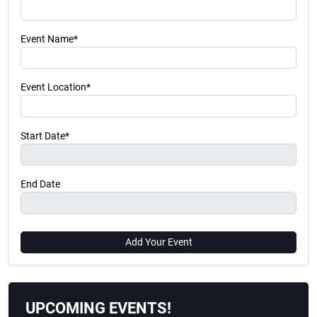
Event Name*
Event Location*
Start Date*
End Date
Add Your Event
UPCOMING EVENTS!