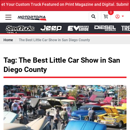
uck Featured on Print Magazine and Digital. Submit Now! ←
0
Home
The Best Little Car Show in San Diego County
Close
Tag: The Best Little Car Show in San
Diego County