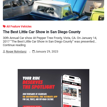
All Feature Vehicles
The Best Little Car Show in San Diego County
30th Annual Car show At Pepper Tree Frosty, Vista, CA. On January 14,
2017 “The Best Little Car Show in San Diego County” was presented…
Continue reading
.
Roger Rohrdanz
January 29, 2023