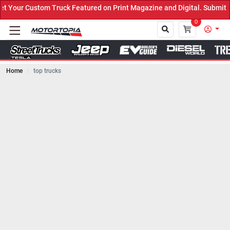
ruck Featured on Print Magazine and Digital. Submit Now! ←
0
Home
top trucks
Close