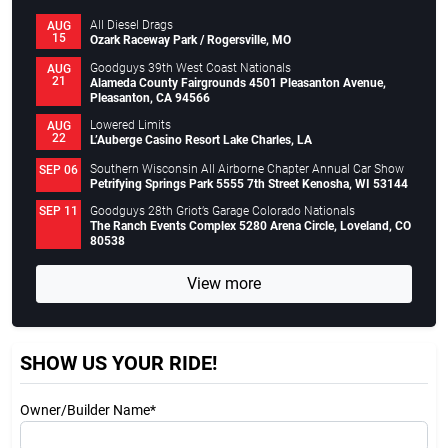
All Diesel Drags
AUG
15
Ozark Raceway Park / Rogersville, MO
Goodguys 39th West Coast Nationals
AUG
21
Alameda County Fairgrounds 4501 Pleasanton Avenue,
Pleasanton, CA 94566
Lowered Limits
AUG
22
L’Auberge Casino Resort Lake Charles, LA
Southern Wisconsin All Airborne Chapter Annual Car Show
SEP 06
Petrifying Springs Park 5555 7th Street Kenosha, WI 53144
Goodguys 28th Griot’s Garage Colorado Nationals
SEP 11
The Ranch Events Complex 5280 Arena Circle, Loveland, CO
80538
View more
SHOW US YOUR RIDE!
Owner/Builder Name*