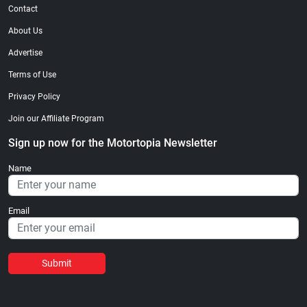
Contact
About Us
Advertise
Terms of Use
Privacy Policy
Join our Affiliate Program
Sign up now for the Motortopia Newsletter
Name
Email
Submit