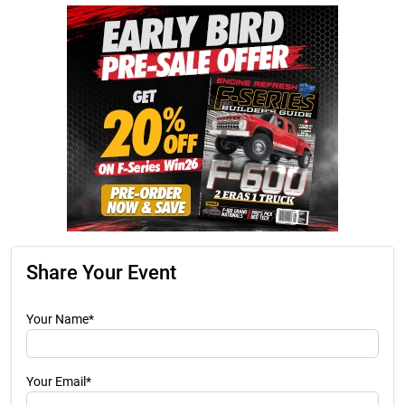
Share Your Event
Your Name*
Your Email*