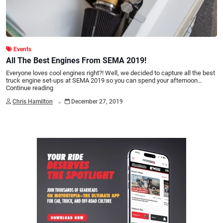
Events
All The Best Engines From SEMA 2019!
Everyone loves cool engines right?! Well, we decided to capture all the best
truck engine set-ups at SEMA 2019 so you can spend your afternoon…
Continue reading
.
Chris Hamilton
December 27, 2019