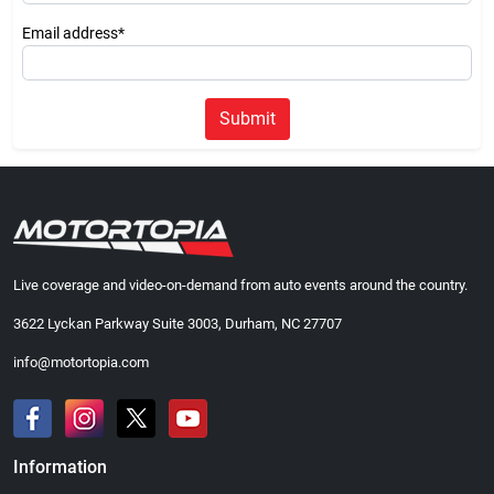
Email address*
Submit
Live coverage and video-on-demand from auto events around the country.
3622 Lyckan Parkway Suite 3003, Durham, NC 27707
info@motortopia.com
Information