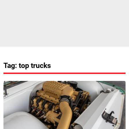
Tag: top trucks