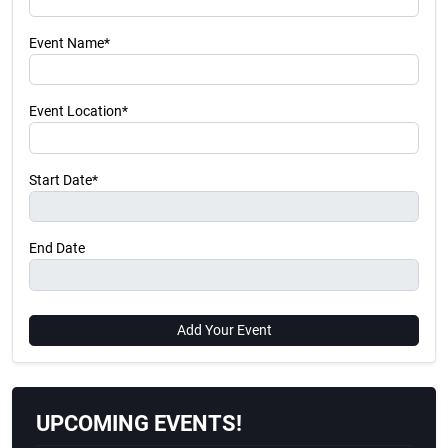
Event Name*
Event Location*
Start Date*
End Date
Add Your Event
UPCOMING EVENTS!