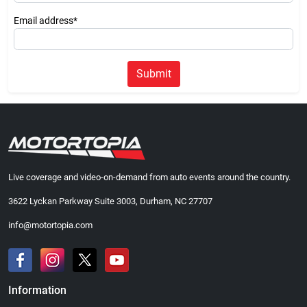
Email address*
Submit
Live coverage and video-on-demand from auto events around the country.
3622 Lyckan Parkway Suite 3003, Durham, NC 27707
info@motortopia.com
Information