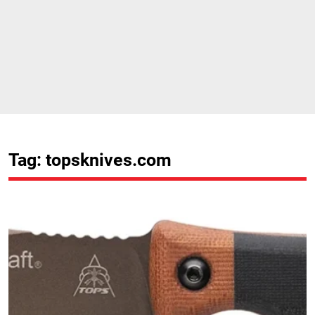
Tag: topsknives.com