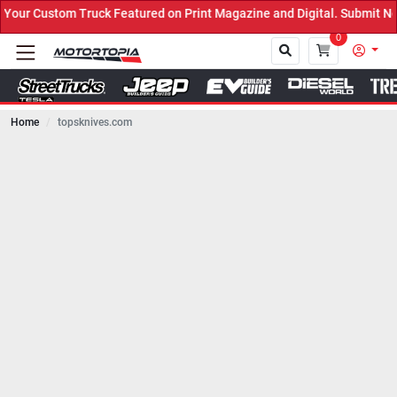
ck Featured on Print Magazine and Digital. Submit Now! ←
0
Home
topsknives.com
Close