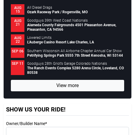
All Diesel Drags
AUG
15
Ozark Raceway Park / Rogersville, MO
Goodguys 39th West Coast Nationals
AUG
21
Alameda County Fairgrounds 4501 Pleasanton Avenue,
Pleasanton, CA 94566
Lowered Limits
AUG
22
L’Auberge Casino Resort Lake Charles, LA
Southern Wisconsin All Airborne Chapter Annual Car Show
SEP 06
Petrifying Springs Park 5555 7th Street Kenosha, WI 53144
Goodguys 28th Griot’s Garage Colorado Nationals
SEP 11
The Ranch Events Complex 5280 Arena Circle, Loveland, CO
80538
View more
SHOW US YOUR RIDE!
Owner/Builder Name*