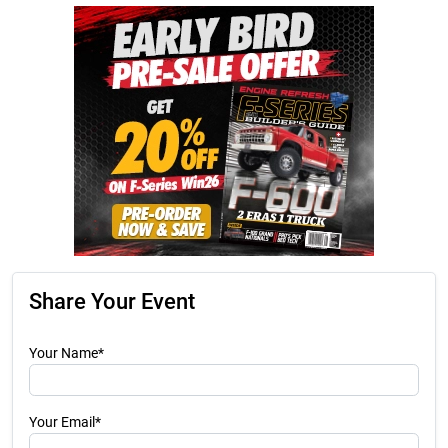
Share Your Event
Your Name*
Your Email*