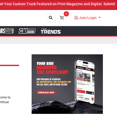
ck Featured on Print Magazine and Digital. Submit Now! ←
0
Join/Login
Close
come to
ntinue