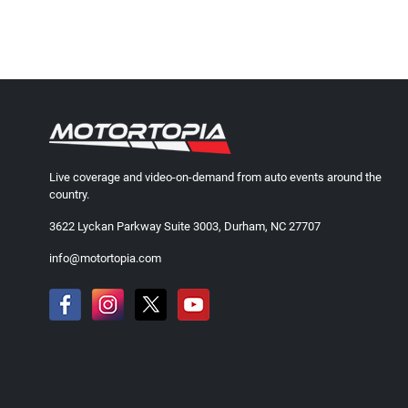
Live coverage and video-on-demand from auto events around the
country.
3622 Lyckan Parkway Suite 3003, Durham, NC 27707
info@motortopia.com