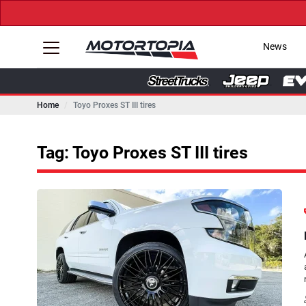
News
Home
Toyo Proxes ST III tires
Tag: Toyo Proxes ST III tires