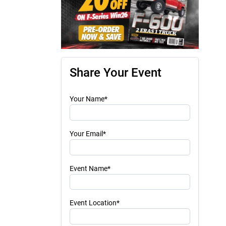
Share Your Event
Your Name*
Your Email*
Event Name*
Event Location*