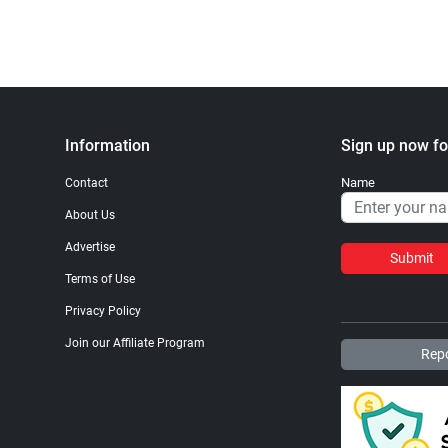
Information
Sign up now fo
Name
Contact
About Us
Advertise
Submit
Terms of Use
Privacy Policy
Join our Affiliate Program
Repo