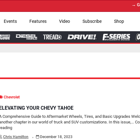
→ Get Your Custom Tru
Events
Features
Video
Subscribe
Shop
Chevrolet
ELEVATING YOUR CHEVY TAHOE
A Comprehensive Guide to Aftermarket Wheels, Tires, and Basic Upgrades Wel
another chapter in our world of truck and SUV customizations. In this issue,…
Co
reading
.
Chris Hamilton
December 18, 2023