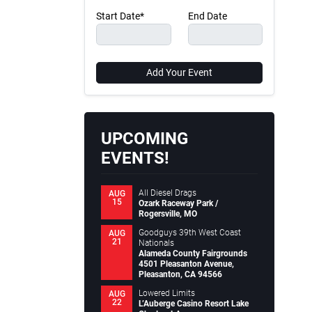
Start Date*
End Date
Add Your Event
UPCOMING
EVENTS!
All Diesel Drags
AUG
15
Ozark Raceway Park /
Rogersville, MO
Goodguys 39th West Coast
AUG
21
Nationals
Alameda County Fairgrounds
4501 Pleasanton Avenue,
Pleasanton, CA 94566
Lowered Limits
AUG
22
L’Auberge Casino Resort Lake