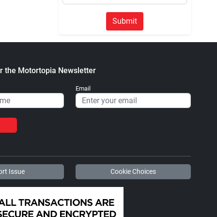
Submit
r the Motortopia Newsletter
Email
rt Issue
Cookie Choices