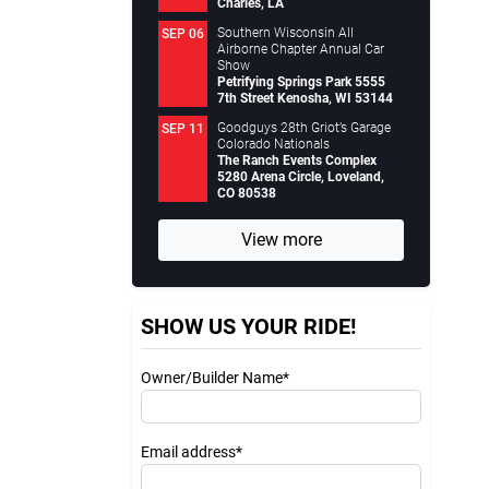
Charles, LA
Southern Wisconsin All
SEP 06
Airborne Chapter Annual Car
Show
Petrifying Springs Park 5555
7th Street Kenosha, WI 53144
Goodguys 28th Griot’s Garage
SEP 11
Colorado Nationals
The Ranch Events Complex
5280 Arena Circle, Loveland,
CO 80538
View more
SHOW US YOUR RIDE!
Owner/Builder Name*
Email address*