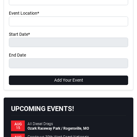
Event Location*
Start Date*
End Date
Add Your Event
UPCOMING EVENTS!
All Diesel Drags
AUG
15
Ozark Raceway Park / Rogersville, MO