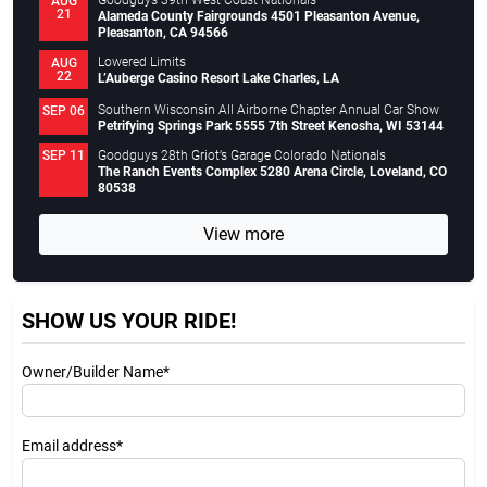
Goodguys 39th West Coast Nationals
AUG
21
Alameda County Fairgrounds 4501 Pleasanton Avenue,
Pleasanton, CA 94566
Lowered Limits
AUG
22
L’Auberge Casino Resort Lake Charles, LA
Southern Wisconsin All Airborne Chapter Annual Car Show
SEP 06
Petrifying Springs Park 5555 7th Street Kenosha, WI 53144
Goodguys 28th Griot’s Garage Colorado Nationals
SEP 11
The Ranch Events Complex 5280 Arena Circle, Loveland, CO
80538
View more
SHOW US YOUR RIDE!
Owner/Builder Name*
Email address*