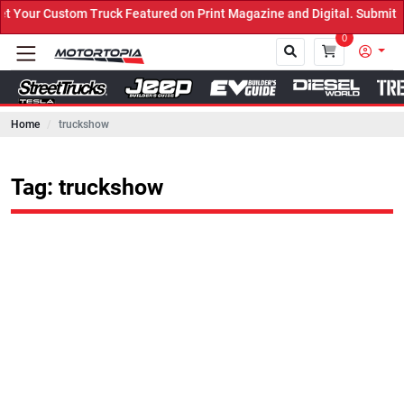
ruck Featured on Print Magazine and Digital. Submit Now! ←
0
Home
truckshow
Close
Tag: truckshow