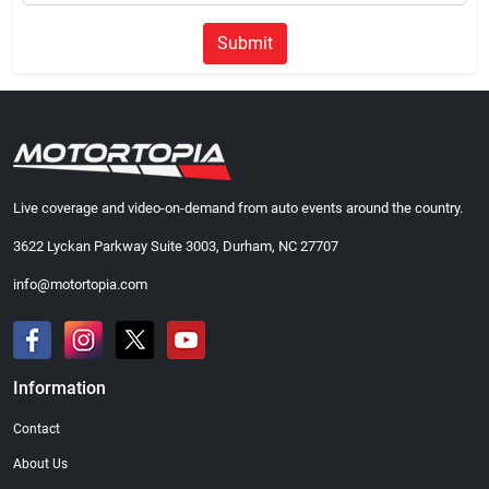
Submit
Live coverage and video-on-demand from auto events around the country.
3622 Lyckan Parkway Suite 3003, Durham, NC 27707
info@motortopia.com
Information
Contact
About Us