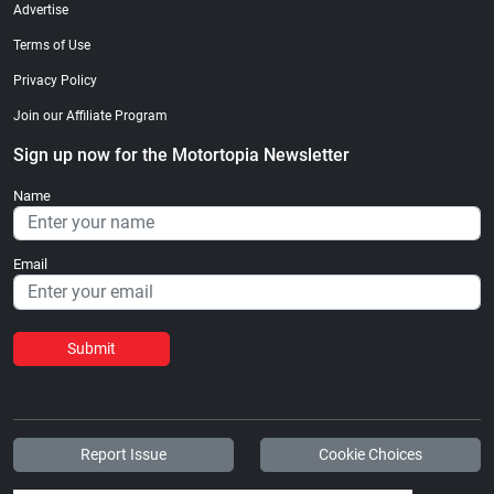
Advertise
Terms of Use
Privacy Policy
Join our Affiliate Program
Sign up now for the Motortopia Newsletter
Name
Email
Submit
Report Issue
Cookie Choices