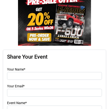
Share Your Event
Your Name*
Your Email*
Event Name*