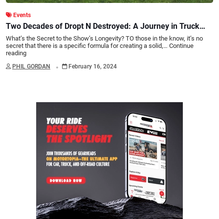
Events
Two Decades of Dropt N Destroyed: A Journey in Truck
Show Excellence
What’s the Secret to the Show’s Longevity? TO those in the know, it’s no
secret that there is a specific formula for creating a solid,…
Continue
reading
.
PHIL GORDAN
February 16, 2024