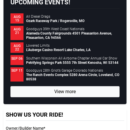
UPCOMING EVENTS!
All Diesel Drags
AUG
15
Ozark Raceway Park / Rogersville, MO
Goodguys 39th West Coast Nationals
AUG
21
Alameda County Fairgrounds 4501 Pleasanton Avenue,
Pleasanton, CA 94566
Lowered Limits
AUG
22
L’Auberge Casino Resort Lake Charles, LA
Southern Wisconsin All Airborne Chapter Annual Car Show
SEP 06
Petrifying Springs Park 5555 7th Street Kenosha, WI 53144
Goodguys 28th Griot’s Garage Colorado Nationals
SEP 11
The Ranch Events Complex 5280 Arena Circle, Loveland, CO
80538
View more
SHOW US YOUR RIDE!
Owner/Builder Name*