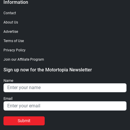
Information
Contact
About Us
Advertise
Terms of Use
Privacy Policy
Join our Affiliate Program
Sign up now for the Motortopia Newsletter
Name
Email
Submit