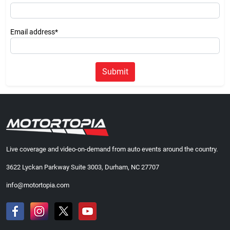
Email address*
Submit
Live coverage and video-on-demand from auto events around the country.
3622 Lyckan Parkway Suite 3003, Durham, NC 27707
info@motortopia.com