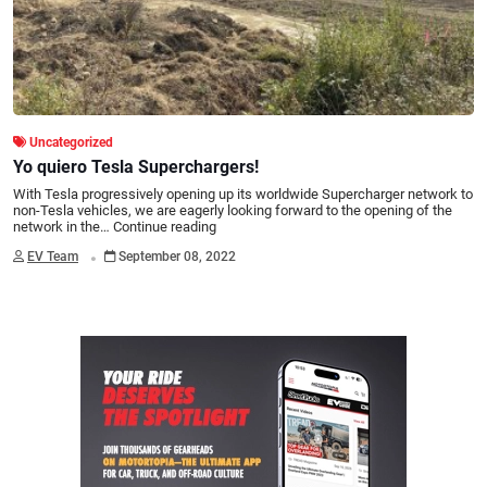
Uncategorized
Yo quiero Tesla Superchargers!
With Tesla progressively opening up its worldwide Supercharger network to
non-Tesla vehicles, we are eagerly looking forward to the opening of the
network in the…
Continue reading
.
EV Team
September 08, 2022