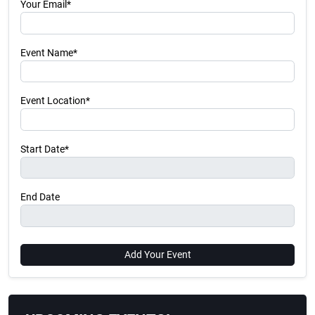
Your Email*
Event Name*
Event Location*
Start Date*
End Date
Add Your Event