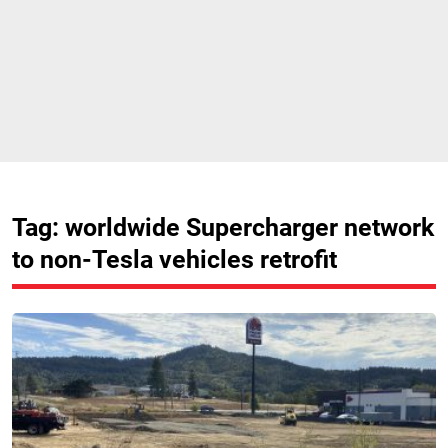
Tag: worldwide Supercharger network
to non-Tesla vehicles retrofit