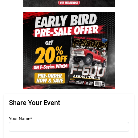
Share Your Event
Your Name*