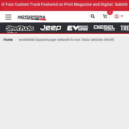
ruck Featured on Print Magazine and Digital. Submit Now! ←
0
Home
worldwide Supercharger network to non-Tesla vehicles retrofit
Close