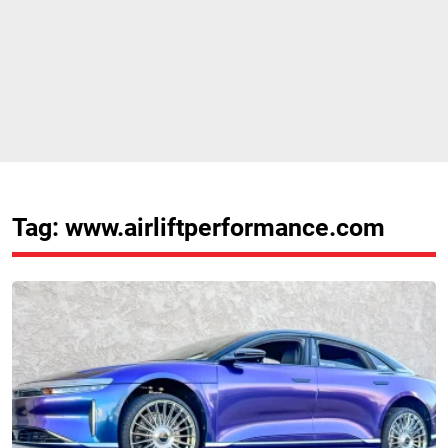
Tag: www.airliftperformance.com