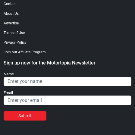
Contact
About Us
Advertise
Terms of Use
Privacy Policy
Join our Affiliate Program
Sign up now for the Motortopia Newsletter
Name
Email
Submit