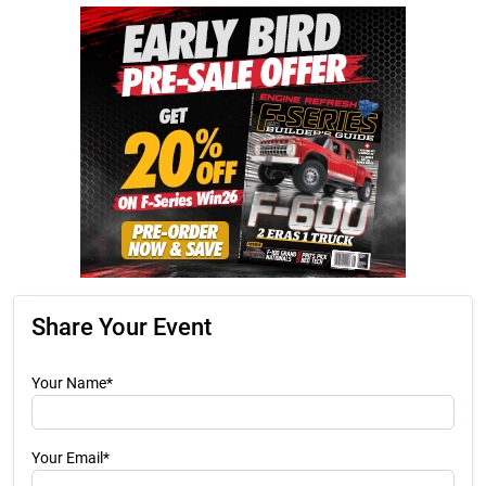
Share Your Event
Your Name*
Your Email*