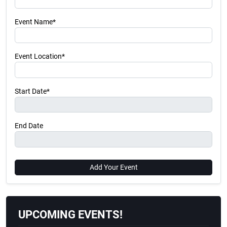
Event Name*
Event Location*
Start Date*
End Date
Add Your Event
UPCOMING EVENTS!