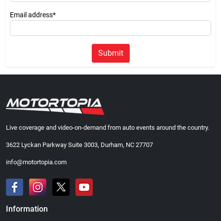
Email address*
Submit
Live coverage and video-on-demand from auto events around the country.
3622 Lyckan Parkway Suite 3003, Durham, NC 27707
info@motortopia.com
Information