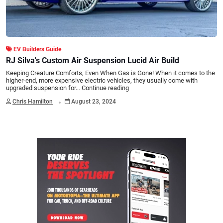
EV Builders Guide
RJ Silva's Custom Air Suspension Lucid Air Build
Keeping Creature Comforts, Even When Gas is Gone! When it comes to the
higher-end, more expensive electric vehicles, they usually come with
upgraded suspension for…
Continue reading
.
Chris Hamilton
August 23, 2024