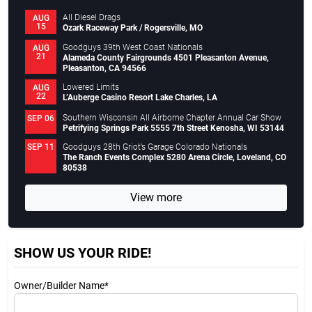
All Diesel Drags
AUG
15
Ozark Raceway Park / Rogersville, MO
Goodguys 39th West Coast Nationals
AUG
21
Alameda County Fairgrounds 4501 Pleasanton Avenue,
Pleasanton, CA 94566
Lowered Limits
AUG
22
L’Auberge Casino Resort Lake Charles, LA
Southern Wisconsin All Airborne Chapter Annual Car Show
SEP 06
Petrifying Springs Park 5555 7th Street Kenosha, WI 53144
Goodguys 28th Griot’s Garage Colorado Nationals
SEP 11
The Ranch Events Complex 5280 Arena Circle, Loveland, CO
80538
View more
SHOW US YOUR RIDE!
Owner/Builder Name*