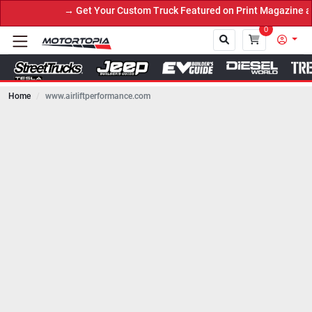
→ Get Your Custom Truck Featured on Print Magazine and Di
0
Home
www.airliftperformance.com
Close