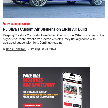
EV Builders Guide
RJ Silva's Custom Air Suspension Lucid Air Build
Keeping Creature Comforts, Even When Gas is Gone! When it comes to the
higher-end, more expensive electric vehicles, they usually come with
upgraded suspension for…
Continue reading
.
Chris Hamilton
August 23, 2024