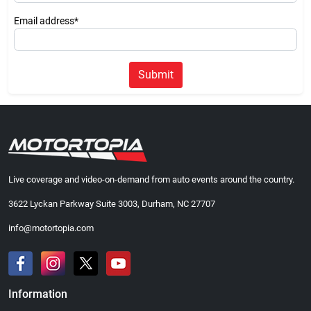
Email address*
Submit
Live coverage and video-on-demand from auto events around the country.
3622 Lyckan Parkway Suite 3003, Durham, NC 27707
info@motortopia.com
Information