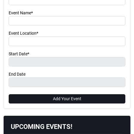
Event Name*
Event Location*
Start Date*
End Date
Add Your Event
UPCOMING EVENTS!