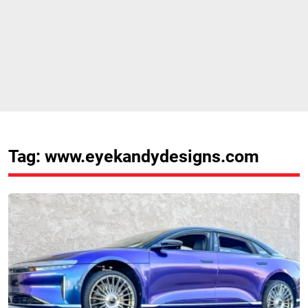
Tag: www.eyekandydesigns.com