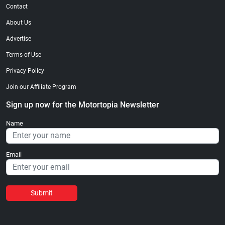
Contact
About Us
Advertise
Terms of Use
Privacy Policy
Join our Affiliate Program
Sign up now for the Motortopia Newsletter
Name
Email
Submit