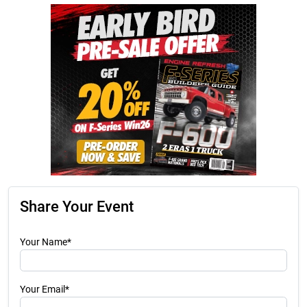
Share Your Event
Your Name*
Your Email*