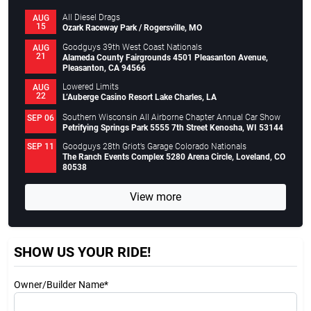
All Diesel Drags
AUG
15
Ozark Raceway Park / Rogersville, MO
Goodguys 39th West Coast Nationals
AUG
21
Alameda County Fairgrounds 4501 Pleasanton Avenue,
Pleasanton, CA 94566
Lowered Limits
AUG
22
L’Auberge Casino Resort Lake Charles, LA
Southern Wisconsin All Airborne Chapter Annual Car Show
SEP 06
Petrifying Springs Park 5555 7th Street Kenosha, WI 53144
Goodguys 28th Griot’s Garage Colorado Nationals
SEP 11
The Ranch Events Complex 5280 Arena Circle, Loveland, CO
80538
View more
SHOW US YOUR RIDE!
Owner/Builder Name*