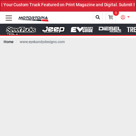
uck Featured on Print Magazine and Digital. Submit Now! ←
0
Home
www.eyekandydesigns.com
Close