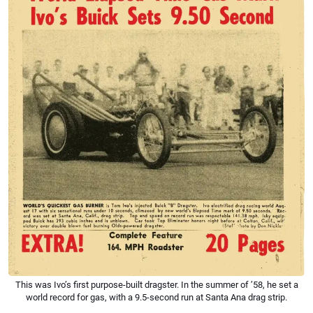
This was Ivo’s first purpose-built dragster. In the summer of ’58, he set a
world record for gas, with a 9.5-second run at Santa Ana drag strip.