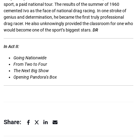
sport, a paid national tour. The results of the summer of 1960
cemented Ivo as the face of national drag racing. In one stroke of
genius and determination, he became the ﬁrst truly professional
drag racer. He also unknowingly provided the classroom for one who
would become one of the sport’s biggest stars.
DR
In
Act
II:
Going Nationwide
From
Two
to
Four
The
Next
Big
Show
Opening Pandora’s Box
Share: