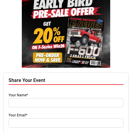
Share Your Event
Your Name*
Your Email*