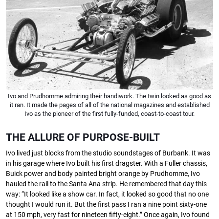
Ivo and Prudhomme admiring their handiwork. The twin looked as good as
it ran. It made the pages of all of the national magazines and established
Ivo as the pioneer of the first fully-funded, coast-to-coast tour.
THE ALLURE OF PURPOSE-BUILT
Ivo lived just blocks from the studio soundstages of Burbank. It was
in his garage where Ivo built his ﬁrst dragster. With a Fuller chassis,
Buick power and body painted bright orange by Prudhomme, Ivo
hauled the rail to the Santa Ana strip. He remembered that day this
way: “It looked like a show car. In fact, it looked so good that no one
thought I would run it. But the ﬁrst pass I ran a nine point sixty-one
at 150 mph, very fast for nineteen ﬁfty-eight.” Once again, Ivo found