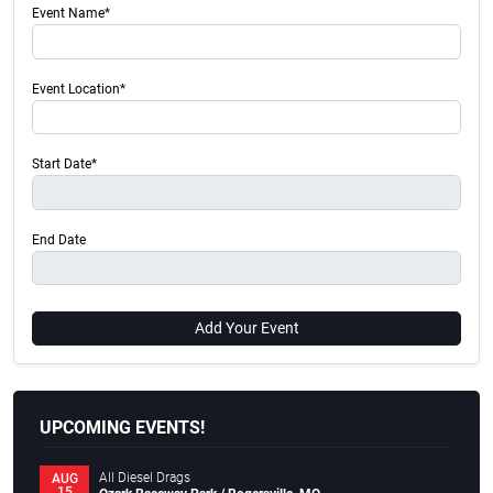
Event Name*
Event Location*
Start Date*
End Date
Add Your Event
UPCOMING EVENTS!
All Diesel Drags
AUG
15