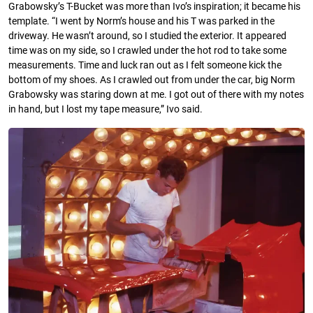
Grabowsky’s T-Bucket was more than Ivo’s inspiration; it became his
template. “I went by Norm’s house and his T was parked in the
driveway. He wasn’t around, so I studied the exterior. It appeared
time was on my side, so I crawled under the hot rod to take some
measurements. Time and luck ran out as I felt someone kick the
bottom of my shoes. As I crawled out from under the car, big Norm
Grabowsky was staring down at me. I got out of there with my notes
in hand, but I lost my tape measure,” Ivo said.