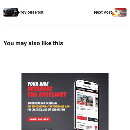
Previous Post
Next Post
You may also like this