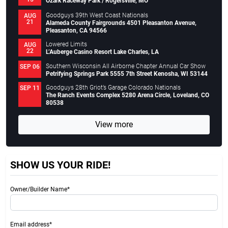
Ozark Raceway Park / Rogersville, MO
Goodguys 39th West Coast Nationals
AUG
21
Alameda County Fairgrounds 4501 Pleasanton Avenue,
Pleasanton, CA 94566
Lowered Limits
AUG
22
L’Auberge Casino Resort Lake Charles, LA
Southern Wisconsin All Airborne Chapter Annual Car Show
SEP 06
Petrifying Springs Park 5555 7th Street Kenosha, WI 53144
Goodguys 28th Griot’s Garage Colorado Nationals
SEP 11
The Ranch Events Complex 5280 Arena Circle, Loveland, CO
80538
View more
SHOW US YOUR RIDE!
Owner/Builder Name*
Email address*