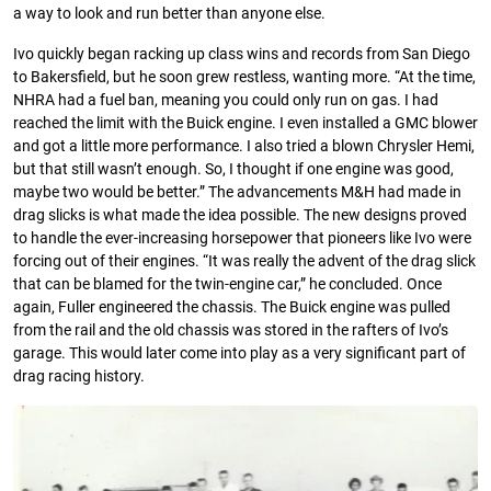
a way to look and run better than anyone else.
Ivo quickly began racking up class wins and records from San Diego
to Bakersﬁeld, but he soon grew restless, wanting more. “At the time,
NHRA had a fuel ban, meaning you could only run on gas. I had
reached the limit with the Buick engine. I even installed a GMC blower
and got a little more performance. I also tried a blown Chrysler Hemi,
but that still wasn’t enough. So, I thought if one engine was good,
maybe two would be better.” The advancements M&H had made in
drag slicks is what made the idea possible. The new designs proved
to handle the ever-increasing horsepower that pioneers like Ivo were
forcing out of their engines. “It was really the advent of the drag slick
that can be blamed for the twin-engine car,” he concluded. Once
again, Fuller engineered the chassis. The Buick engine was pulled
from the rail and the old chassis was stored in the rafters of Ivo’s
garage. This would later come into play as a very signiﬁcant part of
drag racing history.