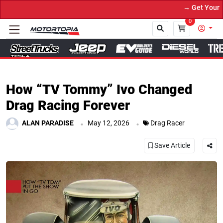
→ Get Your Custom Truck Feat
0
Close
How “TV Tommy” Ivo Changed
Drag Racing Forever
.
.
ALAN PARADISE
May 12, 2026
Drag Racer
Save Article