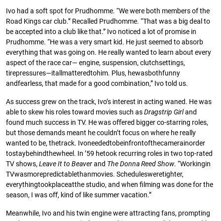
Ivo had a soft spot for Prudhomme. “We were both members of the
Road Kings car club.” Recalled Prudhomme. “That was a big deal to
be accepted into a club like that.” Ivo noticed a lot of promise in
Prudhomme. “He was a very smart kid. He just seemed to absorb
everything that was going on. He really wanted to learn about every
aspect of the race car— engine, suspension, clutchsettings,
tirepressures—itallmatteredtohim. Plus, hewasbothfunny
andfearless, that made for a good combination,” Ivo told us.
As success grew on the track, Ivo’s interest in acting waned. He was
able to skew his roles toward movies such as
Dragstrip
Girl
and
found much success in TV. He was oﬀered bigger co-starring roles,
but those demands meant he couldn’t focus on where he really
wanted to be, thetrack. Ivoneededtobeinfrontofthecamerainorder
tostaybehindthewheel. In ’59 hetook recurring roles in two top-rated
TV shows,
Leave
It
to
Beaver
and
The
Donna
Reed
Show
. “Workingin
TVwasmorepredictablethanmovies. Schedulesweretighter,
everythingtookplaceatthe studio, and when ﬁlming was done for the
season, I was oﬀ, kind of like summer vacation.”
Meanwhile, Ivo and his twin engine were attracting fans, prompting