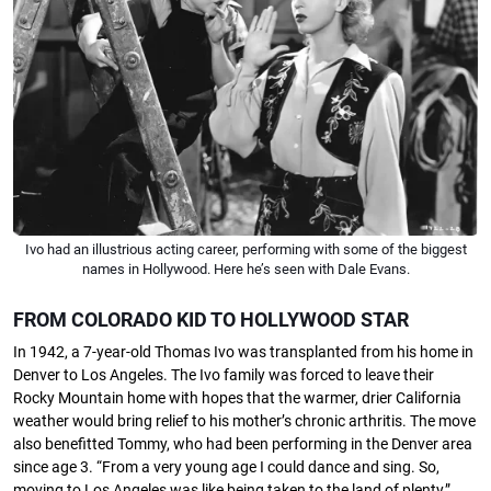
Ivo had an illustrious acting career, performing with some of the biggest
names in Hollywood. Here he’s seen with Dale Evans.
FROM COLORADO KID TO HOLLYWOOD STAR
In 1942, a 7-year-old Thomas Ivo was transplanted from his home in
Denver to Los Angeles. The Ivo family was forced to leave their
Rocky Mountain home with hopes that the warmer, drier California
weather would bring relief to his mother’s chronic arthritis. The move
also beneﬁtted Tommy, who had been performing in the Denver area
since age 3. “From a very young age I could dance and sing. So,
moving to Los Angeles was like being taken to the land of plenty,”