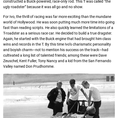
constructed a Buick-powered, race-only rod. This T was called “the
ugly roadster” because it was all go and no show.
For Ivo, the thrill of racing was far more exciting than the mundane
world of Hollywood. He was soon putting much more time into going
fast than reading scripts. He also quickly learned the limitations of a
T-roadster as a serious race car. He decided to build a true dragster.
Again, he started with the Buick engine that had brought him class
wins and records in the T. By this time Ivo’s charismatic personality
and boyish charm—not to mention his success on the track—had
cultivated a long list of talented friends; among these were Dave
Zeuschel, Kent Fuller, Tony Nancy and a kid from the San Fernando
Valley named Don Prudhomme.