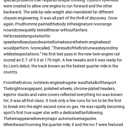
special problems that required unique thinking. Custom ﬂywheels
were created to allow one engine to run forward and the other
backward. The side-by-side weight also mandated far different
chassis engineering. It was all part of the thrill of discovery. Once
again, Prudhomme paintedthebody inthesignature Ivoorange.
Ivoandcrewquietly testedthecar withoutfanfare.
He’dcreatedareputationfor
speedandbeautyandwantedtomakesurethetwin-enginebeast
wouldperform. Ivorecalled, “Theresultoftheﬁrstrunwasbeyondmy
wildestexpectations.” His ﬁrst test pass in the new twin-engine rail
scored an E.T. of 9.0 at 170 mph. A few tweaks and it was ready for
its Lion’s debut, the track known as the fastest quarter-mile in the
country.
Fromtheﬁrstrun, Ivo’stwin-enginedragster wasthetalkofthesport.
Thebrightorangepaint, polished wheels, chrome-plated headers,
injector stacks and valve covers reﬂected everything Ivo was known
for; it was all ﬁrst class. It took only a few runs for Ivo to be the ﬁrst
to break into the eight-second zone on gas. He was rapidly becoming
sport’s ﬁrst true super star with a dedicatedfanfollowing.
Thetwinappearedineverymajor automotivemagazine.
Whenitwasn’trunning the quarter-mile, it and the Ivo T were featured