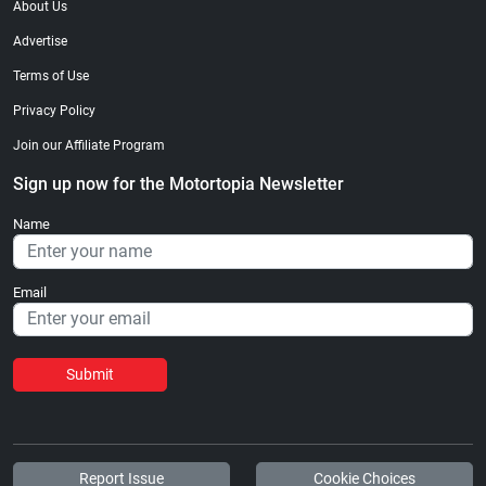
About Us
Advertise
Terms of Use
Privacy Policy
Join our Affiliate Program
Sign up now for the Motortopia Newsletter
Name
Email
Submit
Report Issue
Cookie Choices