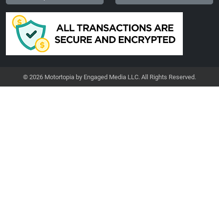
© 2026 Motortopia by Engaged Media LLC. All Rights Reserved.