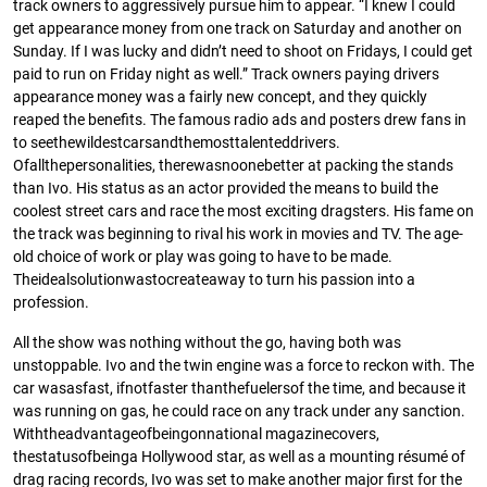
track owners to aggressively pursue him to appear. “I knew I could
get appearance money from one track on Saturday and another on
Sunday. If I was lucky and didn’t need to shoot on Fridays, I could get
paid to run on Friday night as well.” Track owners paying drivers
appearance money was a fairly new concept, and they quickly
reaped the beneﬁts. The famous radio ads and posters drew fans in
to seethewildestcarsandthemosttalenteddrivers.
Ofallthepersonalities, therewasnoonebetter at packing the stands
than Ivo. His status as an actor provided the means to build the
coolest street cars and race the most exciting dragsters. His fame on
the track was beginning to rival his work in movies and TV. The age-
old choice of work or play was going to have to be made.
Theidealsolutionwastocreateaway to turn his passion into a
profession.
All the show was nothing without the go, having both was
unstoppable. Ivo and the twin engine was a force to reckon with. The
car wasasfast, ifnotfaster thanthefuelersof the time, and because it
was running on gas, he could race on any track under any sanction.
Withtheadvantageofbeingonnational magazinecovers,
thestatusofbeinga Hollywood star, as well as a mounting résumé of
drag racing records, Ivo was set to make another major ﬁrst for the