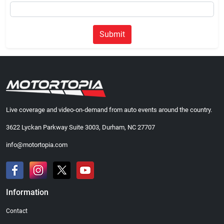
Submit
Live coverage and video-on-demand from auto events around the country.
3622 Lyckan Parkway Suite 3003, Durham, NC 27707
info@motortopia.com
Information
Contact