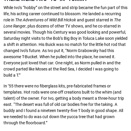
While Ivo’s “hobby” on the street and strip became the fun part of this
life, his acting career continued to blossom. He landed a recurring
role in
The
Adventures
of
Wild
Bill Hickok
and guest starred in
The
Lone
Ranger
, plus dozens of other TV shows, and he co-starred in
several movies. Though his Century was good looking and powerful,
Saturday night visits to the Bob’s Big Boy in Toluca Lake soon yielded
a shift in attention. His Buick was no match for the little hot rod that
changed Ivo’s future. As Ivo put it, “Norm Grabowsky had this
awesome T-Bucket. When he pulled into the place, he owned it.
Everyone just loved that car. One night, as Norm pulled in and the
crowd parted like Moses at the Red Sea, I decided I was going to
build a T.”
In ’55 there were no ﬁberglass kits, pre-fabricated frames or
templates. Hot rods were one-oﬀ creations built to the whim (and
talent) of the owner. For Ivo, getting a body meant a three-hour trip
east. “The desert was full of old car bodies free for the taking. A
buddy and I found a nineteen twenty-ﬁve T body in good shape. All
we needed to do was cut down the yucca tree that had grown
through the ﬂoorboard.”