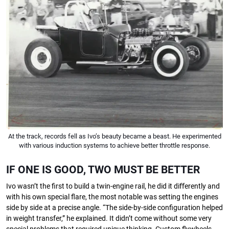
At the track, records fell as Ivo’s beauty became a beast. He experimented
with various induction systems to achieve better throttle response.
IF ONE IS GOOD, TWO MUST BE BETTER
Ivo wasn’t the ﬁrst to build a twin-engine rail, he did it diﬀerently and
with his own special ﬂare, the most notable was setting the engines
side by side at a precise angle. “The side-by-side conﬁguration helped
in weight transfer,” he explained. It didn’t come without some very