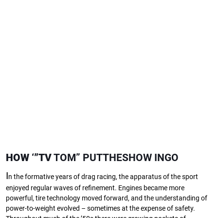
HOW
‘”TV
TOM” PUTTHESHOW INGO
I
n the formative years of drag racing, the apparatus of the sport
enjoyed regular waves of refinement. Engines became more
powerful, tire technology moved forward, and the understanding of
power-to-weight evolved – sometimes at the expense of safety.