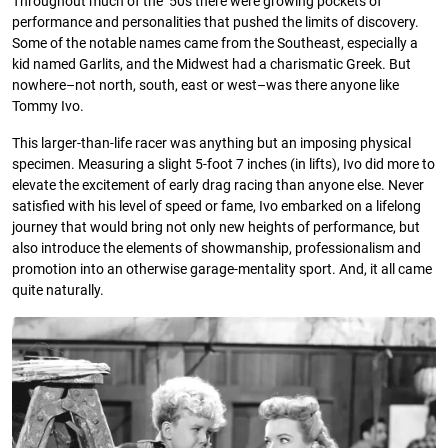
Throughout much of the ’50s there were growing pockets of
performance and personalities that pushed the limits of discovery.
Some of the notable names came from the Southeast, especially a
kid named Garlits, and the Midwest had a charismatic Greek. But
nowhere–not north, south, east or west–was there anyone like
Tommy Ivo.
This larger-than-life racer was anything but an imposing physical
specimen. Measuring a slight 5-foot 7 inches (in lifts), Ivo did more to
elevate the excitement of early drag racing than anyone else. Never
satisﬁed with his level of speed or fame, Ivo embarked on a lifelong
journey that would bring not only new heights of performance, but
also introduce the elements of showmanship, professionalism and
promotion into an otherwise garage-mentality sport. And, it all came
quite naturally.