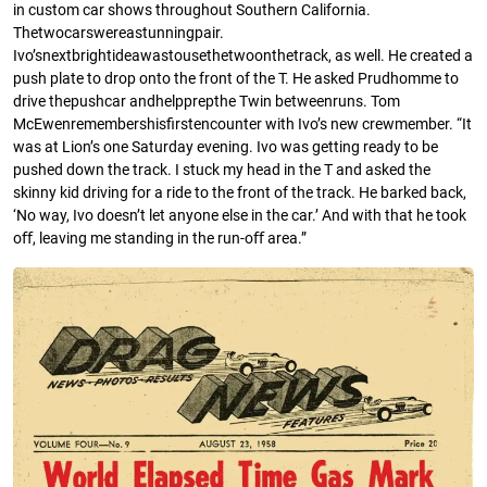
in custom car shows throughout Southern California.
Thetwocarswereastunningpair.
Ivo’snextbrightideawastousethetwoonthetrack, as well. He created a
push plate to drop onto the front of the T. He asked Prudhomme to
drive thepushcar andhelpprepthe Twin betweenruns. Tom
McEwenremembershisﬁrstencounter with Ivo’s new crewmember. “It
was at Lion’s one Saturday evening. Ivo was getting ready to be
pushed down the track. I stuck my head in the T and asked the
skinny kid driving for a ride to the front of the track. He barked back,
‘No way, Ivo doesn’t let anyone else in the car.’ And with that he took
oﬀ, leaving me standing in the run-oﬀ area.”