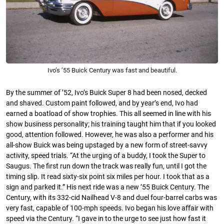
Ivo’s ’55 Buick Century was fast and beautiful.
By the summer of ’52, Ivo’s Buick Super 8 had been nosed, decked
and shaved. Custom paint followed, and by year’s end, Ivo had
earned a boatload of show trophies. This all seemed in line with his
show business personality; his training taught him that if you looked
good, attention followed. However, he was also a performer and his
all-show Buick was being upstaged by a new form of street-savvy
activity, speed trials. “At the urging of a buddy, I took the Super to
Saugus. The ﬁrst run down the track was really fun, until I got the
timing slip. It read sixty-six point six miles per hour. I took that as a
sign and parked it.” His next ride was a new ’55 Buick Century. The
Century, with its 332-cid Nailhead V-8 and duel four-barrel carbs was
very fast, capable of 100-mph speeds. Ivo began his love aﬀair with
speed via the Century. “I gave in to the urge to see just how fast it