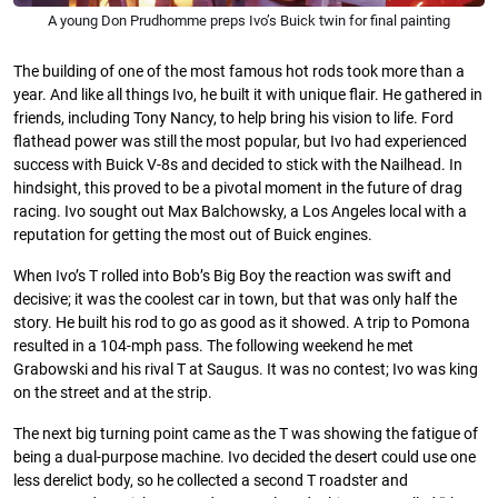
A young Don Prudhomme preps Ivo’s Buick twin for final painting
The building of one of the most famous hot rods took more than a
year. And like all things Ivo, he built it with unique ﬂair. He gathered in
friends, including Tony Nancy, to help bring his vision to life. Ford
ﬂathead power was still the most popular, but Ivo had experienced
success with Buick V-8s and decided to stick with the Nailhead. In
hindsight, this proved to be a pivotal moment in the future of drag
racing. Ivo sought out Max Balchowsky, a Los Angeles local with a
reputation for getting the most out of Buick engines.
When Ivo’s T rolled into Bob’s Big Boy the reaction was swift and
decisive; it was the coolest car in town, but that was only half the
story. He built his rod to go as good as it showed. A trip to Pomona
resulted in a 104-mph pass. The following weekend he met
Grabowski and his rival T at Saugus. It was no contest; Ivo was king
on the street and at the strip.
The next big turning point came as the T was showing the fatigue of
being a dual-purpose machine. Ivo decided the desert could use one
less derelict body, so he collected a second T roadster and