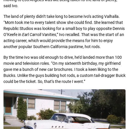
said Ivo.
The land of plenty didn’t take long to become Ivo’s acting Valhalla.
“Mom took me to every talent show she could ﬁnd. She learned that
Republic Studios was looking for a small boy to play opposite Dennis
O’Keefe in
Earl
Carroll
Vanities
,” Ivo recalled. That was the start of an
acting career, which would provide the means for him to enjoy
another popular Southern California pastime, hot rods.
By the time Ivo was old enough to drive, he’d landed more than 100
movie and television roles. “On my sixteenth birthday, my girlfriend
gave me a bunch of new car brochures. I took a keen liking to the
Buicks. Unlike the guys building hot rods, a custom tail-dragger Buick
could be the ticket. So, that’s the route I went.”