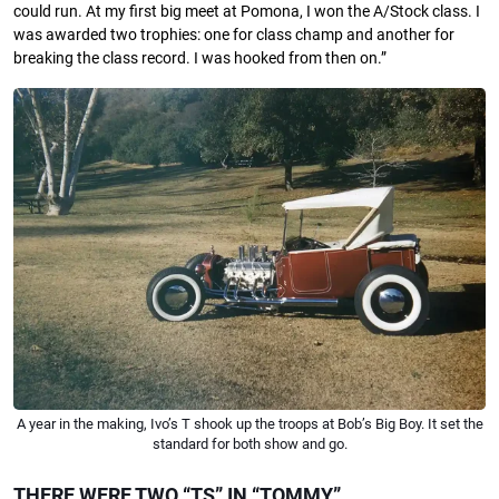
could run. At my ﬁrst big meet at Pomona, I won the A/Stock class. I
was awarded two trophies: one for class champ and another for
breaking the class record. I was hooked from then on.”
A year in the making, Ivo’s T shook up the troops at Bob’s Big Boy. It set the
standard for both show and go.
THERE WERE TWO “TS” IN “TOMMY”