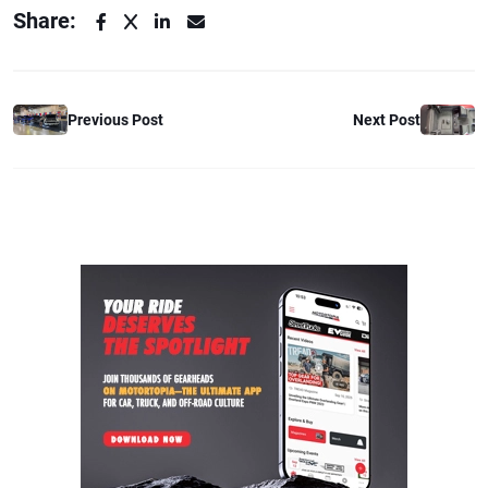
Share:
Previous Post
Next Post