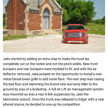
Jake started by adding an extra step to make the truck lay
completely out on the rocker and not the pinch welds. New front
bumpers and rear bumpers were modded to fit, and with the air
deflector removed, Jake jumped on the opportunity to install a new
metal Denali lower grille to add some flare. The next step was raising
the bed floor and slamming the brand-new warranty killer to the
ground by way of a bodydrop. A full Air Lift air management system
was mounted as was a rear 4-link suspension by Jake the
fabrication wizard. Once the truck was released to Edgar with a new
altered stance, he decided to one-up his competition.