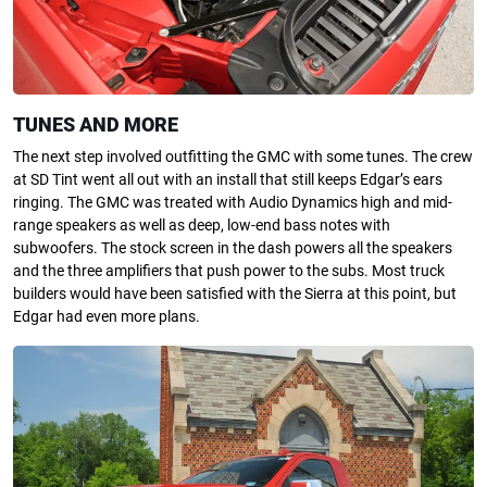
TUNES AND MORE
The next step involved outfitting the GMC with some tunes. The crew
at SD Tint went all out with an install that still keeps Edgar’s ears
ringing. The GMC was treated with Audio Dynamics high and mid-
range speakers as well as deep, low-end bass notes with
subwoofers. The stock screen in the dash powers all the speakers
and the three amplifiers that push power to the subs. Most truck
builders would have been satisfied with the Sierra at this point, but
Edgar had even more plans.