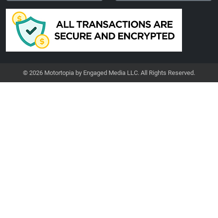
© 2026 Motortopia by Engaged Media LLC. All Rights Reserved.