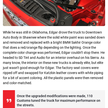
While he was still in Oklahoma, Edgar drove the truck to Downtown
Auto Body in Shawnee where the solid white paint was sanded down
and removed and replaced with a bright BMW Sakhir Orange color
that does a red/orange flip depending on the lighting. Once the
complete color change was performed, Edgar couldn’t stop there. He
headed to SD Tint and Audio for an interior overhaul on his Sierra. As
many know, the interior on these new trucks is already elite, but elite
just wasn’t good enough for Edgar. The factory seat covers were
ripped off and swapped for Katzkin leather covers with white piping
for a bit of accent coloring. All the plastic panels were then removed
and color-matched.
Once the upgraded modifications were made, 110
Customs tuned the truck for maximum performance on
the streets.