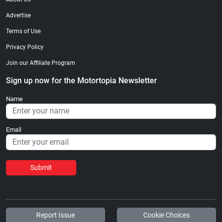
Advertise
Terms of Use
Privacy Policy
Join our Affiliate Program
Sign up now for the Motortopia Newsletter
Name
Email
Submit
Report Issue
Cookie Choices