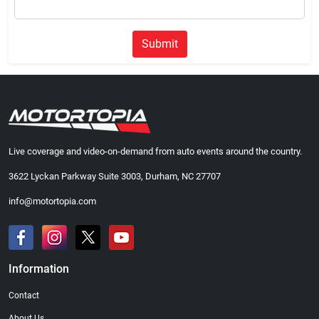
Submit
Live coverage and video-on-demand from auto events around the country.
3622 Lyckan Parkway Suite 3003, Durham, NC 27707
info@motortopia.com
Information
Contact
About Us