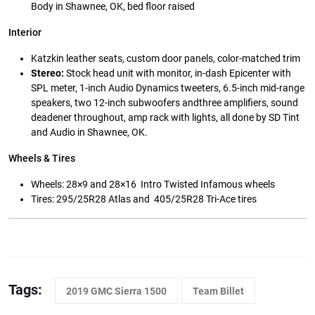
Body in Shawnee, OK, bed floor raised
Interior
Katzkin leather seats, custom door panels, color-matched trim
Stereo:
Stock head unit with monitor, in-dash Epicenter with
SPL meter, 1-inch Audio Dynamics tweeters, 6.5-inch mid-range
speakers, two 12-inch subwoofers andthree amplifiers, sound
deadener throughout, amp rack with lights, all done by SD Tint
and Audio in Shawnee, OK.
Wheels & Tires
Wheels: 28×9 and 28×16 Intro Twisted Infamous wheels
Tires: 295/25R28 Atlas and 405/25R28 Tri-Ace tires
Tags:
2019 GMC Sierra 1500
Team Billet