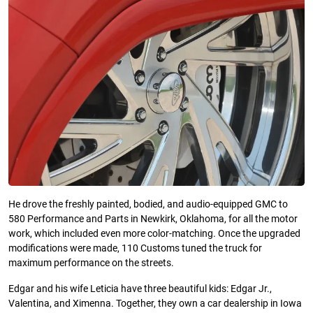
He drove the freshly painted, bodied, and audio-equipped GMC to
580 Performance and Parts in Newkirk, Oklahoma, for all the motor
work, which included even more color-matching. Once the upgraded
modifications were made, 110 Customs tuned the truck for
maximum performance on the streets.
Edgar and his wife Leticia have three beautiful kids: Edgar Jr.,
Valentina, and Ximenna. Together, they own a car dealership in Iowa