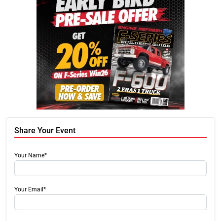
Share Your Event
Your Name*
Your Email*