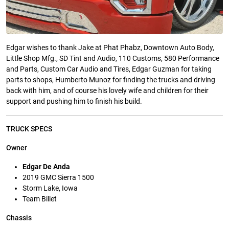
Edgar wishes to thank Jake at Phat Phabz, Downtown Auto Body,
Little Shop Mfg., SD Tint and Audio, 110 Customs, 580 Performance
and Parts, Custom Car Audio and Tires, Edgar Guzman for taking
parts to shops, Humberto Munoz for finding the trucks and driving
back with him, and of course his lovely wife and children for their
support and pushing him to finish his build.
TRUCK SPECS
Owner
Edgar De Anda
2019 GMC Sierra 1500
Storm Lake, Iowa
Team Billet
Chassis