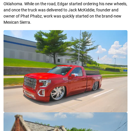
Oklahoma. While on the road, Edgar started ordering his new wheels,
and once the truck was delivered to Jack McKiddie, founder and
owner of Phat Phabz, work was quickly started on the brand-new
Mexican Sierra.