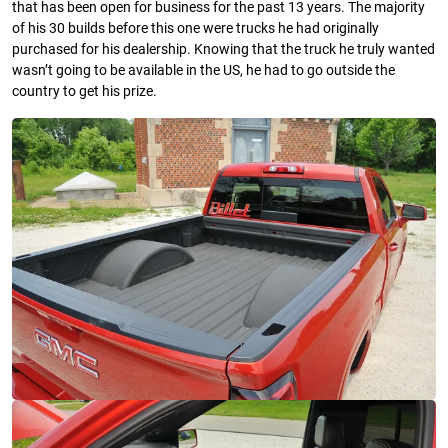
that has been open for business for the past 13 years. The majority
of his 30 builds before this one were trucks he had originally
purchased for his dealership. Knowing that the truck he truly wanted
wasn’t going to be available in the US, he had to go outside the
country to get his prize.