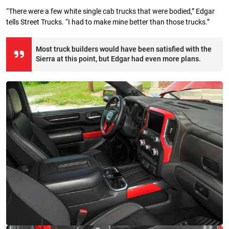
“There were a few white single cab trucks that were bodied,” Edgar
tells Street Trucks. “I had to make mine better than those trucks.”
Most truck builders would have been satisfied with the
Sierra at this point, but Edgar had even more plans.