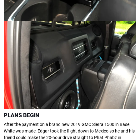
PLANS BEGIN
After the payment on a brand new 2019 GMC Sierra 1500 in Base
White was made, Edgar took the flight down to Mexico so he and his
friend could make the 20-hour drive straight to Phat Phabz in