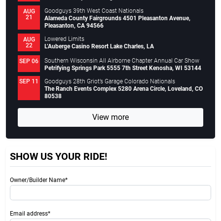
Goodguys 39th West Coast Nationals
AUG
21
Alameda County Fairgrounds 4501 Pleasanton Avenue,
Pleasanton, CA 94566
Lowered Limits
AUG
22
L’Auberge Casino Resort Lake Charles, LA
Southern Wisconsin All Airborne Chapter Annual Car Show
SEP 06
Petrifying Springs Park 5555 7th Street Kenosha, WI 53144
Goodguys 28th Griot’s Garage Colorado Nationals
SEP 11
The Ranch Events Complex 5280 Arena Circle, Loveland, CO
80538
View more
SHOW US YOUR RIDE!
Owner/Builder Name*
Email address*