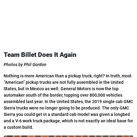
Team Billet Does It Again
Photos by Phil Gordon
Nothing is more American than a pickup truck, right? In truth, most
“American” pickup trucks are not fully assembled in the United
States, but in Mexico as well. General Motors is now the top
automaker south of the border, topping over 800,000 vehicles
assembled last year. In the United States, the 2019 single cab GMC
Sierra trucks were no longer going to be produced. The only GMC
Sierra you could get in a standard cab model was given a longbed
and a V-6 work truck package, which is not exactly an ideal base for
a custom build.