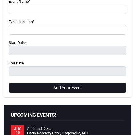
Event Name*
Event Location*
Start Date*
End Date
Add Your Event
UPCOMING EVENTS!
All Diesel Drags
AUG
15
Ozark Raceway Park / Rogersville, MO