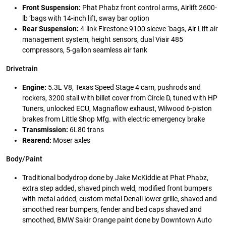
Front Suspension:
Phat Phabz front control arms, Airlift 2600-
lb ‘bags with 14-inch lift, sway bar option
Rear Suspension:
4-link Firestone 9100 sleeve ‘bags, Air Lift air
management system, height sensors, dual Viair 485
compressors, 5-gallon seamless air tank
Drivetrain
Engine:
5.3L V8, Texas Speed Stage 4 cam, pushrods and
rockers, 3200 stall with billet cover from Circle D, tuned with HP
Tuners, unlocked ECU, Magnaflow exhaust, Wilwood 6-piston
brakes from Little Shop Mfg. with electric emergency brake
Transmission:
6L80 trans
Rearend:
Moser axles
Body/Paint
Traditional bodydrop done by Jake McKiddie at Phat Phabz,
extra step added, shaved pinch weld, modified front bumpers
with metal added, custom metal Denali lower grille, shaved and
smoothed rear bumpers, fender and bed caps shaved and
smoothed, BMW Sakir Orange paint done by Downtown Auto