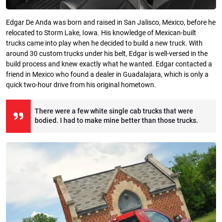
Edgar De Anda was born and raised in San Jalisco, Mexico, before he
relocated to Storm Lake, Iowa. His knowledge of Mexican-built
trucks came into play when he decided to build a new truck. With
around 30 custom trucks under his belt, Edgar is well-versed in the
build process and knew exactly what he wanted. Edgar contacted a
friend in Mexico who found a dealer in Guadalajara, which is only a
quick two-hour drive from his original hometown.
There were a few white single cab trucks that were
bodied. I had to make mine better than those trucks.