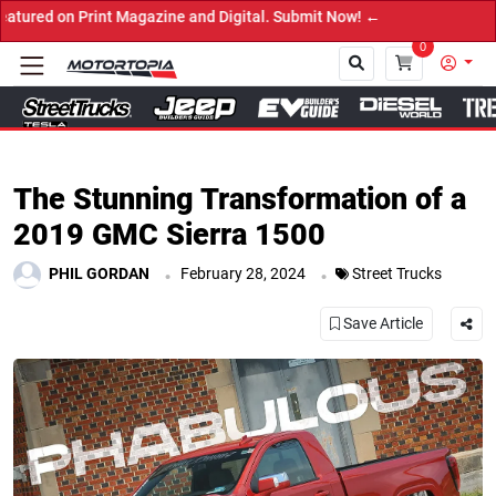
and Digital. Submit Now! ←
0
Close
The Stunning Transformation of a
2019 GMC Sierra 1500
.
.
PHIL GORDAN
February 28, 2024
Street Trucks
Save Article