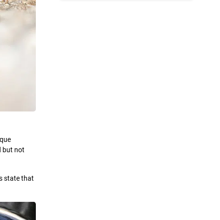
ique
d but not
s state that