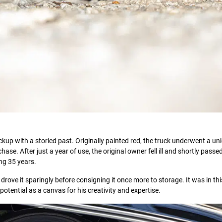
kup with a storied past. Originally painted red, the truck underwent a un
se. After just a year of use, the original owner fell ill and shortly passe
ing 35 years.
drove it sparingly before consigning it once more to storage. It was in thi
otential as a canvas for his creativity and expertise.