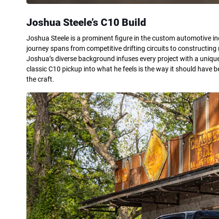
Joshua Steele’s C10 Build
Joshua Steele is a prominent figure in the custom automotive indu
journey spans from competitive drifting circuits to constructing
Joshua’s diverse background infuses every project with a uniqu
classic C10 pickup into what he feels is the way it should have
the craft.