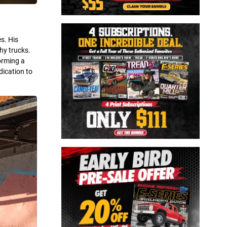
s. His
hy trucks.
orming a
dication to