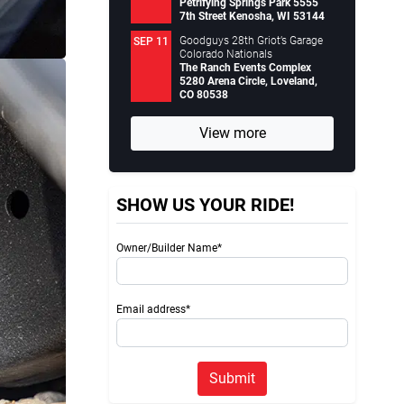
Petrifying Springs Park 5555
7th Street Kenosha, WI 53144
Goodguys 28th Griot’s Garage
SEP 11
Colorado Nationals
The Ranch Events Complex
5280 Arena Circle, Loveland,
CO 80538
View more
SHOW US YOUR RIDE!
Owner/Builder Name*
Email address*
Submit