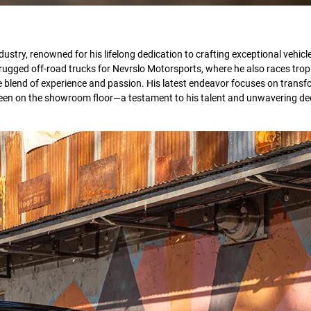
stry, renowned for his lifelong dedication to crafting exceptional vehicle
 rugged off-road trucks for Nevrslo Motorsports, where he also races trop
e blend of experience and passion. His latest endeavor focuses on transf
 been on the showroom floor—a testament to his talent and unwavering de