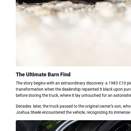
The Ultimate Barn Find
The story begins with an extraordinary discovery: a 1983 C10 pic
transformation when the dealership repainted it black upon purcha
before storing the truck, where it lay untouched for an astonish
Decades later, the truck passed to the original owner’s son, who 
Joshua Steele encountered the vehicle, recognizing its immense p