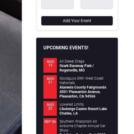
Add Your Event
UPCOMING EVENTS!
All Diesel Drags
AUG
15
Ozark Raceway Park /
Rogersville, MO
Goodguys 39th West Coast
AUG
21
Nationals
Alameda County Fairgrounds
4501 Pleasanton Avenue,
Pleasanton, CA 94566
Lowered Limits
AUG
22
L’Auberge Casino Resort Lake
Charles, LA
Southern Wisconsin All
SEP 06
Airborne Chapter Annual Car
Show