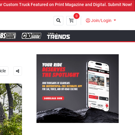
agazine and Digital. Submit Now! ←
0
Join/Login
Close
icle