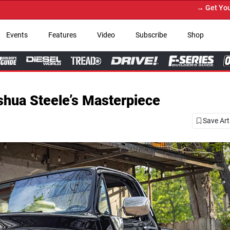
→ Get Your Custom Truck Featured on Print M
Events
Features
Video
Subscribe
Shop
hua Steele’s Masterpiece
Save Art