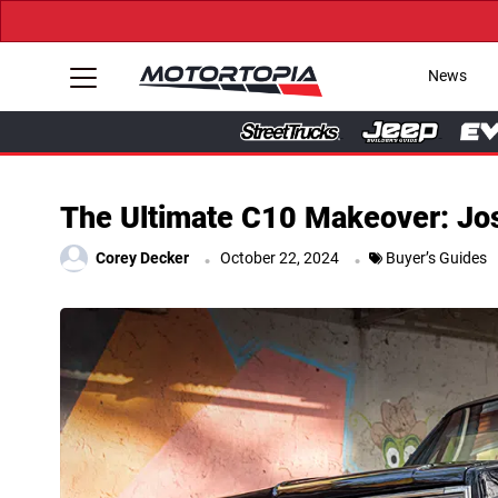
News
The Ultimate C10 Makeover: Jos
.
.
Corey Decker
October 22, 2024
Buyer’s Guides