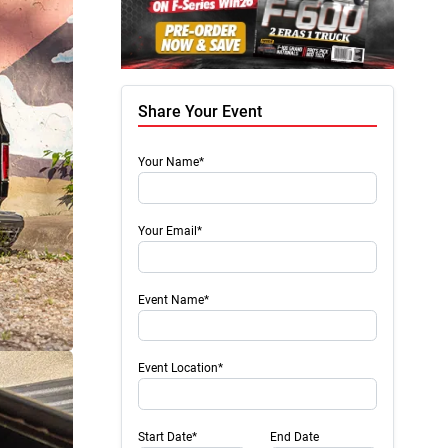
Share Your Event
Your Name*
Your Email*
Event Name*
Event Location*
Start Date*
End Date